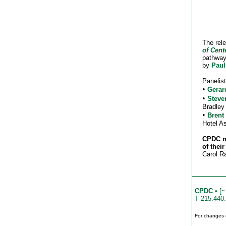
The rele
of Cent
pathway
by
Paul
Panelist
•
Gerar
•
Steve
Bradley
•
Brent
Hotel A
CPDC me
of their
Carol R
CPDC
• [~
T 215.440
For changes 