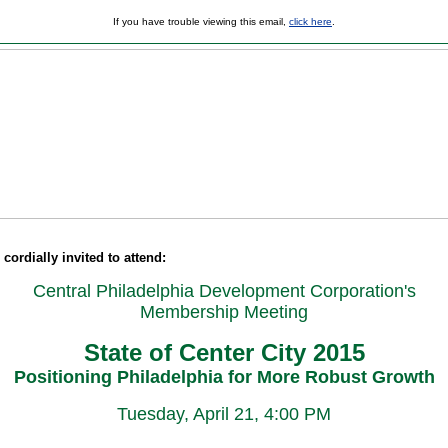
If you have trouble viewing this email,
click here
.
cordially invited to attend:
Central Philadelphia Development Corporation's
Membership Meeting
State of Center City 2015
Positioning Philadelphia for More Robust Growth
Tuesday, April 21, 4:00 PM