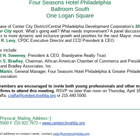
Four Seasons Hotel Philadelphia
Ballroom South
One Logan Square
ase of Center City District/Central Philadelphia Development Corporation’s
2
er City
report. What’s going well? What needs improvement? A panel discussi
s to more dynamic and inclusive growth and priorities for the next Mayor; mo
 R. Levy
, CPDC Executive Director and CCD President & CEO.
s include:
d H. Sweeney
, President & CEO, Brandywine Realty Trust
n S. Bradley
, Chairman, African American Chamber of Commerce and Presid
 and Bradley Associates, Inc.
 Martin
, General Manager, Four Seasons Hotel Philadelphia & Greater Philade
ssociation
mbers are encouraged to invite both young professionals and other 
 firms to attend this meeting.
RSVP no later than noon on Thursday, April 16
affa,
craffa@centercityphila.org
or 215.440.5500.
Physical_Mailing_Address~]
.5500 F 215.922.7672 •
www.centercityphila.org
.
of address or contact name, contact
cpdc@centercityphila.org