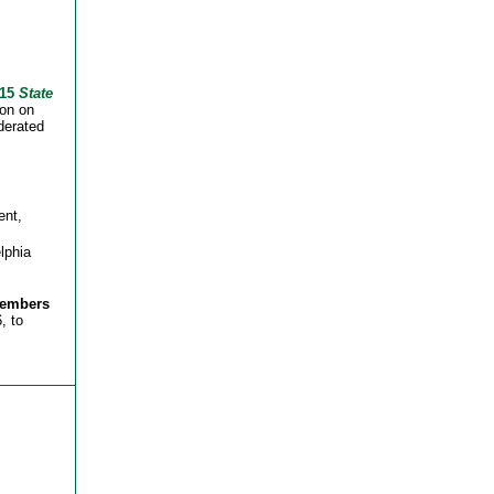
015
State
on on
derated
ent,
lphia
members
, to