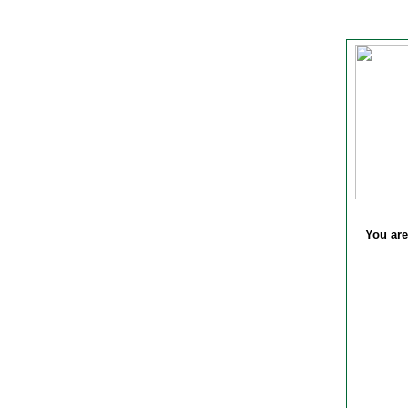
You are 