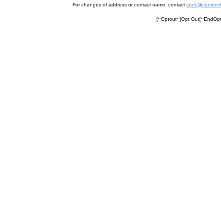
For changes of address or contact name, contact
cpdc@centercit
[~Optout~]Opt Out[~EndOpto