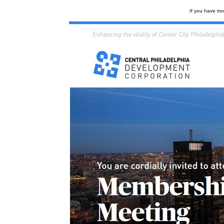
If you have tro