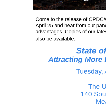
Come to the release of CPDC
April 25 and hear from our pan
advantages. Copies of our late
.
also be available
State o
Attracting Mor
Tuesday, 
The U
140 Sou
Me