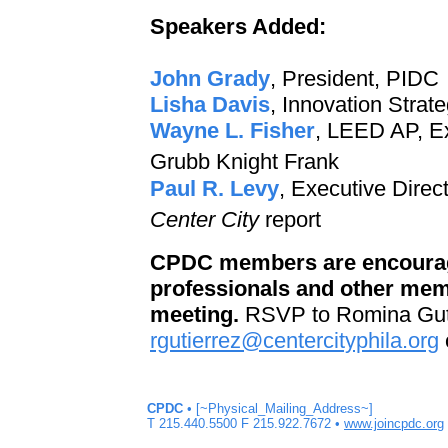
Speakers Added:
John Grady
, President, PIDC
Lisha Davis
, Innovation Strat
Wayne L. Fisher
, LEED AP, E
Grubb Knight Frank
Paul R. Levy
, Executive Dire
Center City
report
CPDC members are encourage
professionals and other memb
meeting.
RSVP to Romina Gutie
rgutierrez@centercityphila.org
CPDC
• [~Physical_Mailing_Address~]
T 215.440.5500 F 215.922.7672 •
www.joincpdc.org