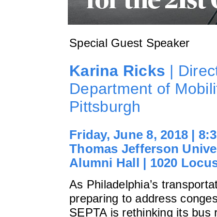
Special Guest Speaker
Karina Ricks
| Direc
Department of Mobilit
Pittsburgh
Friday, June 8, 2018 | 8
Thomas Jefferson Univer
Alumni Hall | 1020 Locus
As Philadelphia’s transporta
preparing to address conges
SEPTA is rethinking its bus 