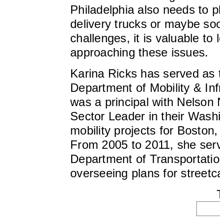
Philadelphia also needs to pl
delivery trucks or maybe so
challenges, it is valuable to 
approaching these issues.
Karina Ricks has served as t
Department of Mobility & In
was a principal with Nelson
Sector Leader in their Wash
mobility projects for Boston
From 2005 to 2011, she serv
Department of Transportation
overseeing plans for streetc