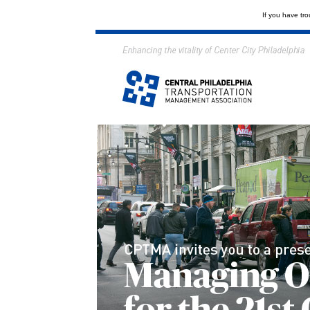
If you have tro