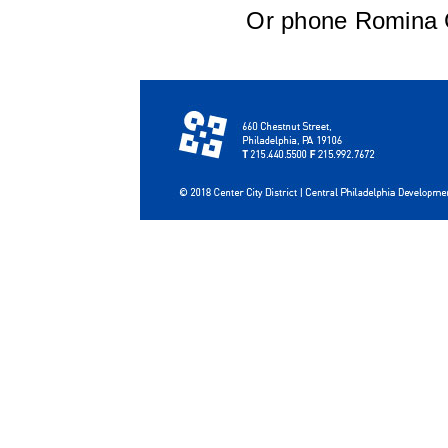
Or phone Romina G