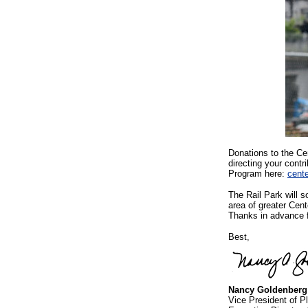
Donations to the Cen
directing your contr
Program here:
cente
The Rail Park will 
area of greater Cent
Thanks in advance f
Best,
Nancy Goldenberg
Vice President of 