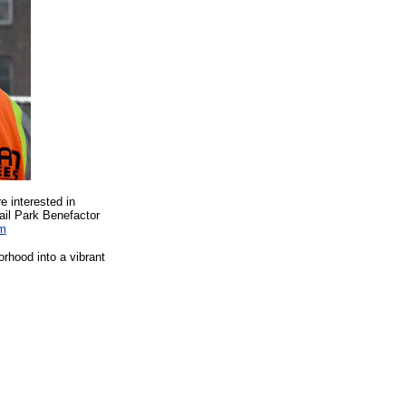
e interested in
Rail Park Benefactor
am
rhood into a vibrant