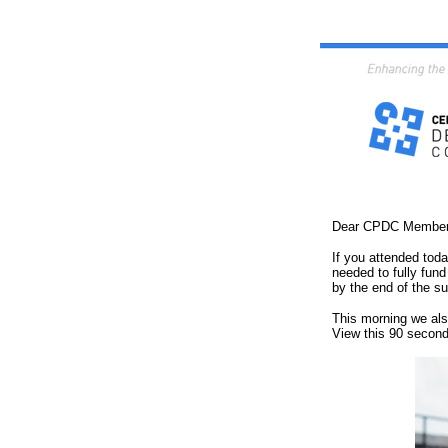
Dear CPDC Member
If you attended to
needed to fully fund
by the end of the s
This morning we als
View this 90 second 