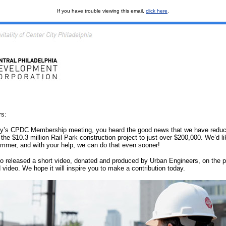
If you have trouble viewing this email,
click here
.
s:
day’s CPDC Membership meeting, you heard the good news that we have reduc
 the $10.3 million Rail Park construction project to just over $200,000. We’d li
ummer, and with your help, we can do that even sooner!
o released a short video, donated and produced by Urban Engineers, on the p
video. We hope it will inspire you to make a contribution today.