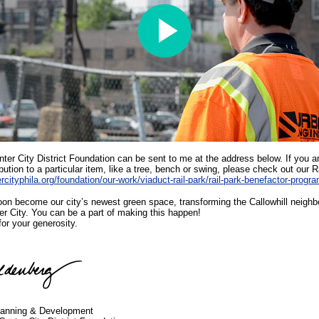
ter City District Foundation can be sent to me at the address below. If you ar
ibution to a particular item, like a tree, bench or swing, please check out our 
rcityphila.org/foundation/our-work/viaduct-rail-park/rail-park-benefactor-progr
soon become our city’s newest green space, transforming the Callowhill neighbo
er City. You can be a part of making this happen!
or your generosity.
Planning & Development