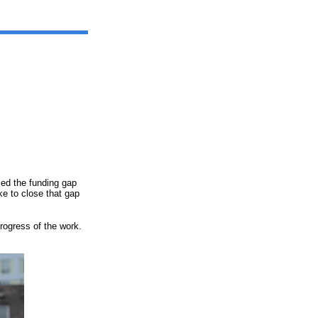
ed the funding gap
ke to close that gap
rogress of the work.