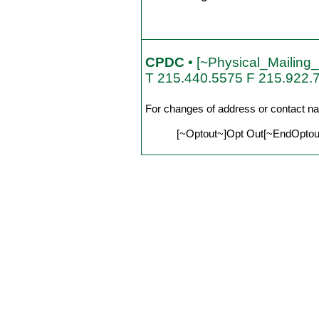
CPDC
• [~Physical_Mailing
T 215.440.5575 F 215.922.
For changes of address or contact n
[~Optout~]Opt Out[~EndOptout