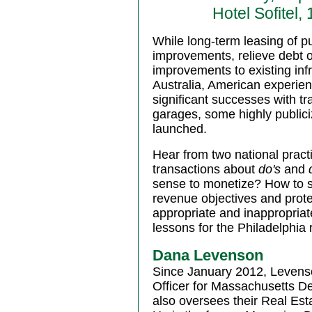
Hotel Sofitel
While long-term leasing of pu
improvements, relieve debt o
improvements to existing inf
Australia, American experien
significant successes with t
garages, some highly publiciz
launched.
Hear from two national pract
transactions about
do's
and
sense to monetize? How to st
revenue objectives and prote
appropriate and inappropria
lessons for the Philadelphia
Dana Levenson
Since January 2012, Levenso
Officer for Massachusetts D
also oversees their Real Est