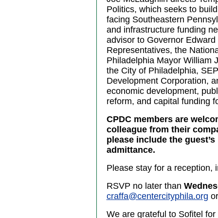
Politics, which seeks to bui
facing Southeastern Pennsyl
and infrastructure funding n
advisor to Governor Edward 
Representatives, the Nation
Philadelphia Mayor William J.
the City of Philadelphia, SEP
Development Corporation, and
economic development, public
reform, and capital funding f
CPDC members are welcome 
colleague from their comp
please include the guest’s 
admittance.
Please stay for a reception, 
RSVP no later than
Wednesd
craffa@centercityphila.org
or
We are grateful to Sofitel for