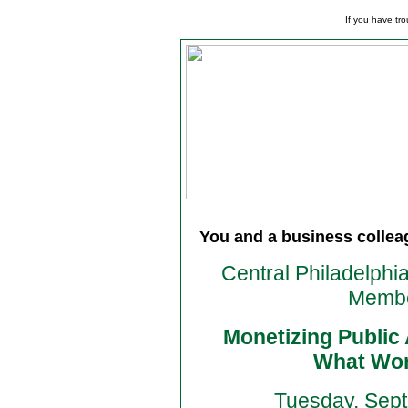
If you have tro
You and a business colleagu
Central Philadelphi
Membe
Monetizing Public
What Wor
Tuesday, Sept