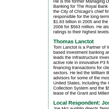
He is the former Managing Di
Banking for The Royal Bank 
the City of Chicago's chief f
responsible for the long-ter
$1.83 billion in 2005 and t
2006 for $563 million. He also
ratings to their highest level
Thomas Lanctot
Tom Lanctot is a Partner of 
based investment banking a
leads the Infrastructure In
active role in innovative P3 
financing transactions for cli
sectors. He led the William B
advisors for some of the mos
United States, including the
Collection System and the $
lease of the Grant and Mill
Local Respondent: Jo
Joe McLaughlin directs Temp