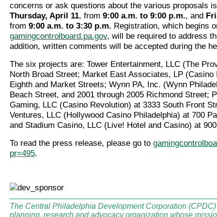
concerns or ask questions about the various proposals is
Thursday, April 11
, from
9:00 a.m. to 9:00 p.m.
, and
Fri
from
9:00 a.m. to 3:30 p.m.
Registration, which begins o
gamingcontrolboard.pa.gov
, will be required to address t
addition, written comments will be accepted during the he
The six projects are: Tower Entertainment, LLC (The Pro
North Broad Street; Market East Associates, LP (Casino P
Eighth and Market Streets; Wynn PA, Inc. (Wynn Philadel
Beach Street, and 2001 through 2005 Richmond Street; 
Gaming, LLC (Casino Revolution) at 3333 South Front St
Ventures, LLC (Hollywood Casino Philadelphia) at 700 P
and Stadium Casino, LLC (Live! Hotel and Casino) at 90
To read the press release, please go to
gamingcontrolboa
pr=495
.
The Central Philadelphia Development Corporation (CPDC) i
planning, research and advocacy organization whose mission