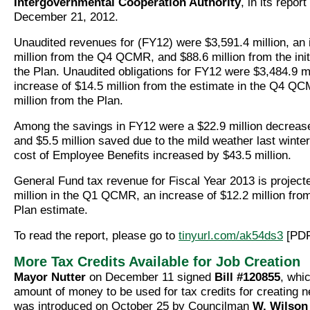
Intergovernmental Cooperation Authority
, in its repor
December 21, 2012.
Unaudited revenues for (FY12) were $3,591.4 million, an 
million from the Q4 QCMR, and $88.6 million from the init
the Plan.
Unaudited obligations for FY12 were $3,484.9 mi
increase of $14.5 million from the estimate in the Q4 Q
million from the Plan.
Among the savings in FY12 were a $22.9 million decreas
and $5.5 million saved due to the mild weather last winte
cost of Employee Benefits increased by $43.5 million.
General Fund tax revenue for Fiscal Year 2013 is project
million in the Q1 QCMR, an increase of $12.2 million fro
Plan estimate.
To read the report, please go to
tinyurl.com/ak54ds3
[PDF
More Tax Credits Available for Job Creation
Mayor Nutter
on December 11 signed
Bill #120855
, whi
amount of money to be used for tax credits for creating ne
was introduced on October 25 by Councilman
W. Wilson