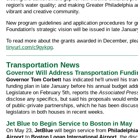
region's water quality; and making Greater Philadelphia 
vibrant and creative community.
New program guidelines and application procedures for g
Foundation's strategic vision will be issued in late Januar
To read more about the grants awarded in December, ple
tinyurl.com/c9gykpg
.
Transportation News
Governor Will Address Transportation Fundi
Governor Tom Corbett
has indicated he'll unveil his tra
funding plan in late January before his annual budget add
Legislature on February 5th, reports the
Associated Pres
disclose any specifics, but said his proposals would emb
of public-private partnerships, which he has been discuss
legislators in both houses in recent weeks.
Jet Blue to Begin Service to Boston in May
On May 23,
JetBlue
will begin service from
Philadelphia
Airport
to
Boston Logan International Airport
, the disc