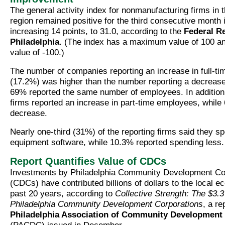
The general activity index for nonmanufacturing firms in 
region remained positive for the third consecutive month
increasing 14 points, to 31.0, according to the
Federal R
Philadelphia
. (The index has a maximum value of 100 
value of -100.)
The number of companies reporting an increase in full-t
(17.2%) was higher than the number reporting a decrease
69% reported the same number of employees. In addition
firms reported an increase in part-time employees, while
decrease.
Nearly one-third (31%) of the reporting firms said they s
equipment software, while 10.3% reported spending less.
Report Quantifies Value of CDCs
Investments by Philadelphia Community Development Co
(CDCs) have contributed billions of dollars to the local 
past 20 years, according to
Collective Strength: The $3.3 
Philadelphia Community Development Corporations
, a re
Philadelphia Association of Community Development