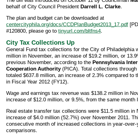
The bill was introduced on October 11 by Councilman
Mar
behalf of City Council President
Darrell L. Clarke
.
The plan and budget can be downloaded at
centercityphila.org/docs/CCDPlanBudget2013_17.pdf
[PDF
#120800, please go to
tinyurl.com/bltfns4
.
City Tax Collections Up
General Fund tax collections for the City of Philadelphia
million in November, an increase of $19.2 million, or 13.
previous November, according to the
Pennsylvania Inte
Cooperation Authority
(PICA). Total collections throug
totaled $637.8 million, an increase of 2.3% compared to 
in Fiscal Year 2012 (FY12).
Wage and earnings tax revenue was $138.2 million in No
increase of $12.0 million, or 9.5%, from the same month l
Real estate transfer tax collections were $11.5 million i
increase of $4.0 million (52.7%) over November 2011. Th
consecutive month of increased collections in year-over-
comparisons.