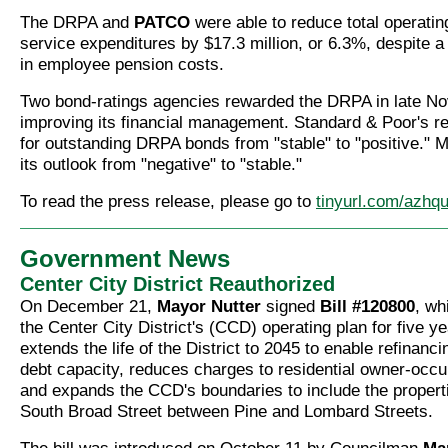
The DRPA and
PATCO
were able to reduce total operatin
service expenditures by $17.3 million, or 6.3%, despite 
in employee pension costs.
Two bond-ratings agencies rewarded the DRPA in late N
improving its financial management. Standard & Poor's re
for outstanding DRPA bonds from "stable" to "positive."
its outlook from "negative" to "stable."
To read the press release, please go to
tinyurl.com/azhq
Government News
Center City District Reauthorized
On December 21,
Mayor Nutter
signed
Bill #120800
, wh
the Center City District's (CCD) operating plan for five y
extends the life of the District to 2045 to enable refinanci
debt capacity, reduces charges to residential owner-occ
and expands the CCD's boundaries to include the properti
South Broad Street between Pine and Lombard Streets.