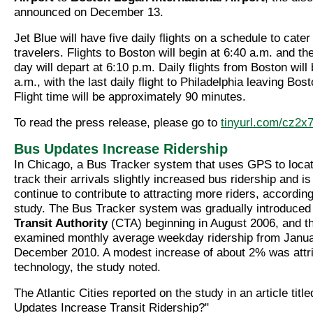
announced on December 13.
Jet Blue will have five daily flights on a schedule to cate
travelers. Flights to Boston will begin at 6:40 a.m. and the
day will depart at 6:10 p.m. Daily flights from Boston will
a.m., with the last daily flight to Philadelphia leaving Bos
Flight time will be approximately 90 minutes.
To read the press release, please go to
tinyurl.com/cz2x7
Bus Updates Increase Ridership
In Chicago, a Bus Tracker system that uses GPS to locat
track their arrivals slightly increased bus ridership and i
continue to contribute to attracting more riders, according
study. The Bus Tracker system was gradually introduced
Transit Authority
(CTA) beginning in August 2006, and t
examined monthly average weekday ridership from Janua
December 2010. A modest increase of about 2% was attri
technology, the study noted.
The Atlantic Cities reported on the study in an article tit
Updates Increase Transit Ridership?"