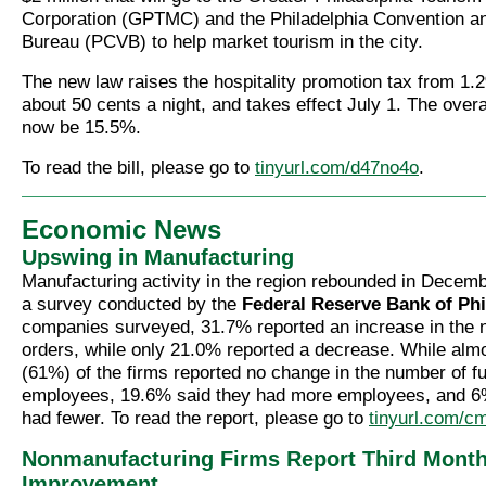
Corporation (GPTMC) and the Philadelphia Convention an
Bureau (PCVB) to help market tourism in the city.
The new law raises the hospitality promotion tax from 1.
about 50 cents a night, and takes effect July 1. The overal
now be 15.5%.
To read the bill, please go to
tinyurl.com/d47no4o
.
Economic News
Upswing in Manufacturing
Manufacturing activity in the region rebounded in Decemb
a survey conducted by the
Federal Reserve Bank of Phi
companies surveyed, 31.7% reported an increase in the
orders, while only 21.0% reported a decrease. While almo
(61%) of the firms reported no change in the number of fu
employees, 19.6% said they had more employees, and 6%
had fewer. To read the report, please go to
tinyurl.com/c
Nonmanufacturing Firms Report Third Month
Improvement