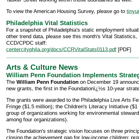
To view the American Housing Survey, please go to
tinyu
Philadelphia Vital Statistics
For a snapshot of Philadelphia's static employment situat
other trend data, please see this month's Vital Statistics
CCD/CPDC staff:
centercityphila.org/docs/CCRVitalStats0113.pdf
[PDF]
Arts & Culture News
William Penn Foundation Implements Strateg
The
William Penn Foundation
on December 19 announced
new grants, the first in the Foundationï¿½s 10-year strate
The grants were awarded to the Philadelphia Live Arts Fes
Fringe ($1.5 million); the Children's Literacy Initiative ($1
group of organizations working for environmental stewar
among four organizations).
The Foundation's strategic vision focuses on three princip
closing the achievement gap for low-income children; pro