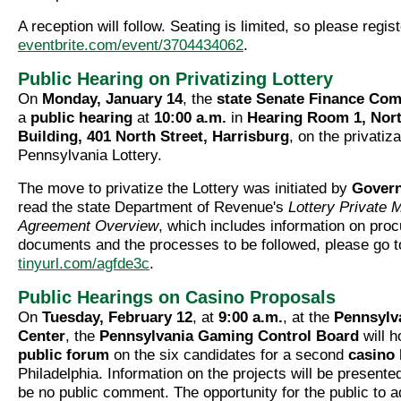
A reception will follow. Seating is limited, so please regist
eventbrite.com/event/3704434062
.
Public Hearing on Privatizing Lottery
On
Monday, January 14
, the
state Senate Finance Com
a
public hearing
at
10:00 a.m.
in
Hearing Room 1, Nort
Building, 401 North Street, Harrisburg
, on the privatiza
Pennsylvania Lottery.
The move to privatize the Lottery was initiated by
Govern
read the state Department of Revenue's
Lottery Private
Agreement Overview
, which includes information on pro
documents and the processes to be followed, please go t
tinyurl.com/agfde3c
.
Public Hearings on Casino Proposals
On
Tuesday, February 12
, at
9:00 a.m.
, at the
Pennsylv
Center
, the
Pennsylvania Gaming Control Board
will ho
public forum
on the six candidates for a second
casino 
Philadelphia. Information on the projects will be presented
be no public comment. The opportunity for the public to a