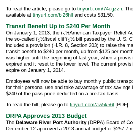
To read the article, please go to
tinyurl.com/74cgzzn
. The
available at
tinyurl.com/bl26hll
and costs $31.50.
Transit Benefit Up to $240 Per Month
On January 1, 2013, the ï¿½American Taxpayer Relief Ac
the so-called ï¿½fiscal cliffï¿½ bill passed by the U. S. 
included a provision (H.R. 8, Section 203) to raise the 
transit benefit to $240 per month, up from $125 per month
was higher until the beginning of last year, when a provisi
expired and it reset to the lower level. The current provisi
expire on January 1, 2014.
Employees will now be able to buy monthly public transp
for their personal use and take advantage of tax savings 
$240 of the pass price deducted on a pre-tax basis.
To read the bill, please go to
tinyurl.com/aw5k56l
[PDF].
DRPA Approves 2013 Budget
The
Delaware River Port Authority
(DRPA) Board of Co
December 12 approved a 2013 annual budget of $257.7 mi