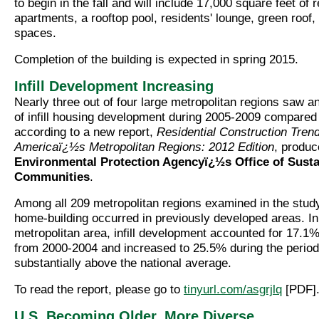
to begin in the fall and will include 17,000 square feet of r
apartments, a rooftop pool, residents' lounge, green roof
spaces.
Completion of the building is expected in spring 2015.
Infill Development Increasing
Nearly three out of four large metropolitan regions saw a
of infill housing development during 2005-2009 compared
according to a new report,
Residential Construction Trend
Americaï¿½s Metropolitan Regions: 2012 Edition
, produ
Environmental Protection Agencyï¿½s Office of Susta
Communities
.
Among all 209 metropolitan regions examined in the study
home-building occurred in previously developed areas. In
metropolitan area, infill development accounted for 17.1%
from 2000-2004 and increased to 25.5% during the perio
substantially above the national average.
To read the report, please go to
tinyurl.com/asgrjlq
[PDF]
U.S. Becoming Older, More Diverse