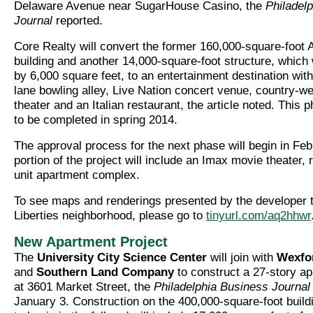
Delaware Avenue near SugarHouse Casino, the
Philadel
Journal
reported.
Core Realty will convert the former 160,000-square-foot 
building and another 14,000-square-foot structure, which
by 6,000 square feet, to an entertainment destination with 
lane bowling alley, Live Nation concert venue, country-we
theater and an Italian restaurant, the article noted. This 
to be completed in spring 2014.
The approval process for the next phase will begin in Feb
portion of the project will include an Imax movie theater, r
unit apartment complex.
To see maps and renderings presented by the developer t
Liberties neighborhood, please go to
tinyurl.com/aq2hhwr
New Apartment Project
The
University City Science Center
will join with
Wexfo
and
Southern Land Company
to construct a 27-story ap
at 3601 Market Street, the
Philadelphia Business Journa
January 3. Construction on the 400,000-square-foot build