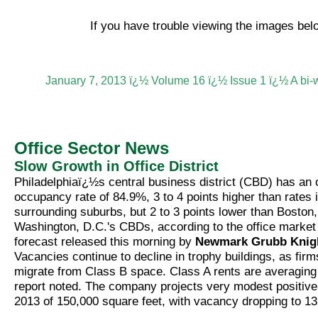
If you have trouble viewing the images be
January 7, 2013 ï¿½ Volume 16 ï¿½ Issue 1 ï¿½ A bi-
Office Sector News
Slow Growth in Office District
Philadelphiaï¿½s central business district (CBD) has an 
occupancy rate of 84.9%, 3 to 4 points higher than rates 
surrounding suburbs, but 2 to 3 points lower than Boston
Washington, D.C.'s CBDs, according to the office market
forecast released this morning by
Newmark Grubb Knig
Vacancies continue to decline in trophy buildings, as firm
migrate from Class B space. Class A rents are averaging
report noted. The company projects very modest positive
2013 of 150,000 square feet, with vacancy dropping to 1