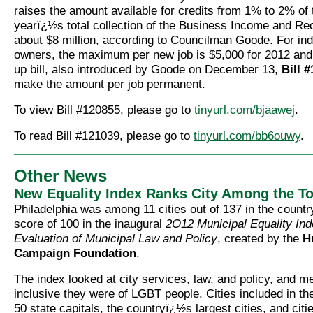
raises the amount available for credits from 1% to 2% of 
yearï¿½s total collection of the Business Income and Rec
about $8 million, according to Councilman Goode. For ind
owners, the maximum per new job is $5,000 for 2012 and 
up bill, also introduced by Goode on December 13,
Bill 
make the amount per job permanent.
To view Bill #120855, please go to
tinyurl.com/bjaawej
.
To read Bill #121039, please go to
tinyurl.com/bb6ouwy
.
Other News
New Equality Index Ranks City Among the T
Philadelphia was among 11 cities out of 137 in the countr
score of 100 in the inaugural
2O12 Municipal Equality Ind
Evaluation of Municipal Law and Policy
, created by the
H
Campaign Foundation
.
The index looked at city services, law, and policy, and 
inclusive they were of LGBT people. Cities included in th
50 state capitals, the countryï¿½s largest cities, and citi