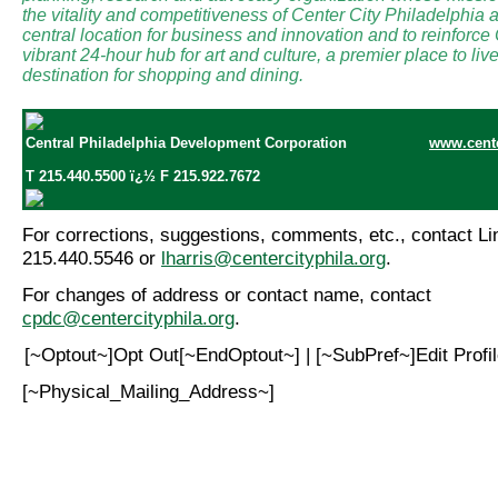
the vitality and competitiveness of Center City Philadelphia a
central location for business and innovation and to reinforce
vibrant 24-hour hub for art and culture, a premier place to li
destination for shopping and dining.
Central Philadelphia Development Corporation
www.cente
T 215.440.5500 ï¿½ F 215.922.7672
For corrections, suggestions, comments, etc., contact Lin
215.440.5546 or
lharris@centercityphila.org
.
For changes of address or contact name, contact
cpdc@centercityphila.org
.
[~Optout~]Opt Out[~EndOptout~] | [~SubPref~]Edit Prof
[~Physical_Mailing_Address~]