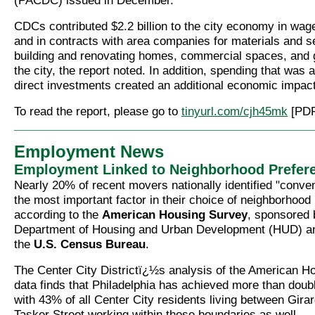
(PACDC) issued in December.
CDCs contributed $2.2 billion to the city economy in wag
and in contracts with area companies for materials and s
building and renovating homes, commercial spaces, and 
the city, the report noted. In addition, spending that was a
direct investments created an additional economic impact 
To read the report, please go to
tinyurl.com/cjh45mk
[PDF
Employment News
Employment Linked to Neighborhood Prefer
Nearly 20% of recent movers nationally identified "conven
the most important factor in their choice of neighborhood 
according to the
American Housing Survey
, sponsored 
Department of Housing and Urban Development (HUD) a
the
U.S. Census Bureau
.
The Center City Districtï¿½s analysis of the American H
data finds that Philadelphia has achieved more than doub
with 43% of all Center City residents living between Gir
Tasker Street working within those boundaries as well.