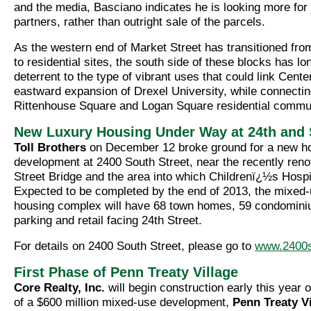
and the media, Basciano indicates he is looking more for 
partners, rather than outright sale of the parcels.
As the western end of Market Street has transitioned fro
to residential sites, the south side of these blocks has l
deterrent to the type of vibrant uses that could link Center
eastward expansion of Drexel University, while connectin
Rittenhouse Square and Logan Square residential commun
New Luxury Housing Under Way at 24th and
Toll Brothers
on December 12 broke ground for a new h
development at 2400 South Street, near the recently ren
Street Bridge and the area into which Childrenï¿½s Hospi
Expected to be completed by the end of 2013, the mixed-
housing complex will have 68 town homes, 59 condomini
parking and retail facing 24th Street.
For details on 2400 South Street, please go to
www.2400
First Phase of Penn Treaty Village
Core Realty, Inc.
will begin construction early this year o
of a $600 million mixed-use development,
Penn Treaty Vi