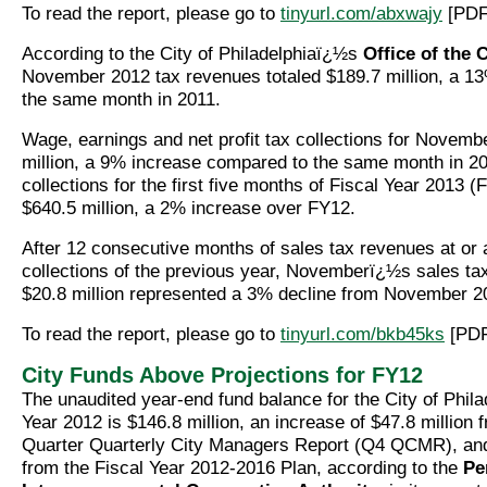
To read the report, please go to
tinyurl.com/abxwajy
[PDF
According to the City of Philadelphiaï¿½s
Office of the 
November 2012 tax revenues totaled $189.7 million, a 1
the same month in 2011.
Wage, earnings and net profit tax collections for Novemb
million, a 9% increase compared to the same month in 20
collections for the first five months of Fiscal Year 2013 (
$640.5 million, a 2% increase over FY12.
After 12 consecutive months of sales tax revenues at or
collections of the previous year, Novemberï¿½s sales ta
$20.8 million represented a 3% decline from November 2
To read the report, please go to
tinyurl.com/bkb45ks
[PDF
City Funds Above Projections for FY12
The unaudited year-end fund balance for the City of Phila
Year 2012 is $146.8 million, an increase of $47.8 million 
Quarter Quarterly City Managers Report (Q4 QCMR), and
from the Fiscal Year 2012-2016 Plan, according to the
Pe