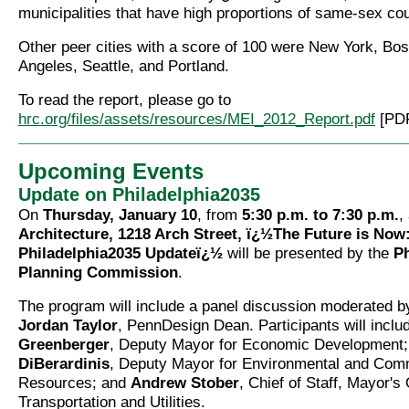
municipalities that have high proportions of same-sex co
Other peer cities with a score of 100 were New York, Bos
Angeles, Seattle, and Portland.
To read the report, please go to
hrc.org/files/assets/resources/MEI_2012_Report.pdf
[PDF
Upcoming Events
Update on Philadelphia2035
On
Thursday, January 10
, from
5:30 p.m. to 7:30 p.m.
,
Architecture, 1218 Arch Street, ï¿½The Future is Now
Philadelphia2035 Updateï¿½
will be presented by the
Ph
Planning Commission
.
The program will include a panel discussion moderated 
Jordan Taylor
, PennDesign Dean. Participants will incl
Greenberger
, Deputy Mayor for Economic Development
DiBerardinis
, Deputy Mayor for Environmental and Com
Resources; and
Andrew Stober
, Chief of Staff, Mayor's 
Transportation and Utilities.