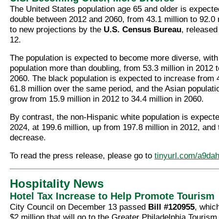
The United States population age 65 and older is expecte
double between 2012 and 2060, from 43.1 million to 92.0 
to new projections by the
U.S. Census Bureau
, release
12.
The population is expected to become more diverse, with
population more than doubling, from 53.3 million in 2012 t
2060.
The black population is expected to increase from 4
61.8 million over the same period, and the Asian populatio
grow from 15.9 million in 2012 to 34.4 million in 2060.
By contrast, the non-Hispanic white population is expecte
2024, at 199.6 million, up from 197.8 million in 2012, and
decrease.
To read the press release, please go to
tinyurl.com/a9da
Hospitality News
Hotel Tax Increase to Help Promote Tourism
City Council on December 13 passed
Bill #120955
, which
$2 million that will go to the Greater Philadelphia Touris