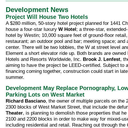
Development News
Project Will House Two Hotels
A $280 million, 50-story hotel project planned for 1441 Ch
house a four-star luxury
W Hotel
; a three-star, extended
hotel by Westin; 10,000 square feet of ground-floor retail,
restaurant; an outdoor pool and bar; meeting space; and 
center. There will be two lobbies, the W at street level a
Element a short elevator ride up. Both brands are owned
Hotels and Resorts Worldwide, Inc.
Brook J. Lenfest
, t
aiming to have the project be LEED-certified. Subject to 
financing coming together, construction could start in late
summer.
Development May Replace Pornography, Low
Parking Lots on West Market
Richard Basciano
, the owner of multiple parcels on the
2300 blocks of West Market Street, that include the defu
Theater
, is planning to demolish those properties that h
2100 and 2200 blocks in order to make way for mixed-us
including residential and retail. Reaching out through the