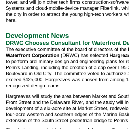
tower, and will join other tech firms construction-softwa
Systems and cloud-mobile-device manager Fiberlink, wh
the city in order to attract the young high-tech workers wh
here.
Development News
DRWC Chooses Consultant for Waterfront D
The executive committee of the board of directors of the
Waterfront Corporation
(DRWC) has selected
Hargrea
to perform preliminary design and engineering plans for 
Penn's Landing, including the creation of a cap over I-9
Boulevard in Old City. The committee voted to authorize a
exceed $425,000. Hargreaves was chosen from among 15 
recognized design teams.
Hargreaves will study the area between Market and Sout
Front Street and the Delaware River, and the study will in
development of a six-acre site at Market Street, redevel
four-acre western and southern edges of the Marina Basi
extension of the South Street pedestrian bridge to Penn's