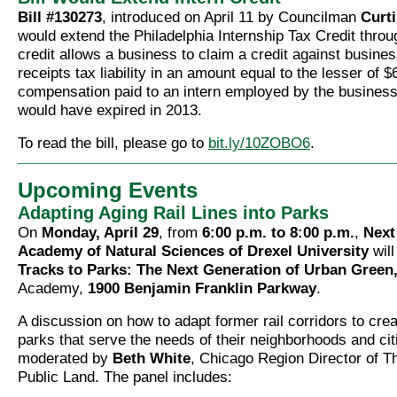
Bill #130273
, introduced on April 11 by Councilman
Curti
would extend the Philadelphia Internship Tax Credit thro
credit allows a business to claim a credit against busin
receipts tax liability in an amount equal to the lesser of 
compensation paid to an intern employed by the business
would have expired in 2013.
To read the bill, please go to
bit.ly/10ZOBO6
.
Upcoming Events
Adapting Aging Rail Lines into Parks
On
Monday, April 29
, from
6:00 p.m. to 8:00 p.m.
,
Next
Academy of Natural Sciences of Drexel University
will
Tracks to Parks: The Next Generation of Urban Green
Academy,
1900 Benjamin Franklin Parkway
.
A discussion on how to adapt former rail corridors to creat
parks that serve the needs of their neighborhoods and citi
moderated by
Beth White
, Chicago Region Director of Th
Public Land. The panel includes: