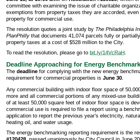
committee with examining the issue of charitable organiz
exemptions from property taxes they are accorded, even i
property for commercial use.
The resolution quotes a joint study by
The Philadelphia I
PlanPhilly
that documents 41,074 parcels fully or partial
property taxes at a cost of $528 million to the City.
To read the resolution, please go to
bit.ly/14VcRaH
.
Deadline Approaching for Energy Benchmark
The
deadline
for complying with the new energy benchm
requirement for commercial properties is
June 30
.
Any commercial building with indoor floor space of 50,000
more and all commercial portions of any mixed-use buildi
of at least 50,000 square feet of indoor floor space is de
commercial use is required to file a report using a benc
application to report the previous year's electricity, natur
heating oil, and water usage.
The energy benchmarking reporting requirement is the re
#120428
, passed unanimously by City Council in June 20