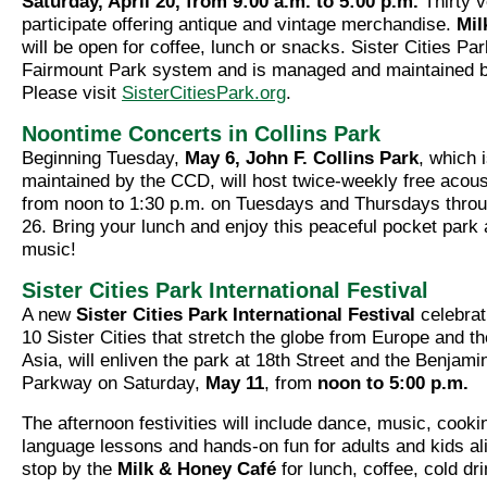
Saturday, April 20, from 9:00 a.m. to 5:00 p.m.
Thirty v
participate offering antique and vintage merchandise.
Mil
will be open for coffee, lunch or snacks. Sister Cities Park
Fairmount Park system and is managed and maintained 
Please visit
SisterCitiesPark.org
.
Noontime Concerts in Collins Park
Beginning Tuesday,
May 6, John F. Collins Park
, which 
maintained by the CCD, will host twice-weekly free acous
from noon to 1:30 p.m. on Tuesdays and Thursdays thro
26. Bring your lunch and enjoy this peaceful pocket park
music!
Sister Cities Park International Festival
A new
Sister Cities Park International Festival
celebrat
10 Sister Cities that stretch the globe from Europe and t
Asia, will enliven the park at 18th Street and the Benjami
Parkway on Saturday,
May 11
, from
noon to 5:00 p.m.
The afternoon festivities will include dance, music, cook
language lessons and hands-on fun for adults and kids al
stop by the
Milk & Honey Café
for lunch, coffee, cold dr