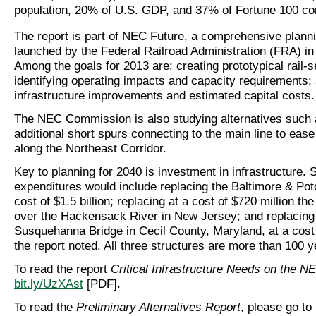
population, 20% of U.S. GDP, and 37% of Fortune 100 c
The report is part of NEC Future, a comprehensive planni
launched by the Federal Railroad Administration (FRA) i
Among the goals for 2013 are: creating prototypical rail-s
identifying operating impacts and capacity requirements; 
infrastructure improvements and estimated capital costs.
The NEC Commission is also studying alternatives such 
additional short spurs connecting to the main line to eas
along the Northeast Corridor.
Key to planning for 2040 is investment in infrastructure.
expenditures would include replacing the Baltimore & Po
cost of $1.5 billion; replacing at a cost of $720 million th
over the Hackensack River in New Jersey; and replacing
Susquehanna Bridge in Cecil County, Maryland, at a cost 
the report noted. All three structures are more than 100 y
To read the report
Critical Infrastructure Needs on the N
bit.ly/UzXAst
[PDF].
To read the
Preliminary Alternatives Report
, please go to