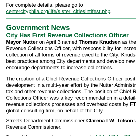
For complete details, please go to
centercityphila.org/life/sister_citiesintlfest.php
.
Government News
City Has First Revenue Collections Officer
Mayor Nutter
on April 3 named
Thomas Knudsen
as the 
Revenue Collections Officer, with responsibility for incre
collection of all forms of revenue owed to the City. Knuds
best practices among City departments and develop new
encourage departments to increase collections.
The creation of a Chief Revenue Collections Officer positi
development in a multi-year effort by the Nutter Administr
tax and other revenue collections. The position of Chief
Collections Officer was a key recommendation in a detail
revenue collections processes and overhead costs by
FT
global consulting firm, on behalf of the City.
Streets Department Commissioner
Clarena I.W. Tolson
w
Revenue Commissioner.