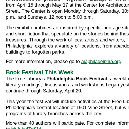
from April 15 through May 17 at the Center for Architectu
Street. The Center is open Monday through Saturday, 10:
p.m., and Sundays, 12 noon to 5:00 p.m.
The exhibit combines art inspired by specific heritage si
and short fiction that speculate on the stories behind the
treasures. Through the work of local artists and writers, 
Philadelphia" explores a variety of locations, from abando
buildings to forgotten parks.
For more information, please go to
aiaphiladelphia.org
.
Book Festival This Week
The Free Library's
Philadelphia Book Festival
, a weeklo
literary readings, discussions, and workshops began yest
continue through Saturday, April 20.
This year the festival will include activities at the Free Li
Philadelphia's central location at 1901 Vine Street, but wil
programs at library branches across the city.
More than 40 authors will participate. For complete infor