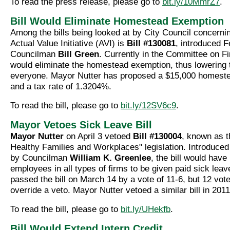
To read the press release, please go to
bit.ly/10MmrZ7
.
Bill Would Eliminate Homestead Exemption
Among the bills being looked at by City Council concerni
Actual Value Initiative (AVI) is
Bill #130081
, introduced F
Councilman
Bill Green
. Currently in the Committee on Fin
would eliminate the homestead exemption, thus lowering t
everyone. Mayor Nutter has proposed a $15,000 homest
and a tax rate of 1.3204%.
To read the bill, please go to
bit.ly/12SV6c9
.
Mayor Vetoes Sick Leave Bill
Mayor Nutter
on April 3 vetoed
Bill #130004
, known as 
Healthy Families and Workplaces" legislation. Introduce
by Councilman
William K. Greenlee
, the bill would have
employees in all types of firms to be given paid sick leav
passed the bill on March 14 by a vote of 11-6, but 12 vot
override a veto. Mayor Nutter vetoed a similar bill in 2011
To read the bill, please go to
bit.ly/UHekfb
.
Bill Would Extend Intern Credit