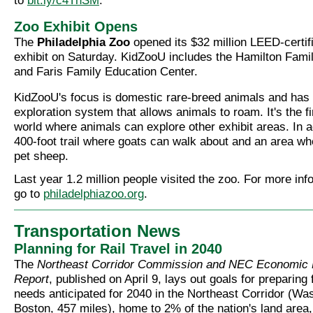
to
bit.ly/c4TnSM
.
Zoo Exhibit Opens
The
Philadelphia Zoo
opened its $32 million LEED-certi
exhibit on Saturday. KidZooU includes the Hamilton Famil
and Faris Family Education Center.
KidZooU's focus is domestic rare-breed animals and has 
exploration system that allows animals to roam. It's the fi
world where animals can explore other exhibit areas. In ad
400-foot trail where goats can walk about and an area wh
pet sheep.
Last year 1.2 million people visited the zoo. For more inf
go to
philadelphiazoo.org
.
Transportation News
Planning for Rail Travel in 2040
The
Northeast Corridor Commission and NEC Economic
Report
, published on April 9, lays out goals for preparing f
needs anticipated for 2040 in the Northeast Corridor (Was
Boston, 457 miles), home to 2% of the nation's land area