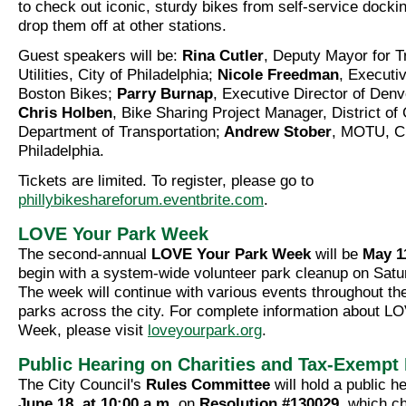
to check out iconic, sturdy bikes from self-service docki
drop them off at other stations.
Guest speakers will be:
Rina Cutler
, Deputy Mayor for T
Utilities, City of Philadelphia;
Nicole Freedman
, Executiv
Boston Bikes;
Parry Burnap
, Executive Director of Denv
Chris Holben
, Bike Sharing Project Manager, District of
Department of Transportation;
Andrew Stober
, MOTU, Ci
Philadelphia.
Tickets are limited. To register, please go to
phillybikeshareforum.eventbrite.com
.
LOVE Your Park Week
The second-annual
LOVE Your Park Week
will be
May 1
begin with a system-wide volunteer park cleanup on Satu
The week will continue with various events throughout th
parks across the city. For complete information about L
Week, please visit
loveyourpark.org
.
Public Hearing on Charities and Tax-Exempt 
The City Council's
Rules Committee
will hold a public h
June 18, at 10:00 a.m.
on
Resolution #130029
, which c