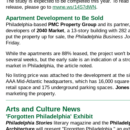
The study is expected to be completed this year. To read
release, please go to
mwne.ws/14S7dWN
.
Apartment Development to Be Sold
Philadelphia-based
PMC Property Group
and its partner
developers of
2040 Market
, a 13-story building with 282
put the property up for sale, the
Philadelphia Business Jo
Friday.
While the apartments are 88% leased, the project won't b
several weeks, but the early sale is an indication of a str
market in Philadelphia, the article noted.
No listing price was attached to the development at the si
AAA Mid-Atlantic headquarters, which has 16,000 square 
retail space and 175 underground parking spaces.
Jones
marketing the property.
Arts and Culture News
'Forgotten Philadelphia' Exhibit
Philadelphia Stories
literary magazine and the
Philadel
Architecture
will present "Forgotten Philadelphia," an exh