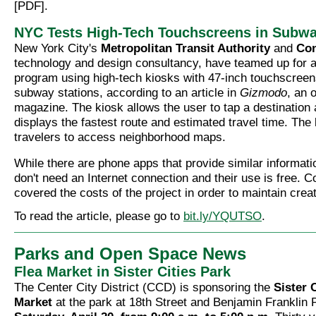
[PDF].
NYC Tests High-Tech Touchscreens in Subw
New York City's
Metropolitan Transit Authority
and
Con
technology and design consultancy, have teamed up for a
program using high-tech kiosks with 47-inch touchscreen
subway stations, according to an article in
Gizmodo
, an 
magazine. The kiosk allows the user to tap a destination
displays the fastest route and estimated travel time. The
travelers to access neighborhood maps.
While there are phone apps that provide similar informati
don't need an Internet connection and their use is free. C
covered the costs of the project in order to maintain creat
To read the article, please go to
bit.ly/YQUTSO
.
Parks and Open Space News
Flea Market in Sister Cities Park
The Center City District (CCD) is sponsoring the
Sister 
Market
at the park at 18th Street and Benjamin Franklin