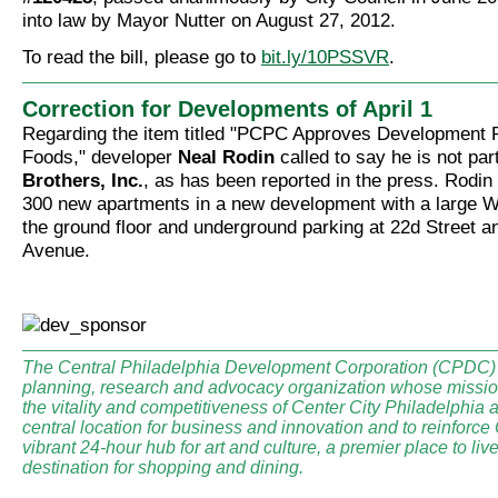
into law by Mayor Nutter on August 27, 2012.
To read the bill, please go to
bit.ly/10PSSVR
.
Correction for Developments of April 1
Regarding the item titled "PCPC Approves Development 
Foods," developer
Neal Rodin
called to say he is not par
Brothers, Inc.
, as has been reported in the press. Rodin 
300 new apartments in a new development with a large 
the ground floor and underground parking at 22d Street 
Avenue.
The Central Philadelphia Development Corporation (CPDC) i
planning, research and advocacy organization whose mission
the vitality and competitiveness of Center City Philadelphia a
central location for business and innovation and to reinforce
vibrant 24-hour hub for art and culture, a premier place to li
destination for shopping and dining.