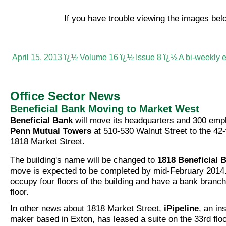
If you have trouble viewing the images be
April 15, 2013 ï¿½ Volume 16 ï¿½ Issue 8 ï¿½ A bi-weekly 
Office Sector News
Beneficial Bank Moving to Market West
Beneficial Bank
will move its headquarters and 300 emp
Penn Mutual Towers
at 510-530 Walnut Street to the 42-f
1818 Market Street.
The building's name will be changed to
1818 Beneficial 
move is expected to be completed by mid-February 2014.
occupy four floors of the building and have a bank branc
floor.
In other news about 1818 Market Street,
iPipeline
, an in
maker based in Exton, has leased a suite on the 33rd floor