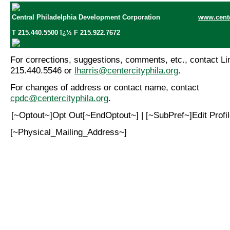
Central Philadelphia Development Corporation
www.cente
T 215.440.5500 ï¿½ F 215.922.7672
For corrections, suggestions, comments, etc., contact Lin
215.440.5546 or
lharris@centercityphila.org
.
For changes of address or contact name, contact
cpdc@centercityphila.org
.
[~Optout~]Opt Out[~EndOptout~] | [~SubPref~]Edit Prof
[~Physical_Mailing_Address~]