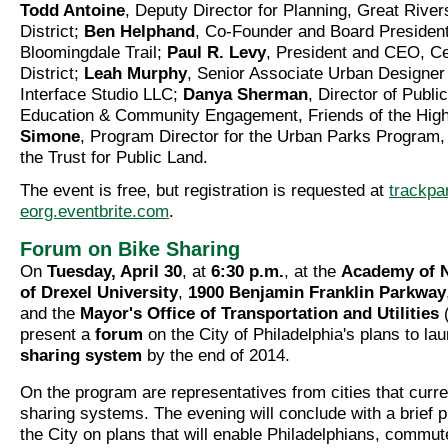
Todd Antoine
, Deputy Director for Planning, Great Riv
District;
Ben Helphand
, Co-Founder and Board President,
Bloomingdale Trail;
Paul R. Levy
, President and CEO, Ce
District;
Leah Murphy
, Senior Associate Urban Designer
Interface Studio LLC;
Danya Sherman
, Director of Publ
Education & Community Engagement, Friends of the High
Simone
, Program Director for the Urban Parks Program, 
the Trust for Public Land.
The event is free, but registration is requested at
trackpa
eorg.eventbrite.com
.
Forum on Bike Sharing
On
Tuesday, April 30
, at
6:30 p.m.
, at the
Academy of N
of Drexel University
,
1900 Benjamin Franklin Parkway
and the
Mayor's Office of Transportation and Utilities
(
present a
forum
on the City of Philadelphia's plans to la
sharing system
by the end of 2014.
On the program are representatives from cities that curre
sharing systems. The evening will conclude with a brief p
the City on plans that will enable Philadelphians, commut