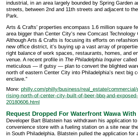
industrial, in an area largely bounded by Spring Garden a
streets, between 2nd and 11th streets and adjacent to the
Park.
Arts & Crafts’ properties encompass 1.6 million square fe
area bigger than Center City’s new Comcast Technology 
Although Arts & Crafts is focusing its efforts on refashion
new office district, it’s buying up a vast array of properti
right balance of work spaces, restaurants, homes, and e
venue. A recent profile in
The Philadelphia Inquirer
called 
meticulous — if gutsy — plan to convert the blighted war
north of eastern Center City into Philadelphia’s next big
enclave.”
More:
philly.com/philly/business/real_estate/commercial/of
rising-north-of-center-city-built-of-beer-bbq-and-exposed-
20180606.html
Request Dropped For Waterfront Wawa Wit
Developer Bart Blatstein has withdrawn his application to
convenience store with a fueling station on a site near t
in South Philadelphia. Blatstein pulled the application for