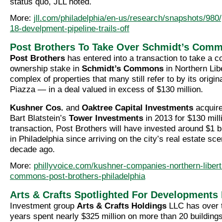
status quo, JLL noted.
More:
jll.com/philadelphia/en-us/research/snapshots/980/
18-develpment-pipeline-trails-off
Post Brothers To Take Over Schmidt’s Com
Post Brothers
has entered into a transaction to take a co
ownership stake in
Schmidt’s Commons
in Northern Lib
complex of properties that many still refer to by its origi
Piazza — in a deal valued in excess of $130 million.
Kushner Cos.
and
Oaktree Capital Investments
acquire
Bart Blatstein’s
Tower Investments
in 2013 for $130 mill
transaction, Post Brothers will have invested around $1 bil
in Philadelphia since arriving on the city’s real estate sc
decade ago.
More:
phillyvoice.com/kushner-companies-northern-liber
commons-post-brothers-philadelphia
Arts & Crafts Spotlighted For Developments 
Investment group
Arts & Crafts Holdings
LLC has over t
years spent nearly $325 million on more than 20 building