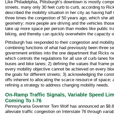
Like Philadelphia, Pittsburgh’s downtown is mostly compr
streets, many only 30 feet curb to curb, according to Ric
described the mobility situation in her city as having half
three times the congestion of 50 years ago, which she att
geometry: more people are driving and the vehicles those
take up more space per person than modes like public tra
biking, and thereby can quickly overwhelm the capacity of
Pittsburgh has responded to their congestion and mobility
combining functions of what had previously been three s
government entities into the one department that Ricks 
which controls the regulations for all use of curb lanes fo
buses and bike lanes; 2) defining the values that frame p
every mobility objective cannot be achieved on every blo
the goals for different streets; 3) acknowledging the cons
offs inherent to allocating the scarce resource of space; 
refining a strategy to address changing mobility needs.
On-Ramp Traffic Signals, Variable Speed Lim
Coming To I-76
Pennsylvania Governor Tom Wolf has announced an $8.6 m
alleviate traffic congestion on Interstate 76 through varia