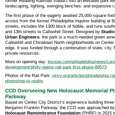
former Reading Railroad Viaduct into an elevated park wi
landscaping, lighting, swinging benches, and expansive c
The first phase of the eagerly awaited 25,000-square-foot
across from the former
Philadelphia Inquirer
building at 
streets, includes the 1300 block of Noble, and runs sout
and 13th streets to Callowhill Street. Designed by
Studio
Urban Engineers
, the park is a much-needed green amen
Callowhill and Chinatown North neighborhoods on Center 
edge. It was funded through a combination of state, city,
private resources.
More on opening day:
bisnow.com/philadelphia/news/cons
development/philly-opens-rail-park-first-phase-89573
Photos of the Rail Park:
whyy.org/articles/philadelphia-ra
photoshop-to-reality
CCD Overseeing New Holocaust Memorial Pl
Parkway
Based on Center City District’s experience building three
Benjamin Franklin Parkway, the CCD was approached by
Holocaust Remembrance Foundation
(PHRF) in 2015 t