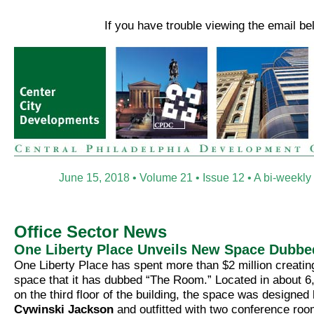
If you have trouble viewing the email b
June 15, 2018 • Volume 21 • Issue 12 • A bi-weekly
Office Sector News
One Liberty Place Unveils New Space Dubbe
One Liberty Place has spent more than $2 million creatin
space that it has dubbed “The Room.” Located in about 6
on the third floor of the building, the space was designed
Cywinski Jackson
and outfitted with two conference roo