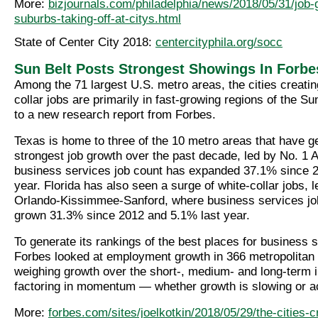
More:
bizjournals.com/philadelphia/news/2018/05/31/job-
suburbs-taking-off-at-citys.html
State of Center City 2018:
centercityphila.org/socc
Sun Belt Posts Strongest Showings In Forbe
Among the 71 largest U.S. metro areas, the cities creatin
collar jobs are primarily in fast-growing regions of the Su
to a new research report from Forbes.
Texas is home to three of the 10 metro areas that have g
strongest job growth over the past decade, led by No. 1 
business services job count has expanded 37.1% since 
year. Florida has also seen a surge of white-collar jobs, 
Orlando-Kissimmee-Sanford, where business services jo
grown 31.3% since 2012 and 5.1% last year.
To generate its rankings of the best places for business 
Forbes looked at employment growth in 366 metropolitan s
weighing growth over the short-, medium- and long-term i
factoring in momentum — whether growth is slowing or ac
More:
forbes.com/sites/joelkotkin/2018/05/29/the-cities-c