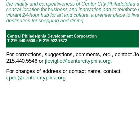
the vitality and competitiveness of Center City Philadelphia a
central location for business and innovation and to reinforce
vibrant 24-hour hub for art and culture, a premier place to li
destination for shopping and dining.
Central Philadelphia Development Corporation
T 215.440.5500 • F 215.922.7672
For corrections, suggestions, comments, etc., contact Jo
215.440.5546 or
jloviglio@centercityphila.org
.
For changes of address or contact name, contact
cpdc@centercityphila.org
.