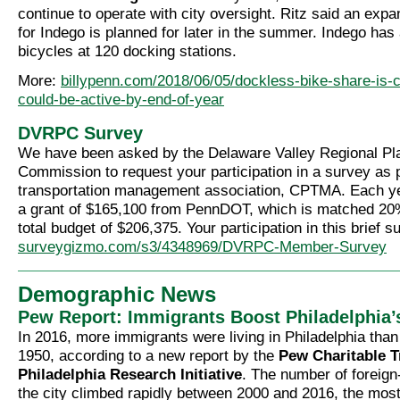
continue to operate with city oversight. Ritz said an expa
for Indego is planned for later in the summer. Indego has
bicycles at 120 docking stations.
More:
billypenn.com/2018/06/05/dockless-bike-share-is-c
could-be-active-by-end-of-year
DVRPC Survey
We have been asked by the Delaware Valley Regional Pl
Commission to request your participation in a survey as p
transportation management association, CPTMA. Each y
a grant of $165,100 from PennDOT, which is matched 2
total budget of $206,375. Your participation in this brief su
surveygizmo.com/s3/4348969/DVRPC-Member-Survey
Demographic News
Pew Report: Immigrants Boost Philadelphia’
In 2016, more immigrants were living in Philadelphia than
1950, according to a new report by the
Pew Charitable T
Philadelphia Research Initiative
. The number of foreign
the city climbed rapidly between 2000 and 2016, the most