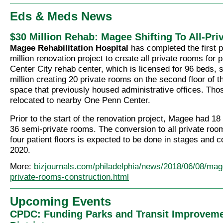
Eds & Meds News
$30 Million Rehab: Magee Shifting To All-Pr
Magee Rehabilitation Hospital
has completed the first 
million renovation project to create all private rooms for 
Center City rehab center, which is licensed for 96 beds, 
million creating 20 private rooms on the second floor of th
space that previously housed administrative offices. Tho
relocated to nearby One Penn Center.
Prior to the start of the renovation project, Magee had 1
36 semi-private rooms. The conversion to all private ro
four patient floors is expected to be done in stages and 
2020.
More:
bizjournals.com/philadelphia/news/2018/06/08/mag
private-rooms-construction.html
Upcoming Events
CPDC: Funding Parks and Transit Improveme