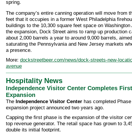
spring.
The company’s entire canning operation will move from t
feet that it occupies in a former West Philadelphia fireho
buildings to the 10,300 square feet space on Washingto
the expansion, Dock Street aims to ramp up production c
about 2,000 barrels a year to around 9,000 barrels, aimed
saturating the Pennsylvania and New Jersey markets whe
a presence.
More:
dockstreetbeer.com/news/dock-streets-new-locati
avenue
Hospitality News
Independence Visitor Center Completes Firs
Expansion
The
Independence Visitor Center
has completed Phase 1
expansion project announced two years ago.
Capping the first phase is the expansion of the visitor cent
top revenue generator. The retail space has grown to 3,45
double its initial footprint.