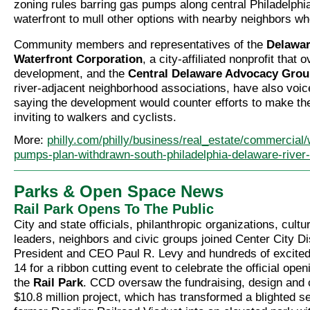
zoning rules barring gas pumps along central Philadelphi
waterfront to mull other options with nearby neighbors w
Community members and representatives of the
Delawar
Waterfront Corporation
, a city-affiliated nonprofit that
development, and the
Central Delaware Advocacy Gro
river-adjacent neighborhood associations, have also voic
saying the development would counter efforts to make th
inviting to walkers and cyclists.
More:
philly.com/philly/business/real_estate/commercial
pumps-plan-withdrawn-south-philadelphia-delaware-river
Parks & Open Space News
Rail Park Opens To The Public
City and state officials, philanthropic organizations, cult
leaders, neighbors and civic groups joined Center City Di
President and CEO Paul R. Levy and hundreds of excited
14 for a ribbon cutting event to celebrate the official ope
the
Rail Park
. CCD oversaw the fundraising, design and c
$10.8 million project, which has transformed a blighted se