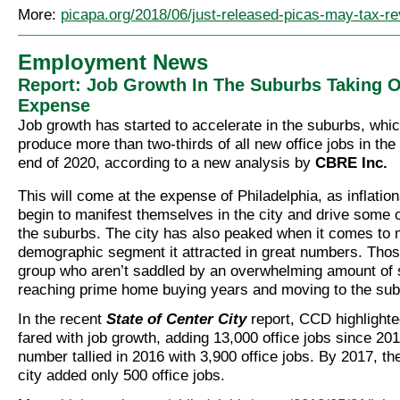
More:
picapa.org/2018/06/just-released-picas-may-tax-re
Employment News
Report: Job Growth In The Suburbs Taking Of
Expense
Job growth has started to accelerate in the suburbs, whic
produce more than two-thirds of all new office jobs in the
end of 2020, according to a new analysis by
CBRE Inc.
This will come at the expense of Philadelphia, as inflatio
begin to manifest themselves in the city and drive some of
the suburbs. The city has also peaked when it comes to m
demographic segment it attracted in great numbers. Thos
group who aren’t saddled by an overwhelming amount of 
reaching prime home buying years and moving to the sub
In the recent
State of Center City
report, CCD highlighte
fared with job growth, adding 13,000 office jobs since 20
number tallied in 2016 with 3,900 office jobs. By 2017, th
city added only 500 office jobs.