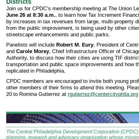
Districts
Join us for CPDC’s membership meeting at The Union L
June 26 at 8:30 a.m.
, to learn how Tax Increment Financ
by increases in tax revenues from large, multi-property dis
from the public improvement, is being used by other cities 
streetscape enhancements and public parks.
Panelists will include
Robert M. Eury
, President of Cent
and
Carole Morey
, Chief Infrastructure Officer of Chicag
Authority, to discuss how their cities are using TIF distric
transportation and public space improvements and how th
replicated in Philadelphia.
CPDC members are encouraged to invite both young prof
other members of their firms to attend this meeting. Pl
20 to Romina Gutierrez at
rgutierrez@centercityphila.org
The Central Philadelphia Development Corporation (CPDC) i
planning, research and advocacy organization whose mission