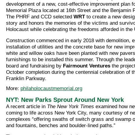
development of a new, cost-effective improvement plan f
Memorial Plaza located at 16th Street and the Benjamin 
The PHRF and CCD selected
WRT
to create a new design
story and honors the memories of the victims and survivo
Holocaust while celebrating the freedoms afforded in the 
Construction commenced in early 2018 with demolition, e
installation of utilities and the concrete base for new i
white and willow oaks have been planted with new pavers
furnishings to be installed this summer. Through the lea
board and fundraising by
Fairmount Ventures
the project
October completion during the centennial celebration of 
Franklin Parkway.
More:
philaholocaustmemorial.org
NYT: New Parks Sprout Around New York
A recent article in
The New York Times
examined how ne
coming to life across New York City, many courtesy of n
complexes “offering swaths of switch grass and swamp o
and fountains, benches and boulder-lined paths.”