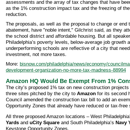
assessments and the array of tax changes that have bee
as the 1% construction impact tax and the freezing of th
reduction.
The proposals, as well as the proposal to change or end 
abatement, have "noble intent," Gilchrist said, as they at
the school district and affordable housing. But all speake
Philadelphia’s poverty levels, below-average job growth 
underperforming schools are reflective of a city that nee
investment, not more taxes.
More:
bisnow.com/philadelphia/news/economy/councilm
development-organization-no-more-tax-madness-88994
Amazon HQ Would Be Exempt From 1% Const
The city’s proposed 1% tax on new construction projects
three sites pitched by the city to
Amazon
for its second 
Council amended the construction tax bill to add an exem
Opportunity Zones that already have reduced or tax-free 
All three proposed Amazon locations – West Philadelphi
Yards
and
uCity Square
and South Philadelphia’s
Navy 
Keystone Opportunity Zones.