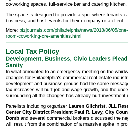
co-working spaces, full-service bar and catering kitchen.
The space is designed to provide a spot where tenants c
business, and host events for their company or a client.
More:
bizjournals.com/philadelphia/news/2018/06/05/one-l
room-coworking-cre-amenities.html
Local Tax Policy
Development, Business, Civic Leaders Plead
Sanity
In what amounted to an emergency meeting on the whirlwi
changes for Philadelphia's commercial real estate industr
development and business groups had the same message
tax increases will hurt job and wage growth, and the unce
surrounding all the changes has already hurt investment in
Panelists including organizer
Lauren Gilchrist, JLL Res
Center City District President Paul R. Levy, City Cou
Domb
and several commercial brokers discussed the nega
will result from the combination of a massive spike in pro