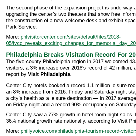
The second phase of the expansion project is underway 
upgrading the center’s two theaters that show free inform
the construction of a new welcome desk and exhibit space
Park Service.
More:
phlvisitorcenter.com/sites/default/files/2018-
05/ivcc_reveals_exciting_changes_for_memorial_day_20
Philadelphia Breaks Visitation Record For 2
The five-county Philadelphia region in 2017 welcomed 43.
visitors, a 3% increase over 2016's record of 42 million,
report by
Visit Philadelphia
.
Center City hotels booked a record 1.1 million leisure ro
an 8% increase from 2016. Friday and Saturday night sta
a city’s health as a leisure destination — in 2017 aver
on Friday night and a record 90% occupancy on Saturday
Center City saw a 77% growth in hotel room night sales, 
36% national growth rate nationally, according to Visit Phi
More:
phillyvoice.com/philadelphia-tourism-record-visitor