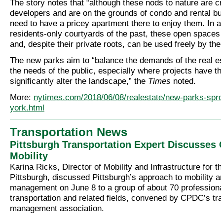
The story notes that “although these nods to nature are c
developers and are on the grounds of condo and rental bu
need to have a pricey apartment there to enjoy them. In 
residents-only courtyards of the past, these open spaces
and, despite their private roots, can be used freely by the
The new parks aim to “balance the demands of the real es
the needs of the public, especially where projects have th
significantly alter the landscape,” the
Times
noted.
More:
nytimes.com/2018/06/08/realestate/new-parks-spr
york.html
Transportation News
Pittsburgh Transportation Expert Discusses
Mobility
Karina Ricks, Director of Mobility and Infrastructure for t
Pittsburgh, discussed Pittsburgh’s approach to mobility 
management on June 8 to a group of about 70 professiona
transportation and related fields, convened by CPDC’s tr
management association.