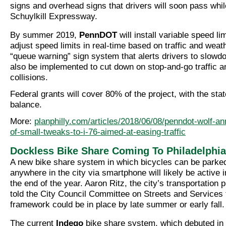
signs and overhead signs that drivers will soon pass whil
Schuylkill Expressway.
By summer 2019,
PennDOT
will install variable speed l
adjust speed limits in real-time based on traffic and weat
“queue warning” sign system that alerts drivers to slowdo
also be implemented to cut down on stop-and-go traffic a
collisions.
Federal grants will cover 80% of the project, with the sta
balance.
More:
planphilly.com/articles/2018/06/08/penndot-wolf-a
of-small-tweaks-to-i-76-aimed-at-easing-traffic
Dockless Bike Share Coming To Philadelphia
A new bike share system in which bicycles can be parke
anywhere in the city via smartphone will likely be active 
the end of the year. Aaron Ritz, the city’s transportatio
told the City Council Committee on Streets and Services 
framework could be in place by late summer or early fall.
The current
Indego
bike share system, which debuted in 