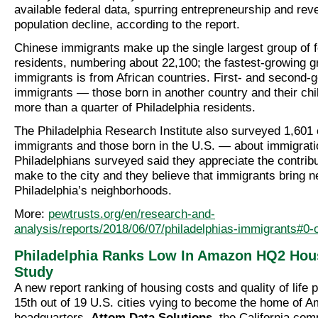
available federal data, spurring entrepreneurship and rev
population decline, according to the report.
Chinese immigrants make up the single largest group of f
residents, numbering about 22,100; the fastest-growing g
immigrants is from African countries. First- and second-
immigrants — those born in another country and their c
more than a quarter of Philadelphia residents.
The Philadelphia Research Institute also surveyed 1,601 
immigrants and those born in the U.S. — about immigratio
Philadelphians surveyed said they appreciate the contrib
make to the city and they believe that immigrants bring ne
Philadelphia’s neighborhoods.
More:
pewtrusts.org/en/research-and-
analysis/reports/2018/06/07/philadelphias-immigrants#0-
Philadelphia Ranks Low In Amazon HQ2 Hou
Study
A new report ranking of housing costs and quality of life 
15th out of 19 U.S. cities vying to become the home of 
headquarters.
Attom Data Solutions
, the California co