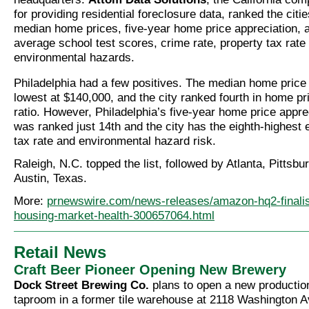
for providing residential foreclosure data, ranked the cit
median home prices, five-year home price appreciation, af
average school test scores, crime rate, property tax rate
environmental hazards.
Philadelphia had a few positives. The median home price 
lowest at $140,000, and the city ranked fourth in home p
ratio. However, Philadelphia’s five-year home price appre
was ranked just 14th and the city has the eighth-highest e
tax rate and environmental hazard risk.
Raleigh, N.C. topped the list, followed by Atlanta, Pittsbu
Austin, Texas.
More:
prnewswire.com/news-releases/amazon-hq2-finalis
housing-market-health-300657064.html
Retail News
Craft Beer Pioneer Opening New Brewery
Dock Street Brewing Co.
plans to open a new productio
taproom in a former tile warehouse at 2118 Washington 