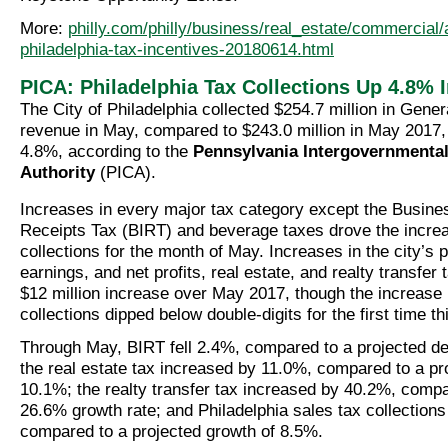
More:
philly.com/philly/business/real_estate/commercia
philadelphia-tax-incentives-20180614.html
PICA: Philadelphia Tax Collections Up 4.8% 
The City of Philadelphia collected $254.7 million in Gener
revenue in May, compared to $243.0 million in May 2017,
4.8%, according to the
Pennsylvania Intergovernmenta
Authority
(PICA).
Increases in every major tax category except the Busin
Receipts Tax (BIRT) and beverage taxes drove the increa
collections for the month of May. Increases in the city’s 
earnings, and net profits, real estate, and realty transfer 
$12 million increase over May 2017, though the increase 
collections dipped below double-digits for the first time thi
Through May, BIRT fell 2.4%, compared to a projected d
the real estate tax increased by 11.0%, compared to a pr
10.1%; the realty transfer tax increased by 40.2%, compa
26.6% growth rate; and Philadelphia sales tax collection
compared to a projected growth of 8.5%.