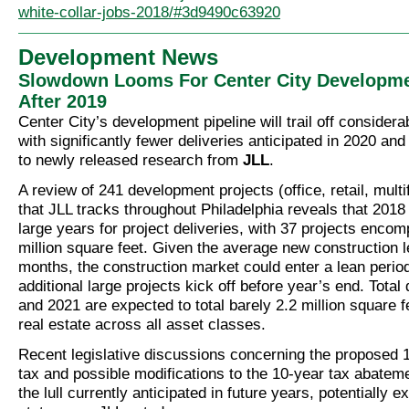
white-collar-jobs-2018/#3d9490c63920
Development News
Slowdown Looms For Center City Developme
After 2019
Center City’s development pipeline will trail off considera
with significantly fewer deliveries anticipated in 2020 an
to newly released research from
JLL
.
A review of 241 development projects (office, retail, multi
that JLL tracks throughout Philadelphia reveals that 2018
large years for project deliveries, with 37 projects enco
million square feet. Given the average new construction l
months, the construction market could enter a lean period
additional large projects kick off before year’s end. Total 
and 2021 are expected to total barely 2.2 million square f
real estate across all asset classes.
Recent legislative discussions concerning the proposed 
tax and possible modifications to the 10-year tax abatem
the lull currently anticipated in future years, potentially ex