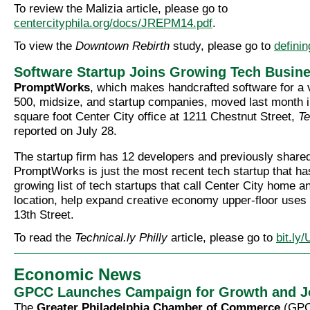
To review the Malizia article, please go to
centercityphila.org/docs/JREPM14.pdf
.
To view the
Downtown Rebirth
study, please go to
defini
Software Startup Joins Growing Tech Busin
PromptWorks
, which makes handcrafted software for a v
500, midsize, and startup companies, moved last month 
square foot Center City office at 1211 Chestnut Street,
Te
reported on July 28.
The startup firm has 12 developers and previously shared
PromptWorks is just the most recent tech startup that ha
growing list of tech startups that call Center City home a
location, help expand creative economy upper-floor use
13th Street.
To read the
Technical.ly Philly
article, please go to
bit.l
Economic News
GPCC Launches Campaign for Growth and J
The
Greater Philadelphia Chamber of Commerce
(GPC