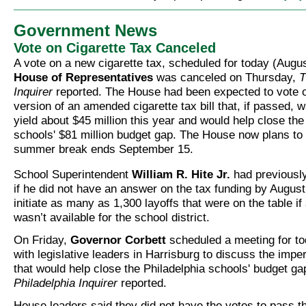
Government News
Vote on Cigarette Tax Canceled
A vote on a new cigarette tax, scheduled for today (Augus
House of Representatives
was canceled on Thursday,
T
Inquirer
reported. The House had been expected to vote o
version of an amended cigarette tax bill that, if passed, 
yield about $45 million this year and would help close the
schools' $81 million budget gap. The House now plans to
summer break ends September 15.
School Superintendent
William R. Hite Jr.
had previousl
if he did not have an answer on the tax funding by Augus
initiate as many as 1,300 layoffs that were on the table i
wasn’t available for the school district.
On Friday,
Governor Corbett
scheduled a meeting for to
with legislative leaders in Harrisburg to discuss the impe
that would help close the Philadelphia schools' budget ga
Philadelphia Inquirer
reported.
House leaders said they did not have the votes to pass th