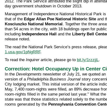
2012. The Park Service attributed the slight dip in attend
day government shutdown in October 2013.
Management of Independence National Historical Park is
that of the
Edgar Allan Poe National Historic Site
and 
Kosciuszko National Memorial
. Together the three are
than 54 acres in the city, with 18 buildings open for public 
including
Independence Hall
and the
Liberty Bell Cente
release noted.
The read the National Park Service’s press release, plea
1.usa.gov/1pNgRRF
.
To read the
Inquirer
article, please go to
bit.ly/1rzzjjL
.
Correction: Hotel Occupancy Up in Center Ci
In the
Developments
newsletter of July 21, we quoted an
version of a
Philadelphia Business Journal
story concerni
City lodging market. This initial version of the article indi
May, 7,400 room-nights were filled, an 89% decrease fro
room-nights filled in the same period last year.” What the 
state was that those statistics related solely to the numb
rooms generated by the
Pennsylvania Convention Cent