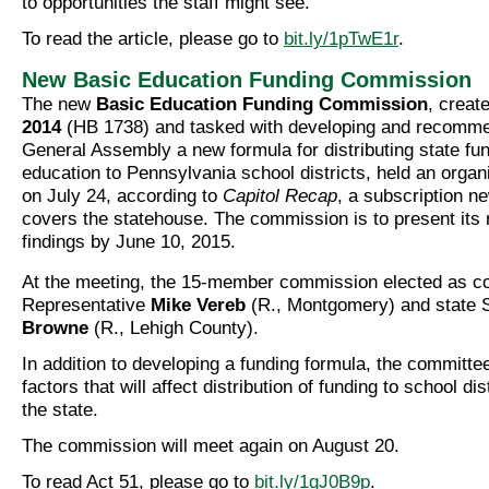
to opportunities the staff might see.
To read the article, please go to
bit.ly/1pTwE1r
.
New Basic Education Funding Commission
The new
Basic Education Funding Commission
, creat
2014
(HB 1738) and tasked with developing and recomme
General Assembly a new formula for distributing state fun
education to Pennsylvania school districts, held an organ
on July 24, according to
Capitol Recap
, a subscription n
covers the statehouse. The commission is to present its 
findings by June 10, 2015.
At the meeting, the 15-member commission elected as co
Representative
Mike Vereb
(R., Montgomery) and state 
Browne
(R., Lehigh County).
In addition to developing a funding formula, the committee 
factors that will affect distribution of funding to school di
the state.
The commission will meet again on August 20.
To read Act 51, please go to
bit.ly/1qJ0B9p
.