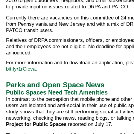
2010 to give customers, neighbors, and other stakeholder
to provide input on issues related to DRPA and PATCO.
Currently there are vacancies on this committee of 24 
from Pennsylvania and New Jersey and with a mix of DR
PATCO transit users.
Relatives of DRPA commissioners, officers, or employee
and their employees are not eligible. No deadline for app
announced.
For more information and to download an application, ple
bit.ly/1rCiova
.
Parks and Open Space News
Public Spaces Need Tech Amenities
In contrast to the perception that mobile phone and other
users are isolated and anti-social in their use of public 
study shows that they are still performing social activities
networking, checking the news, reading blogs, or talking 
Project for Public Spaces
reported on July 17.