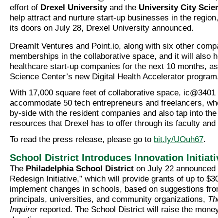
effort of
Drexel University
and the
University City Scie
help attract and nurture start-up businesses in the region,
its doors on July 28, Drexel University announced.
DreamIt Ventures and Point.io, along with six other com
memberships in the collaborative space, and it will also 
healthcare start-up companies for the next 10 months, as 
Science Center’s new Digital Health Accelerator program
With 17,000 square feet of collaborative space, ic@3401
accommodate 50 tech entrepreneurs and freelancers, who
by-side with the resident companies and also tap into the
resources that Drexel has to offer through its faculty and
To read the press release, please go to
bit.ly/UOuh67
.
School District Introduces Innovation Initiati
The
Philadelphia School District
on July 22 announced 
Redesign Initiative,” which will provide grants of up to $3
implement changes in schools, based on suggestions fro
principals, universities, and community organizations,
Th
Inquirer
reported. The School District will raise the mone