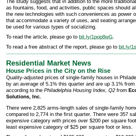
The study suggests that in addition to the more tradition
as fountains, food, and activities, public spaces should
the new technologies with such conveniences as power ou
that accommodate a variety of uses, and seating arrang
be used for various types of socializing.
To read the article, please go to
bit.ly/1pop8wG
.
To read a free abstract of the report, please go to
bit.ly/
Residential Market News
House Prices in the City on the Rise
Quality-adjusted prices of single-family houses in Philad
by an average of 5.1% this quarter and are up 3.1% from
according to the
Philadelphia Housing Index, Q2
from
Ec
Solutions, Inc.
There were 2,825 arms-length sales of single-family home
compared to 2,774 in the first quarter. There were 357 sa
expensive category with prices over $200 per square foot
least expensive category of $25 per square foot or less.