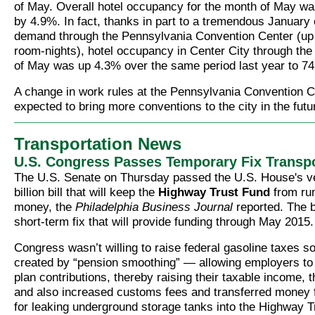
of May. Overall hotel occupancy for the month of May wa
by 4.9%. In fact, thanks in part to a tremendous January 
demand through the Pennsylvania Convention Center (up
room-nights), hotel occupancy in Center City through the 
of May was up 4.3% over the same period last year to 7
A change in work rules at the Pennsylvania Convention C
expected to bring more conventions to the city in the futu
Transportation News
U.S. Congress Passes Temporary Fix Transpor
The U.S. Senate on Thursday passed the U.S. House's ve
billion bill that will keep the
Highway Trust Fund
from run
money, the
Philadelphia Business Journal
reported. The bi
short-term fix that will provide funding through May 2015.
Congress wasn’t willing to raise federal gasoline taxes s
created by “pension smoothing” — allowing employers to
plan contributions, thereby raising their taxable income, t
and also increased customs fees and transferred money f
for leaking underground storage tanks into the Highway T