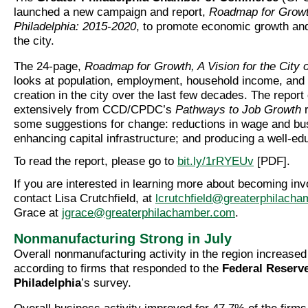
launched a new campaign and report,
Roadmap for Growth
Philadelphia: 2015-2020
, to promote economic growth and
the city.
The 24-page,
Roadmap for Growth, A Vision for the City o
looks at population, employment, household income, and 
creation in the city over the last few decades. The report
extensively from CCD/CPDC’s
Pathways to Job Growth
r
some suggestions for change: reductions in wage and bu
enhancing capital infrastructure; and producing a well-e
To read the report, please go to
bit.ly/1rRYEUv
[PDF].
If you are interested in learning more about becoming inv
contact Lisa Crutchfield, at
lcrutchfield@greaterphilach
Grace at
jgrace@greaterphilachamber.com
.
Nonmanufacturing Strong in July
Overall nonmanufacturing activity in the region increased 
according to firms that responded to the
Federal Reserv
Philadelphia
’s survey.