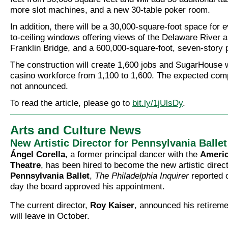
more slot machines, and a new 30-table poker room.
In addition, there will be a 30,000-square-foot space for e
to-ceiling windows offering views of the Delaware River 
Franklin Bridge, and a 600,000-square-foot, seven-story 
The construction will create 1,600 jobs and SugarHouse w
casino workforce from 1,100 to 1,600. The expected com
not announced.
To read the article, please go to
bit.ly/1jUlsDy
.
Arts and Culture News
New Artistic Director for Pennsylvania Ballet
Ángel Corella
, a former principal dancer with the
Americ
Theatre
, has been hired to become the new artistic direct
Pennsylvania Ballet
,
The Philadelphia Inquirer
reported o
day the board approved his appointment.
The current director,
Roy Kaiser
, announced his retiremen
will leave in October.