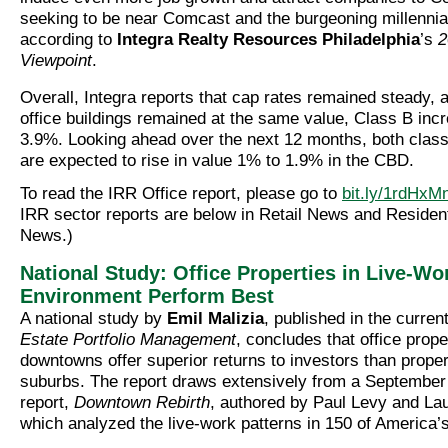
seeking to be near Comcast and the burgeoning millenni
according to
Integra Realty Resources Philadelphia
’s
2
Viewpoint
.
Overall, Integra reports that cap rates remained steady, 
office buildings remained at the same value, Class B inc
3.9%. Looking ahead over the next 12 months, both class
are expected to rise in value 1% to 1.9% in the CBD.
To read the IRR Office report, please go to
bit.ly/1rdHxM
IRR sector reports are below in Retail News and Residen
News.)
National Study: Office Properties in Live-Wo
Environment Perform Best
A national study by
Emil Malizia
, published in the curren
Estate Portfolio Management
, concludes that office prope
downtowns offer superior returns to investors than proper
suburbs. The report draws extensively from a September
report,
Downtown Rebirth
, authored by Paul Levy and Lau
which analyzed the live-work patterns in 150 of America’s 