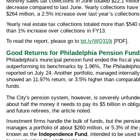
Monthly sales tax collections in June totaled $22.1 millio
decrease compared to last June. Yearly collections have 
$264 million, a 2.5% increase over last year’s collections
Yearly real estate tax collections totaled more than $540 m
than 1% increase over collections in FY13.
To read the report, please go to
bit.ly/WQ319j
[PDF].
Good Returns for Philadelphia Pension Fund
Philadelphia's municipal pension fund ended the fiscal y
outperforming its benchmarks by 1.96%,
The Philadelphia
reported on July 24. Another portfolio, managed internally
showed an 11.97% return, or 3.5% higher than compara
funds.
The City's pension system, however, is severely unfunded
about half the money it needs to pay its $5 billion in oblig
and future retirees, the article noted.
Investment firms handle the bulk of funds, but the pensio
manages a portfolio of about $260 million, or 5.3% of the
known as the
Independence Fund
, intended to be used 