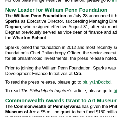
For complete Fringe Festival information, please go to
fr
New Leader for William Penn Foundation
The
William Penn Foundation
on July 28 announced it
Sparks
as Executive Director, succeeding Managing Dir
Degnan
, who resigned effective August 31, after six mont
Degnan previously served as vice dean of finance and adm
the
Wharton School
.
Sparks joined the foundation in 2012 and most recently s
foundation’s Chief Philanthropy Officer, the senior execu
for all philanthropic investments, the press release noted
Prior to joining the William Penn Foundation, Sparks was 
Development Finance Initiatives at
Citi
.
To read the press release, please go to
bit.ly/1nDdcbd
.
To read
The Philadelphia Inquirer
’s article, please go to
b
Commonwealth Awards Grant to Art Museu
The
Commonwealth of Pennsylvania
has given the
Phi
Museum of Art
a $5 million grant to help fund $150 millio