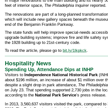
in major renovations to the main building and its nearly 
feet of interior space,
The Philadelphia Inquirer
reported.
The renovations are part of a long-planned transformatio
which will include new gallery spaces beneath the museu
end of the Benjamin Franklin Parkway.
The state funds will help improve special-needs accessibil
upgrade building systems; improve fire and life safety sy
the 1928 building up to 21st-century code.
To read the article, please go to
bit.ly/1lkpkck
.
Hospitality News
Spending Up, Attendance Dips at INHP
Visitors to
Independence National Historical Park
(INHP
about $196 million, an increase of about $1 million over t
despite a slight drop in park attendance,
The Philadelphia
on July 23. That spending supported 2,730 jobs in the loc
according to the
National Park Service
’s press release.
In 2013, 3,560,637 visitors visited the park, compared to