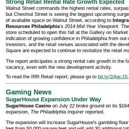
Strong Retail Rental Rate Growth Expected
Walnut Street commands the highest rental rates, surpa
but Chestnut Street is seeing the biggest upcoming surge
of available space on Walnut Street, according to
Integra
Resources Philadelphia
’s
2014 Mid-Year Viewpoint
. Th
store scheduled to open this fall at the Gallery on Market
indication of growing confidence in Philadelphia from out
investors, and the retail venues associated with the deve
Square are expected to continue to revitalize the retail m
The report anticipates a strong rental rate growth in the f
vacancy, even with the new development activity.
To read the IRR Retail report, please go to
bit.ly/1lAqcJS
.
Gaming News
SugarHouse Expansion Under Way
SugarHouse Casino
on July 22 broke ground on its $164
expansion,
The Philadelphia Inquirer
reported.
The expansion will increase SugarHouse's gambling floor
feet from 50,000 square feet and will add 30 additional t