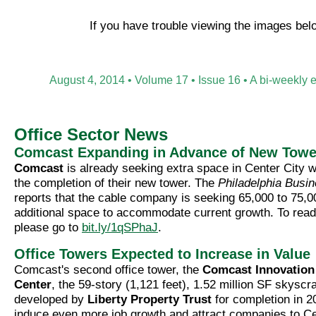
If you have trouble viewing the images be
August 4, 2014 • Volume 17 • Issue 16 • A bi-weekly 
Office Sector News
Comcast Expanding in Advance of New Towe
Comcast
is already seeking extra space in Center City w
the completion of their new tower. The
Philadelphia Busi
reports that the cable company is seeking 65,000 to 75,0
additional space to accommodate current growth. To read 
please go to
bit.ly/1qSPhaJ
.
Office Towers Expected to Increase in Value
Comcast's second office tower, the
Comcast Innovation
Center
, the 59-story (1,121 feet), 1.52 million SF skyscr
developed by
Liberty Property Trust
for completion in 2
induce even more job growth and attract companies to Ce