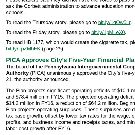
ask the Corbett administration to advance education mone
schools.
To read the Thursday story, please go to
bit.ly/1qOw5Lr
.
To read the Friday story, please go to
bit.ly/1pMLeX0
.
To read HB 1177, which would create the cigarette tax, pl
bit.ly/1pZMhEK
(page 25).
PICA Approves City’s Five-Year Financial Pl
The board of the
Pennsylvania Intergovernmental Coop
Authority
(PICA) unanimously approved the City’s five-y
21, the authority announced.
The Plan projects significant operating deficits of $10.1 m
and $78.4 million in FY15. The projected operating deficit
$14.2 million in FY16, a reduction of $64.2 million. Begin
Plan projects operating surpluses. These surpluses are d
tax base growth, offset by lower tax rates for the wage, e
profits, and business income and receipts taxes, and min
labor cost growth after FY16.