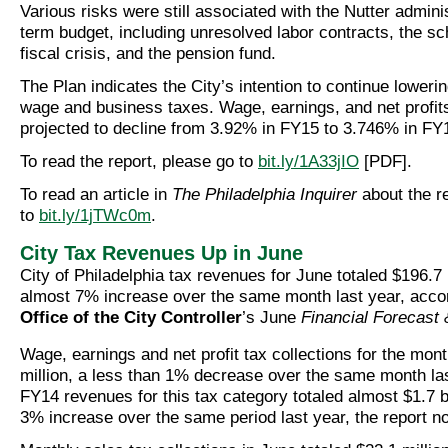
Various risks were still associated with the Nutter adminis
term budget, including unresolved labor contracts, the sch
fiscal crisis, and the pension fund.
The Plan indicates the City’s intention to continue lowerin
wage and business taxes. Wage, earnings, and net profit
projected to decline from 3.92% in FY15 to 3.746% in FY
To read the report, please go to
bit.ly/1A33jIO
[PDF].
To read an article in
The Philadelphia Inquirer
about the r
to
bit.ly/1jTWc0m
.
City Tax Revenues Up in June
City of Philadelphia tax revenues for June totaled $196.7 
almost 7% increase over the same month last year, accor
Office of the City Controller
’s June
Financial Forecast
Wage, earnings and net profit tax collections for the mont
million, a less than 1% decrease over the same month las
FY14 revenues for this tax category totaled almost $1.7 bi
3% increase over the same period last year, the report no