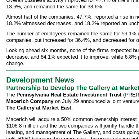
Overall business activity improved for 47.7% of the firms,
13.6%, and remained the same for 38.6%.
Almost half of the companies, 47.7%, reported a rise in n
18.2% witnessed decreases, and 18.2% reported an unc
The number of employees remained the same for 59.1% of
companies, but increased for 36.4%, and decreased for o
Looking ahead six months, none of the firms expected bu
decrease, and 84.1% expected it to improve, while 6.8% 
change.
Development News
Partnership to Develop The Gallery at Marke
The
Pennsylvania Real Estate Investment Trust
(PREIT
Macerich Company
on July 29 announced a joint ventur
The Gallery at Market East
.
Macerich will acquire a 50% common ownership interest i
$106.8 million and the two companies will jointly handle 
leasing, and management of The Gallery, and costs going 
split 50/50 between the companies, the press release not