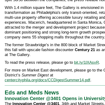
With 1.4 million square feet, The Gallery is envisioned in 
transformation as Philadelphia's only transit-oriented, ret
multi-use property offering accessible luxury retailing and
experiences. Macerich, headquartered in Santa Monica, C
attracted to the merger and development project because
dominant positioning and strong long-term growth prospe
company owns 55 shopping malls throughout the country
The former Strawbridge’s in the 800 block of Market Stree
this fall with upscale fashion discounter
Century 21
as an
at The Gallery.
To read the press release, please go to
bit.ly/1lXAsvR
.
For more on Market East development, please go to the 
District’s
Summer Digest
at
centercityphila.org/docs/CCDigestSummer14.pdf
.
Eds and Meds News
Innovation Center @3401 Opens in Universit
The
Innovation Center @3401
, 34th and Market Streets,