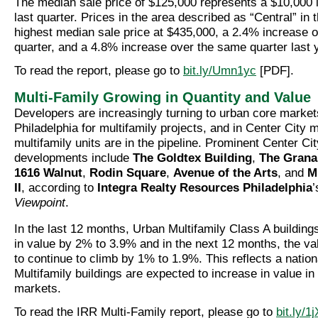
The median sale price of $125,000 represents a $10,000 
last quarter. Prices in the area described as “Central” in 
highest median sale price at $435,000, a 2.4% increase o
quarter, and a 4.8% increase over the same quarter last 
To read the report, please go to
bit.ly/Umn1yc
[PDF].
Multi-Family Growing in Quantity and Value
Developers are increasingly turning to urban core marke
Philadelphia for multifamily projects, and in Center City 
multifamily units are in the pipeline. Prominent Center Ci
developments include
The Goldtex Building
,
The Grana
1616 Walnut
,
Rodin Square
,
Avenue of the Arts
, and
M
II
, according to
Integra Realty Resources Philadelphia
Viewpoint
.
In the last 12 months, Urban Multifamily Class A buildin
in value by 2% to 3.9% and in the next 12 months, the va
to continue to climb by 1% to 1.9%. This reflects a natio
Multifamily buildings are expected to increase in value i
markets.
To read the IRR Multi-Family report, please go to
bit.ly/