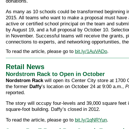
donations.
As many as 10 schools could be transformed beginning 
2015. All teams who want to make a proposal must have a
active or certified school principal on the team and submit 
by August 19, and a full proposal by October 10. Selecti
in November. Successful teams will receive the grants, 
connections to experts, and networking opportunities, the 
To read the article, please go to
bit.ly/1AuVADo
.
Retail News
Nordstrom Rack to Open in October
Nordstrom Rack
will open its Center City store at 1700 
the former
Daffy
’s location on October 24 at 9:00 a.m.,
P
reported.
The story will occupy four-levels and 39,000 square feet 
square-foot building. Daffy’s closed in 2012.
To read the article, please go to
bit.ly/1qNRYun
.