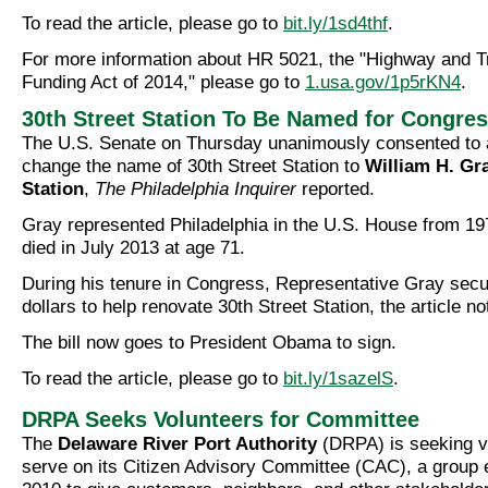
To read the article, please go to
bit.ly/1sd4thf
.
For more information about HR 5021, the "Highway and T
Funding Act of 2014," please go to
1.usa.gov/1p5rKN4
.
30th Street Station To Be Named for Congr
The U.S. Senate on Thursday unanimously consented to a b
change the name of 30th Street Station to
William H. Gra
Station
,
The Philadelphia Inquirer
reported.
Gray represented Philadelphia in the U.S. House from 19
died in July 2013 at age 71.
During his tenure in Congress, Representative Gray secur
dollars to help renovate 30th Street Station, the article no
The bill now goes to President Obama to sign.
To read the article, please go to
bit.ly/1sazelS
.
DRPA Seeks Volunteers for Committee
The
Delaware River Port Authority
(DRPA) is seeking v
serve on its Citizen Advisory Committee (CAC), a group e