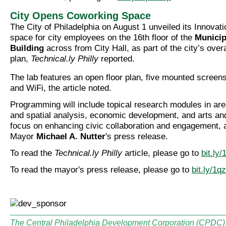
City Opens Coworking Space
The City of Philadelphia on August 1 unveiled its Innovat
space for city employees on the 16th floor of the
Municip
Building
across from City Hall, as part of the city’s overa
plan,
Technical.ly Philly
reported.
The lab features an open floor plan, five mounted screen
and WiFi, the article noted.
Programming will include topical research modules in ar
and spatial analysis, economic development, and arts and 
focus on enhancing civic collaboration and engagement, 
Mayor
Michael A. Nutter
's press release.
To read the
Technical.ly Philly
article, please go to
bit.ly
To read the mayor's press release, please go to
bit.ly/1q
The Central Philadelphia Development Corporation (CPDC) i