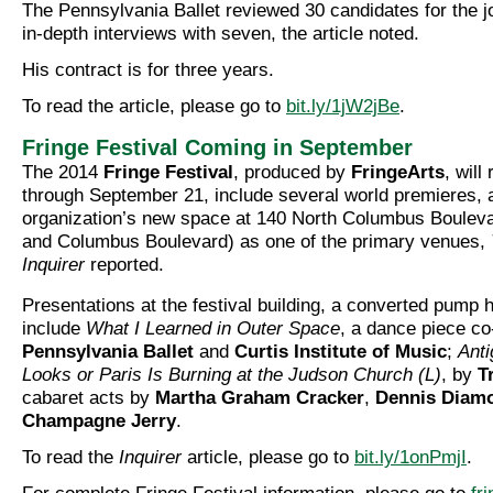
The Pennsylvania Ballet reviewed 30 candidates for the 
in-depth interviews with seven, the article noted.
His contract is for three years.
To read the article, please go to
bit.ly/1jW2jBe
.
Fringe Festival Coming in September
The 2014
Fringe Festival
, produced by
FringeArts
, wil
through September 21, include several world premieres, a
organization’s new space at 140 North Columbus Bouleva
and Columbus Boulevard) as one of the primary venues,
Inquirer
reported.
Presentations at the festival building, a converted pump h
include
What I Learned in Outer Space
, a dance piece co
Pennsylvania Ballet
and
Curtis Institute of Music
;
Anti
Looks or Paris Is Burning at the Judson Church (L)
, by
T
cabaret acts by
Martha Graham Cracker
,
Dennis Diam
Champagne Jerry
.
To read the
Inquirer
article, please go to
bit.ly/1onPmjI
.