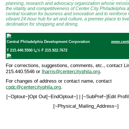
planning, research and advocacy organization whose mission
the vitality and competitiveness of Center City Philadelphia a
central location for business and innovation and to reinforce
vibrant 24-hour hub for art and culture, a premier place to li
destination for shopping and dining.
Central Philadelphia Development Corporation
www.cente
T 215.440.5500 ï¿½ F 215.922.7672
For corrections, suggestions, comments, etc., contact Lin
215.440.5546 or
lharris@centercityphila.org
.
For changes of address or contact name, contact
cpdc@centercityphila.org
.
[~Optout~]Opt Out[~EndOptout~] | [~SubPref~]Edit Prof
[~Physical_Mailing_Address~]