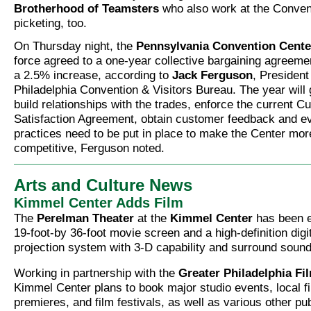
Brotherhood of Teamsters
who also work at the Conven
picketing, too.
On Thursday night, the
Pennsylvania Convention Cente
force agreed to a one-year collective bargaining agreeme
a 2.5% increase, according to
Jack Ferguson
, Presiden
Philadelphia Convention & Visitors Bureau. The year will
build relationships with the trades, enforce the current 
Satisfaction Agreement, obtain customer feedback and e
practices need to be put in place to make the Center mor
competitive, Ferguson noted.
Arts and Culture News
Kimmel Center Adds Film
The
Perelman Theater
at the
Kimmel Center
has been e
19-foot-by 36-foot movie screen and a high-definition digi
projection system with 3-D capability and surround sound
Working in partnership with the
Greater Philadelphia Fi
Kimmel Center plans to book major studio events, local 
premieres, and film festivals, as well as various other pu