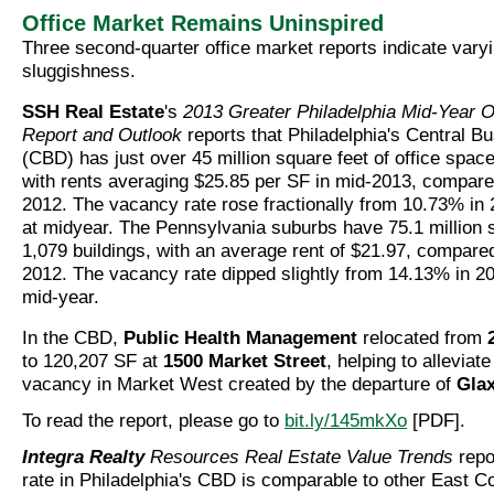
Office Market Remains Uninspired
Three second-quarter office market reports indicate vary
sluggishness.
SSH Real Estate
's
2013 Greater Philadelphia Mid-Year O
Report and Outlook
reports that Philadelphia's Central Bu
(CBD) has just over 45 million square feet of office space
with rents averaging $25.85 per SF in mid-2013, compare
2012. The vacancy rate rose fractionally from 10.73% in
at midyear. The Pennsylvania suburbs have 75.1 million s
1,079 buildings, with an average rent of $21.97, compared
2012. The vacancy rate dipped slightly from 14.13% in 2
mid-year.
In the CBD,
Public Health Management
relocated from
to 120,207 SF at
1500 Market Street
, helping to alleviate
vacancy in Market West created by the departure of
Gla
To read the report, please go to
bit.ly/145mkXo
[PDF].
Integra Realty
Resources Real Estate Value Trends
repo
rate in Philadelphia's CBD is comparable to other East Co