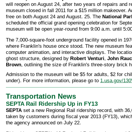
will reopen on August 24, after two years of repairs and 
museum closed in fall 2011 for a $15 million makeover. A
free on both August 24 and August. 25. The
National Par
scheduled the official grand opening celebration for Sept
museum will be open year-round from 9:00 a.m. until 5:0
The 7,000-square-foot underground facility opened in 1976
where Franklin's house once stood. The new museum feat
computer animation, and interactive displays. The locatio
ghost structure, designed by
Robert Venturi
,
John Rau
Brown
, outlining the size of Franklin's three-story brick 
Admission to the museum will be $5 for adults, $2 for chi
under). For more information, please go to
1.usa.gov/13
Transportation News
SEPTA Rail Ridership Up in FY13
SEPTA
set a new Regional Rail ridership record, with 36,
taken by customers during fiscal year 2013 (FY13), whic
the agency announced on July 22.