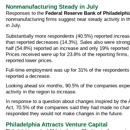
Nonmanufacturing Steady in July
Responses to the
Federal Reserve Bank of Philadelphi
nonmanufacturing firms suggest near steady activity in 
in July.
Substantially more respondents (40.5%) reported increas
than reported decreases (14.3%). Sales also were stron
half (54.8%) reported an increase and only 19% reported
Prices received were up for 23.8% of the reporting firms,
reported lower prices.
Full-time employment was up for 31% of the respondents
reported a decrease.
Looking ahead six months, 90.5% of the companies expe
activity in the region to increase.
In response to a question about changes inspired by the 
Act, 70.5% of the companies said they had made no cha
responded they would not make changes in the future.
Philadelphia Attracts Venture Capital