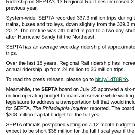
Ridership on SEPTA's 13 Regional Rail lines increased 2
previous year.
System-wide, SEPTA recorded 337.3 million trips during t
trains, buses and trolleys, down slightly from the 339.3 mi
2012. The decline was attributed in part to a two-day shu
after Hurricane Sandy hit the Northeast.
SEPTA has an average weekday ridership of approximatel
trips.
Over the last 15 years, Regional Rail ridership has incr
annual ridership up from 24 million to 36 million trips.
To read the press release, please go to
bit.ly/1dT8RYo
.
Meanwhile, the
SEPTA
board on July 25 approved a six-
million operating budget to maintain service while waiting 
legislature to address a transportation bill that would in
for SEPTA,
The Philadelphia Inquirer
reported. The board
$308 million capital budget for the full year.
SEPTA officials postponed voting on a 12-month budget 
expect to be short $38 million for the full fiscal year if th