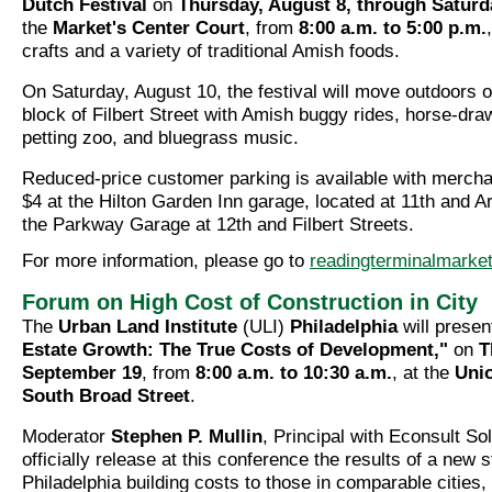
Dutch Festival
on
Thursday, August 8, through Saturd
the
Market's Center Court
, from
8:00 a.m. to 5:00 p.m.
crafts and a variety of traditional Amish foods.
On Saturday, August 10, the festival will move outdoors 
block of Filbert Street with Amish buggy rides, horse-dr
petting zoo, and bluegrass music.
Reduced-price customer parking is available with merchan
$4 at the Hilton Garden Inn garage, located at 11th and A
the Parkway Garage at 12th and Filbert Streets.
For more information, please go to
readingterminalmarket
Forum on High Cost of Construction in City
The
Urban Land Institute
(ULI)
Philadelphia
will prese
Estate Growth: The True Costs of Development,"
on
T
September 19
, from
8:00 a.m. to 10:30 a.m.
, at the
Uni
South Broad Street
.
Moderator
Stephen P. Mullin
, Principal with Econsult Sol
officially release at this conference the results of a new
Philadelphia building costs to those in comparable cities,