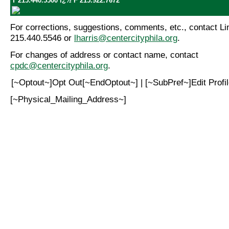
T 215.440.5500 ï¿½ F 215.922.7672
For corrections, suggestions, comments, etc., contact Lin
215.440.5546 or
lharris@centercityphila.org
.
For changes of address or contact name, contact
cpdc@centercityphila.org
.
[~Optout~]Opt Out[~EndOptout~] | [~SubPref~]Edit Prof
[~Physical_Mailing_Address~]