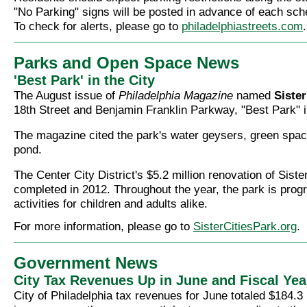
"No Parking" signs will be posted in advance of each sche
To check for alerts, please go to
philadelphiastreets.com
.
Parks and Open Space News
'Best Park' in the City
The August issue of
Philadelphia Magazine
named
Sister
18th Street and Benjamin Franklin Parkway, "Best Park" in
The magazine cited the park's water geysers, green spac
pond.
The Center City District's $5.2 million renovation of Sist
completed in 2012. Throughout the year, the park is pro
activities for children and adults alike.
For more information, please go to
SisterCitiesPark.org
.
Government News
City Tax Revenues Up in June and Fiscal Yea
City of Philadelphia tax revenues for June totaled $184.3 