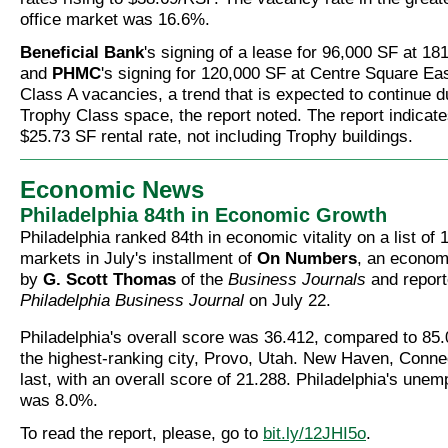
office market was 16.6%.
Beneficial Bank
's signing of a lease for 96,000 SF at 18
and
PHMC
's signing for 120,000 SF at Centre Square Ea
Class A vacancies, a trend that is expected to continue du
Trophy Class space, the report noted. The report indicat
$25.73 SF rental rate, not including Trophy buildings.
Economic News
Philadelphia 84th in Economic Growth
Philadelphia ranked 84th in economic vitality on a list of
markets in July's installment of
On Numbers
, an econom
by
G. Scott Thomas
of the
Business Journals
and report
Philadelphia Business Journal
on July 22.
Philadelphia's overall score was 36.412, compared to 85
the highest-ranking city, Provo, Utah. New Haven, Conne
last, with an overall score of 21.288. Philadelphia's une
was 8.0%.
To read the report, please, go to
bit.ly/12JHI5o
.