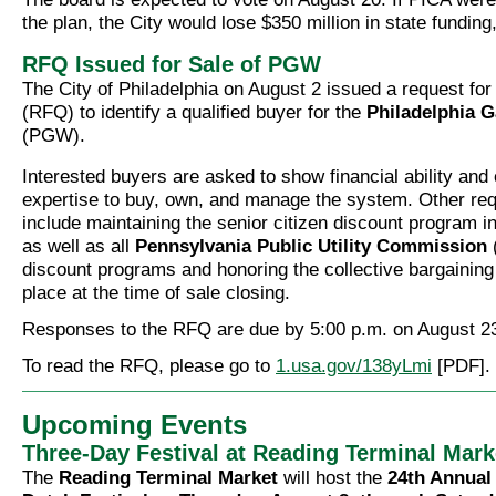
the plan, the City would lose $350 million in state fundin
RFQ Issued for Sale of PGW
The City of Philadelphia on August 2 issued a request for 
(RFQ) to identify a qualified buyer for the
Philadelphia 
(PGW).
Interested buyers are asked to show financial ability and 
expertise to buy, own, and manage the system. Other re
include maintaining the senior citizen discount program in
as well as all
Pennsylvania Public Utility Commission
discount programs and honoring the collective bargainin
place at the time of sale closing.
Responses to the RFQ are due by 5:00 p.m. on August 23
To read the RFQ, please go to
1.usa.gov/138yLmi
[PDF].
Upcoming Events
Three-Day Festival at Reading Terminal Mark
The
Reading Terminal Market
will host the
24th Annual