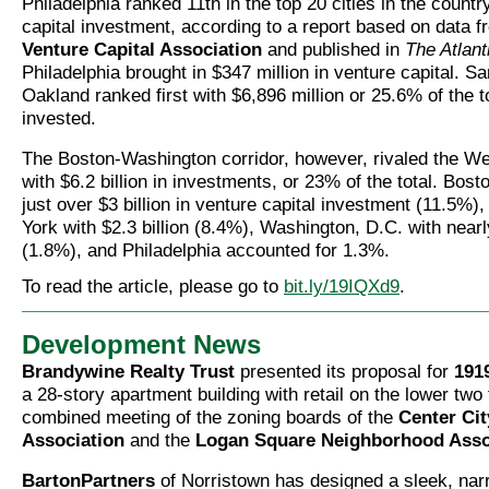
Philadelphia ranked 11th in the top 20 cities in the countr
capital investment, according to a report based on data 
Venture Capital Association
and published in
The Atlant
Philadelphia brought in $347 million in venture capital. S
Oakland ranked first with $6,896 million or 25.6% of the to
invested.
The Boston-Washington corridor, however, rivaled the We
with $6.2 billion in investments, or 23% of the total. Bos
just over $3 billion in venture capital investment (11.5%)
York with $2.3 billion (8.4%), Washington, D.C. with nearl
(1.8%), and Philadelphia accounted for 1.3%.
To read the article, please go to
bit.ly/19IQXd9
.
Development News
Brandywine Realty Trust
presented its proposal for
191
a 28-story apartment building with retail on the lower two 
combined meeting of the zoning boards of the
Center Cit
Association
and the
Logan Square Neighborhood Asso
BartonPartners
of Norristown has designed a sleek, nar