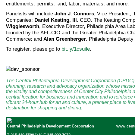
entitlements, permits, land, labor, materials, and more.
Panelists will include
John J. Connors
, Vice President,
Companies;
Daniel Keating, III
, CEO, The Keating Com
Wigglesworth
, Executive Director, Philadelphia Area 
founded by the AFL-CIO and the Greater Philadelphia Ch
Commerce; and
Alan Greenberger
, Philadelphia Deputy
To register, please go to
bit.ly/1csuile
.
The Central Philadelphia Development Corporation (CPDC) i
planning, research and advocacy organization whose mission
the vitality and competitiveness of Center City Philadelphia a
central location for business and innovation and to reinforce
vibrant 24-hour hub for art and culture, a premier place to li
destination for shopping and dining.
Central Philadelphia Development Corporation
www.cente