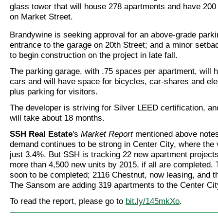
glass tower that will house 278 apartments and have 200 
on Market Street.
Brandywine is seeking approval for an above-grade parki
entrance to the garage on 20th Street; and a minor setbac
to begin construction on the project in late fall.
The parking garage, with .75 spaces per apartment, will 
cars and will have space for bicycles, car-shares and ele
plus parking for visitors.
The developer is striving for Silver LEED certification, a
will take about 18 months.
SSH Real Estate
's
Market Report
mentioned above notes 
demand continues to be strong in Center City, where the 
just 3.4%. But SSH is tracking 22 new apartment projects
more than 4,500 new units by 2015, if all are completed.
soon to be completed; 2116 Chestnut, now leasing, and t
The Sansom are adding 319 apartments to the Center City
To read the report, please go to
bit.ly/145mkXo
.