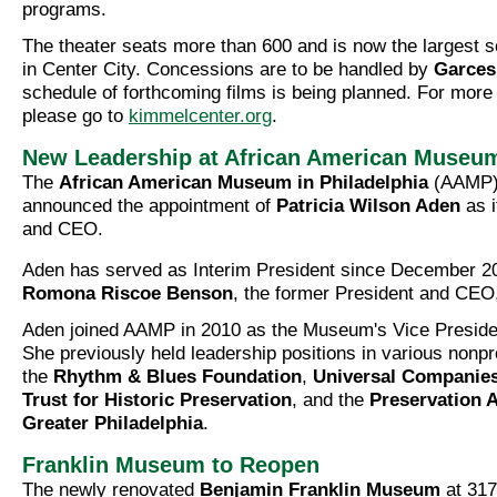
programs.
The theater seats more than 600 and is now the largest 
in Center City. Concessions are to be handled by
Garces
schedule of forthcoming films is being planned. For more 
please go to
kimmelcenter.org
.
New Leadership at African American Museu
The
African American Museum in Philadelphia
(AAMP) 
announced the appointment of
Patricia Wilson Aden
as i
and CEO.
Aden has served as Interim President since December 2
Romona Riscoe Benson
, the former President and CEO
Aden joined AAMP in 2010 as the Museum's Vice Presiden
She previously held leadership positions in various nonpro
the
Rhythm & Blues Foundation
,
Universal Companie
Trust for Historic Preservation
, and the
Preservation A
Greater Philadelphia
.
Franklin Museum to Reopen
The newly renovated
Benjamin Franklin Museum
at 317