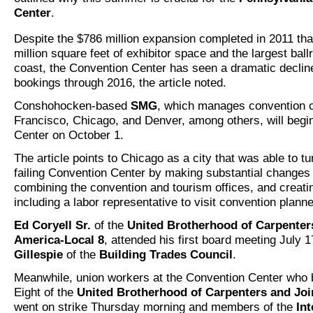
Center
.
Despite the $786 million expansion completed in 2011 tha
million square feet of exhibitor space and the largest bal
coast, the Convention Center has seen a dramatic declin
bookings through 2016, the article noted.
Conshohocken-based
SMG
, which manages convention c
Francisco, Chicago, and Denver, among others, will begi
Center on October 1.
The article points to Chicago as a city that was able to tu
failing Convention Center by making substantial changes 
combining the convention and tourism offices, and creat
including a labor representative to visit convention planne
Ed Coryell Sr.
of the
United Brotherhood of Carpenter
America-Local 8
, attended his first board meeting July 
Gillespie
of the
Building Trades Council
.
Meanwhile, union workers at the Convention Center who 
Eight of the
United Brotherhood of Carpenters and Joi
went on strike Thursday morning and members of the
Int