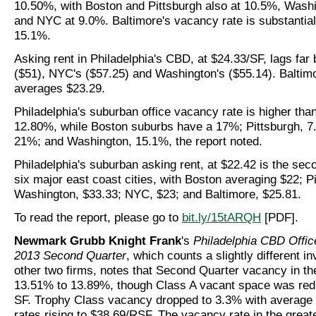
10.50%, with Boston and Pittsburgh also at 10.5%, Wash
and NYC at 9.0%. Baltimore's vacancy rate is substantial
15.1%.
Asking rent in Philadelphia's CBD, at $24.33/SF, lags far
($51), NYC's ($57.25) and Washington's ($55.14). Baltimo
averages $23.29.
Philadelphia's suburban office vacancy rate is higher tha
12.80%, while Boston suburbs have a 17%; Pittsburgh, 
21%; and Washington, 15.1%, the report noted.
Philadelphia's suburban asking rent, at $22.42 is the sec
six major east coast cities, with Boston averaging $22; P
Washington, $33.33; NYC, $23; and Baltimore, $25.81.
To read the report, please go to
bit.ly/15tARQH
[PDF].
Newmark Grubb Knight Frank
's
Philadelphia CBD Offic
2013 Second Quarter
, which counts a slightly different i
other two firms, notes that Second Quarter vacancy in t
13.51% to 13.89%, though Class A vacant space was re
SF. Trophy Class vacancy dropped to 3.3% with average 
rates rising to $38.69/RSF. The vacancy rate in the great