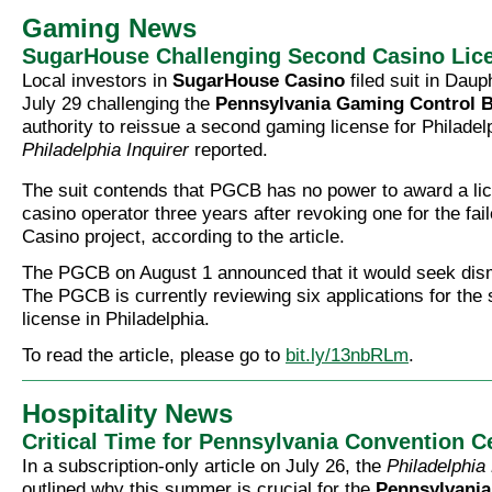
Gaming News
SugarHouse Challenging Second Casino Lic
Local investors in
SugarHouse Casino
filed suit in Dau
July 29 challenging the
Pennsylvania Gaming Control 
authority to reissue a second gaming license for Philadel
Philadelphia Inquirer
reported.
The suit contends that PGCB has no power to award a li
casino operator three years after revoking one for the fa
Casino project, according to the article.
The PGCB on August 1 announced that it would seek dismi
The PGCB is currently reviewing six applications for the
license in Philadelphia.
To read the article, please go to
bit.ly/13nbRLm
.
Hospitality News
Critical Time for Pennsylvania Convention C
In a subscription-only article on July 26, the
Philadelphia
outlined why this summer is crucial for the
Pennsylvania