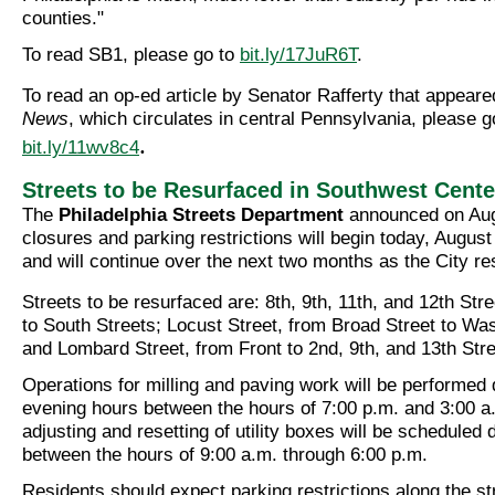
counties."
To read SB1, please go to
bit.ly/17JuR6T
.
To read an op-ed article by Senator Rafferty that appeare
News
, which circulates in central Pennsylvania, please g
.
bit.ly/11wv8c4
Streets to be Resurfaced in Southwest Cente
The
Philadelphia Streets Department
announced on Augu
closures and parking restrictions will begin today, August
and will continue over the next two months as the City re
Streets to be resurfaced are: 8th, 9th, 11th, and 12th Str
to South Streets; Locust Street, from Broad Street to Wa
and Lombard Street, from Front to 2nd, 9th, and 13th Stre
Operations for milling and paving work will be performed 
evening hours between the hours of 7:00 p.m. and 3:00 a
adjusting and resetting of utility boxes will be scheduled 
between the hours of 9:00 a.m. through 6:00 p.m.
Residents should expect parking restrictions along the s