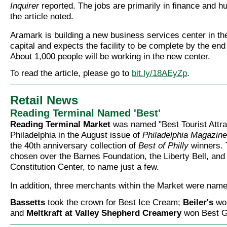
Inquirer
reported. The jobs are primarily in finance and 
the article noted.
Aramark is building a new business services center in t
capital and expects the facility to be complete by the end 
About 1,000 people will be working in the new center.
To read the article, please go to
bit.ly/18AEyZp
.
Retail News
Reading Terminal Named 'Best'
Reading Terminal Market
was named "Best Tourist Attrac
Philadelphia in the August issue of
Philadelphia Magazine
the 40th anniversary collection of
Best of Philly
winners. 
chosen over the Barnes Foundation, the Liberty Bell, and 
Constitution Center, to name just a few.
In addition, three merchants within the Market were name
Bassetts
took the crown for Best Ice Cream;
Beiler's
won
and
Meltkraft at Valley Shepherd Creamery
won Best Gr