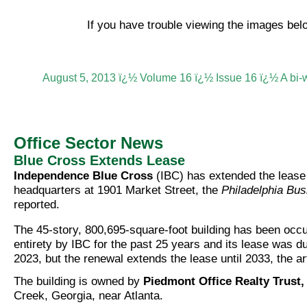
If you have trouble viewing the images be
August 5, 2013 ï¿½ Volume 16 ï¿½ Issue 16 ï¿½ A bi-
Office Sector News
Blue Cross Extends Lease
Independence Blue Cross
(IBC) has extended the lease 
headquarters at 1901 Market Street, the
Philadelphia Bus
reported.
The 45-story, 800,695-square-foot building has been occup
entirety by IBC for the past 25 years and its lease was du
2023, but the renewal extends the lease until 2033, the ar
The building is owned by
Piedmont Office Realty Trust, 
Creek, Georgia, near Atlanta.