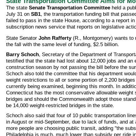
State Transportation Committee Aims for M
The state
Senate Transportation Committee
held a publ
July 31 on
SB1
, the transportation funding bill that pass
failed to pass in the state House, according to a report i
subscription news service that reports on legislative acti
State Senator
John Rafferty
(R., Montgomery) wants to re
the fall with the same level of funding, $2.5 billion.
Barry Schoch
, Secretary of the Department of Transpor
testified that the state had lost about 12,000 jobs and an 
construction season by not passing the bill before the s
Schoch also told the committee that his department woul
weight restrictions to all or some portion of 2,200 bridges
currently being examined, beginning this month. In additio
Connecticut has the most conservative allowable weight 
bridges and should the Commonwealth adopt those stand
be 14,000 weight-restricted bridges in the state.
Schoch also said that four of 10 public transportation line
in August or mid-September, due to lack of funds, and at
more people are choosing public transit, adding "the subsi
Philadelphia is much, much lower than subsidy per ride in