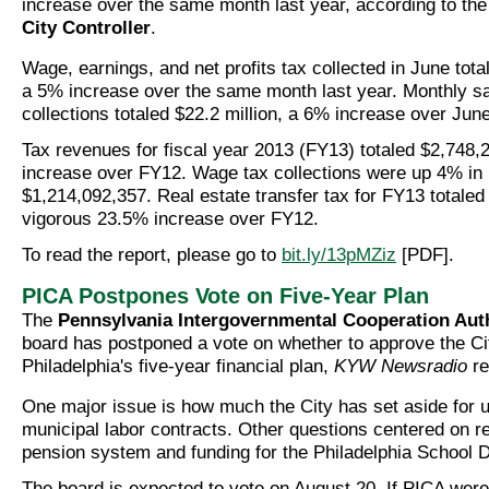
increase over the same month last year, according to th
City Controller
.
Wage, earnings, and net profits tax collected in June tota
a 5% increase over the same month last year. Monthly sa
collections totaled $22.2 million, a 6% increase over June
Tax revenues for fiscal year 2013 (FY13) totaled $2,748
increase over FY12. Wage tax collections were up 4% in
$1,214,092,357. Real estate transfer tax for FY13 totaled
vigorous 23.5% increase over FY12.
To read the report, please go to
bit.ly/13pMZiz
[PDF].
PICA Postpones Vote on Five-Year Plan
The
Pennsylvania Intergovernmental Cooperation Aut
board has postponed a vote on whether to approve the Ci
Philadelphia's five-year financial plan,
KYW Newsradio
re
One major issue is how much the City has set aside for 
municipal labor contracts. Other questions centered on r
pension system and funding for the Philadelphia School Di
The board is expected to vote on August 20. If PICA were