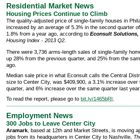
Residential Market News
Housing Prices Continue to Climb
The quality-adjusted price of single-family houses in Phil
increased by an average of 5.3% in the second quarter of
1.8% from a year ago, according to
Econsult Solutions, 
Housing Index - 2013 Q2
.
There were 3,736 arms-length sales of single-family home
up 28% from the previous quarter, and 25% from the sam
ago.
Median sale price in what Econsult calls the Central Distri
size to Center City, was $409,900, a 3.1% increase over 
quarter, and 6% increase over the same quarter last year
To read the report, please go to
bit.ly/1465bRI
.
Employment News
300 Jobs to Leave Center City
Aramark
, based at 12th and Market Streets, is moving 
jobs from its headquarters in Center City to Nashville,
Th