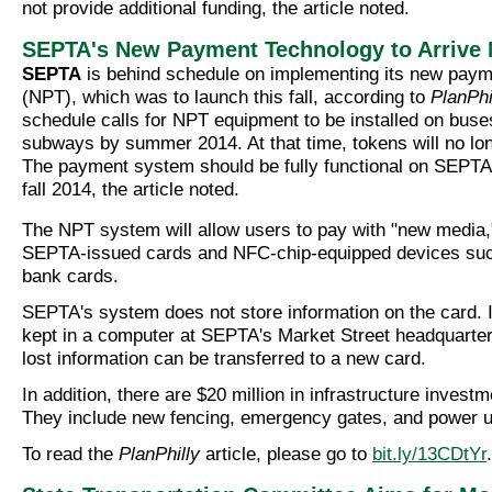
not provide additional funding, the article noted.
SEPTA's New Payment Technology to Arrive
SEPTA
is behind schedule on implementing its new paym
(NPT), which was to launch this fall, according to
PlanPhi
schedule calls for NPT equipment to be installed on buses
subways by summer 2014. At that time, tokens will no lo
The payment system should be fully functional on SEPTA r
fall 2014, the article noted.
The NPT system will allow users to pay with "new media,"
SEPTA-issued cards and NFC-chip-equipped devices su
bank cards.
SEPTA's system does not store information on the card. I
kept in a computer at SEPTA's Market Street headquarters
lost information can be transferred to a new card.
In addition, there are $20 million in infrastructure invest
They include new fencing, emergency gates, and power 
To read the
PlanPhilly
article, please go to
bit.ly/13CDtYr
.