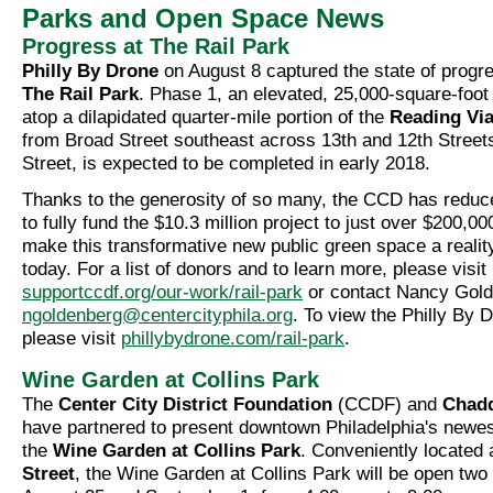
Parks and Open Space News
Progress at The Rail Park
Philly By Drone
on August 8 captured the state of progr
The Rail Park
. Phase 1, an elevated, 25,000-square-foot l
atop a dilapidated quarter-mile portion of the
Reading Vi
from Broad Street southeast across 13th and 12th Streets
Street, is expected to be completed in early 2018.
Thanks to the generosity of so many, the CCD has reduc
to fully fund the $10.3 million project to just over $200,0
make this transformative new public green space a realit
today. For a list of donors and to learn more, please visit
supportccdf.org/our-work/rail-park
or contact Nancy Gold
ngoldenberg@centercityphila.org
. To view the Philly By 
please visit
phillybydrone.com/rail-park
.
Wine Garden at Collins Park
The
Center City District Foundation
(CCDF) and
Chadd
have partnered to present downtown Philadelphia's new
the
Wine Garden at Collins Park
. Conveniently located 
Street
, the Wine Garden at Collins Park will be open two