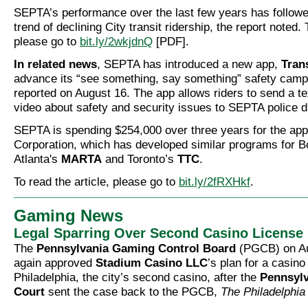
SEPTA’s performance over the last few years has followe
trend of declining City transit ridership, the report noted. 
please go to
bit.ly/2wkjdnQ
[PDF].
In related news
, SEPTA has introduced a new app,
Tran
advance its “see something, say something” safety cam
reported on August 16. The app allows riders to send a te
video about safety and security issues to SEPTA police d
SEPTA is spending $254,000 over three years for the ap
Corporation, which has developed similar programs for 
Atlanta's
MARTA
and Toronto’s
TTC
.
To read the article, please go to
bit.ly/2fRXHkf
.
Gaming News
Legal Sparring Over Second Casino License
The
Pennsylvania Gaming Control Board
(PGCB) on Au
again approved
Stadium Casino LLC
’s plan for a casino
Philadelphia, the city’s second casino, after the
Pennsyl
Court
sent the case back to the PGCB,
The Philadelphia 