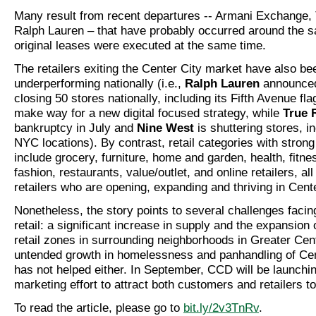
Many result from recent departures -- Armani Exchange, 
Ralph Lauren – that have probably occurred around the 
original leases were executed at the same time.
The retailers exiting the Center City market have also be
underperforming nationally (i.e.,
Ralph Lauren
announced
closing 50 stores nationally, including its Fifth Avenue fl
make way for a new digital focused strategy, while
True 
bankruptcy in July and
Nine West
is shuttering stores, in
NYC locations). By contrast, retail categories with strong
include grocery, furniture, home and garden, health, fitne
fashion, restaurants, value/outlet, and online retailers, al
retailers who are opening, expanding and thriving in Cente
Nonetheless, the story points to several challenges facin
retail: a significant increase in supply and the expansion
retail zones in surrounding neighborhoods in Greater Cen
untended growth in homelessness and panhandling of Cen
has not helped either. In September, CCD will be launchi
marketing effort to attract both customers and retailers 
To read the article, please go to
bit.ly/2v3TnRv
.