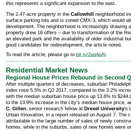
this represents a significant expansion to the east.
The 2.47-acre property in the
Callowhill
neighborhood inc
surface parking lots and is zoned CMX-3, which would al
development. The neighborhood is increasingly drawing at
property drew 16 offers – due to transformation of the Re
an elevated park and the availability of older industrial bu
good candidates for redevelopment, the article noted.
To read the article, please go to
bit.ly/2uq4pAl
.
Residential Market News
Regional House Prices Rebound in Second Q
After multiple quarters of decreases, suburban Philadelph
index rose 5.5% in Q2 2017, compared to the 3.2% increas
with the median suburban house price up 13.6% to $244
to the 13.9% increase in the city’s median house price, 
C. Gillen
, senior research fellow at
Drexel University
's 
Urban Innovation, in a report released on August 7. The c
attributable to the large number of sales of newly constr
homes, while in the suburbs, sales of new homes were onl