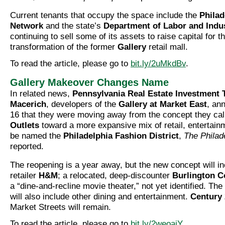
Current tenants that occupy the space include the
Philad
Network
and the state’s
Department of Labor and Indu
continuing to sell some of its assets to raise capital for t
transformation of the former
Gallery
retail mall.
To read the article, please go to
bit.ly/2uMkdBv
.
Gallery Makeover Changes Name
In related news,
Pennsylvania Real Estate Investment 
Macerich
, developers of the
Gallery at Market East
, an
16 that they were moving away from the concept they cal
Outlets
toward a more expansive mix of retail, entertainm
be named the
Philadelphia Fashion District
,
The Philade
reported.
The reopening is a year away, but the new concept will in
retailer
H&M
; a relocated, deep-discounter
Burlington C
a “dine-and-recline movie theater,” not yet identified. T
will also include other dining and entertainment.
Century 
Market Streets will remain.
To read the article, please go to
bit.ly/2weoaiY
.