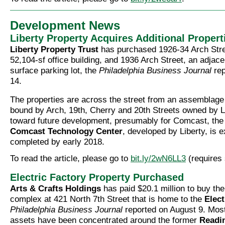
Development News
Liberty Property Acquires Additional Propert
Liberty Property Trust
has purchased 1926-34 Arch Stree
52,104-sf office building, and 1936 Arch Street, an adjace
surface parking lot, the
Philadelphia Business Journal
rep
14.
The properties are across the street from an assemblage 
bound by Arch, 19th, Cherry and 20th Streets owned by L
toward future development, presumably for Comcast, the 
Comcast Technology Center
, developed by Liberty, is 
completed by early 2018.
To read the article, please go to
bit.ly/2wN6LL3
(requires 
Electric Factory Property Purchased
Arts & Crafts Holdings
has paid $20.1 million to buy the
complex at 421 North 7th Street that is home to the
Elect
Philadelphia Business Journal
reported on August 9. Most
assets have been concentrated around the former
Readi