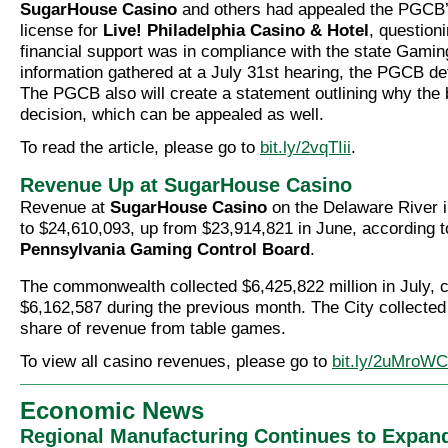
SugarHouse Casino
and others had appealed the PGCB’
license for
Live! Philadelphia Casino & Hotel
, question
financial support was in compliance with the state Gami
information gathered at a July 31st hearing, the PGCB de
The PGCB also will create a statement outlining why the 
decision, which can be appealed as well.
To read the article, please go to
bit.ly/2vqTIii
.
Revenue Up at SugarHouse Casino
Revenue at
SugarHouse Casino
on the Delaware River i
to $24,610,093, up from $23,914,821 in June, according t
Pennsylvania Gaming Control Board
.
The commonwealth collected $6,425,822 million in July, 
$6,162,587 during the previous month. The City collected
share of revenue from table games.
To view all casino revenues, please go to
bit.ly/2uMroWC
Economic News
Regional Manufacturing Continues to Expan