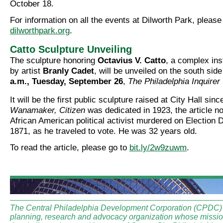
October 18.
For information on all the events at Dilworth Park, please
dilworthpark.org
.
Catto Sculpture Unveiling
The sculpture honoring
Octavius V. Catto
, a complex ins
by artist
Branly Cadet
, will be unveiled on the south sid
a.m., Tuesday, September 26
,
The Philadelphia Inquirer
It will be the first public sculpture raised at City Hall sin
Wanamaker, Citizen
was dedicated in 1923, the article n
African American political activist murdered on Election 
1871, as he traveled to vote. He was 32 years old.
To read the article, please go to
bit.ly/2w9zuwm
.
The Central Philadelphia Development Corporation (CPDC) i
planning, research and advocacy organization whose mission