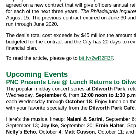
agreed on a new contract that will give officers annual r
for each of the next three years,
The Philadelphia Inquire
August 15. The previous contract expired on June 30 and
run through June 2020.
The deal’s total cost exceeds by $45 million the amount t
budgeted for the contract and the City has 20 days to revi
financial plan.
To read the article, please go to
bit.ly/2wR2FBF
.
Upcoming Events
PNC Presents Live @ Lunch Returns to Dilw
The popular midday concert series at
Dilworth Park
, ret
Wednesday,
September 6
, from
12:00 noon to 1:30 p.m
each Wednesday through
October 18
. Enjoy lunch on th
with your favorite specialty from the
Dilworth Park Café
.
Here’s the musical lineup:
Nalani & Sarini
, September 6
September 13;
Joy Ike
, September 20;
Ernie Halter
, Se
Nelly’s Echo
, October 4;
Matt Cusson
, October 11; and