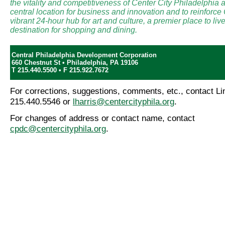
the vitality and competitiveness of Center City Philadelphia a
central location for business and innovation and to reinforce
vibrant 24-hour hub for art and culture, a premier place to li
destination for shopping and dining.
Central Philadelphia Development Corporation
660 Chestnut St • Philadelphia, PA 19106
T 215.440.5500 • F 215.922.7672
For corrections, suggestions, comments, etc., contact Lin
215.440.5546 or
lharris@centercityphila.org
.
For changes of address or contact name, contact
cpdc@centercityphila.org
.