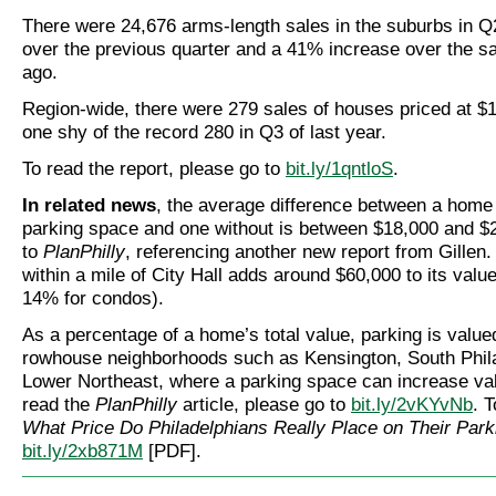
There were 24,676 arms-length sales in the suburbs in Q
over the previous quarter and a 41% increase over the s
ago.
Region-wide, there were 279 sales of houses priced at $1
one shy of the record 280 in Q3 of last year.
To read the report, please go to
bit.ly/1qntloS
.
In related news
, the average difference between a home
parking space and one without is between $18,000 and $
to
PlanPhilly
, referencing another new report from Gillen
within a mile of City Hall adds around $60,000 to its valu
14% for condos).
As a percentage of a home’s total value, parking is value
rowhouse neighborhoods such as Kensington, South Phila
Lower Northeast, where a parking space can increase va
read the
PlanPhilly
article, please go to
bit.ly/2vKYvNb
. T
What Price Do Philadelphians Really Place on Their Park
bit.ly/2xb871M
[PDF].