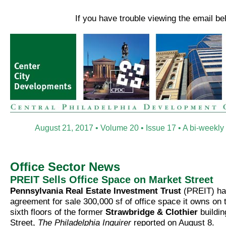
If you have trouble viewing the email b
August 21, 2017 • Volume 20 • Issue 17 • A bi-weekly
Office Sector News
PREIT Sells Office Space on Market Street
Pennsylvania Real Estate Investment Trust
(PREIT) ha
agreement for sale 300,000 sf of office space it owns on t
sixth floors of the former
Strawbridge & Clothier
buildin
Street,
The Philadelphia Inquirer
reported on August 8.