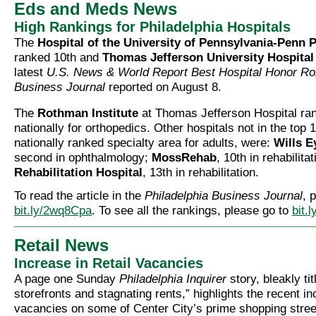
Eds and Meds News
High Rankings for Philadelphia Hospitals
The
Hospital of the University of Pennsylvania-Penn 
ranked 10th and
Thomas Jefferson University Hospital
latest
U.S. News & World Report Best Hospital Honor Rol
Business Journal
reported on August 8.
The
Rothman Institute
at Thomas Jefferson Hospital ran
nationally for orthopedics. Other hospitals not in the top 1
nationally ranked specialty area for adults, were:
Wills E
second in ophthalmology;
MossRehab
, 10th in rehabilita
Rehabilitation Hospital
, 13th in rehabilitation.
To read the article in the
Philadelphia Business Journal
, 
bit.ly/2wq8Cpa
. To see all the rankings, please go to
bit.
Retail News
Increase in Retail Vacancies
A page one Sunday
Philadelphia Inquirer
story, bleakly ti
storefronts and stagnating rents,” highlights the recent in
vacancies on some of Center City’s prime shopping stree