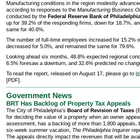
Manufacturing conditions in the region modestly advance
according to responses to the
Manufacturing Business O
conducted by the
Federal Reserve Bank of Philadelphi
up for 39.2% of the responding firms, down for 18.7%, an
same for 40.6%.
The number of full-time employees increased for 15.2% o
decreased for 5.0%, and remained the same for 79.6%.
Looking ahead six months, 48.8% expected regional condi
6.5% foresaw a downturn, and 32.6% predicted no chang
To read the report, released on August 17, please go to
b
[PDF].
Government News
BRT Has Backlog of Property Tax Appeals
The City of Philadelphia’s
Board of Revision of Taxes
(B
for deciding the value of a property when an owner appea
assessment, has a backlog of more than 1,800 appeals, 
six-week summer vacation,
The Philadelphia Inquirer
repo
The appeals directly impact the revenues that will be avai