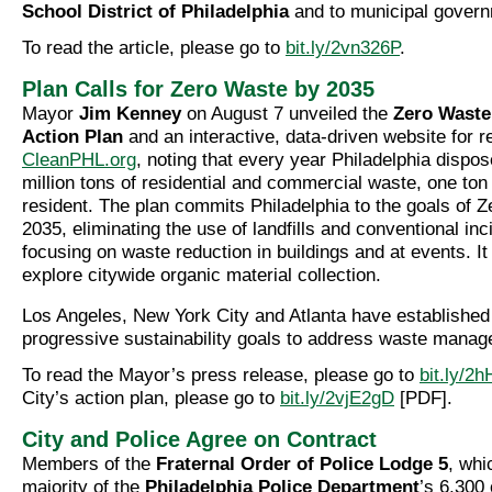
School District of Philadelphia
and to municipal govern
To read the article, please go to
bit.ly/2vn326P
.
Plan Calls for Zero Waste by 2035
Mayor
Jim Kenney
on August 7 unveiled the
Zero Waste 
Action Plan
and an interactive, data-driven website for r
CleanPHL.org
, noting that every year Philadelphia dispos
million tons of residential and commercial waste, one ton
resident. The plan commits Philadelphia to the goals of 
2035, eliminating the use of landfills and conventional inc
focusing on waste reduction in buildings and at events. It
explore citywide organic material collection.
Los Angeles, New York City and Atlanta have established 
progressive sustainability goals to address waste mana
To read the Mayor’s press release, please go to
bit.ly/2
City’s action plan, please go to
bit.ly/2vjE2gD
[PDF].
City and Police Agree on Contract
Members of the
Fraternal Order of Police Lodge 5
, whi
majority of the
Philadelphia Police Department
’s 6,300 