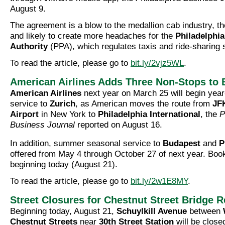
August 9.
The agreement is a blow to the medallion cab industry, the
and likely to create more headaches for the
Philadelphia
Authority
(PPA), which regulates taxis and ride-sharing 
To read the article, please go to
bit.ly/2vjz5WL
.
American Airlines Adds Three Non-Stops to 
American Airlines
next year on March 25 will begin year
service to
Zurich
, as American moves the route from
JFK
Airport
in New York to
Philadelphia International
, the
P
Business Journal
reported on August 16.
In addition, summer seasonal service to
Budapest
and
P
offered from May 4 through October 27 of next year. Bo
beginning today (August 21).
To read the article, please go to
bit.ly/2w1E8MY
.
Street Closures for Chestnut Street Bridge R
Beginning today, August 21,
Schuylkill Avenue
between
Chestnut Streets
near
30th Street Station
will be closed