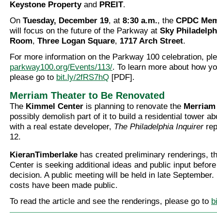
Keystone Property
and
PREIT
.
On
Tuesday, December 19
, at
8:30 a.m.
, the
CPDC Mem
will focus on the future of the Parkway at
Sky Philadelph
Room
,
Three Logan Square
,
1717 Arch Street
.
For more information on the Parkway 100 celebration, ple
parkway100.org/Events/113/
. To learn more about how yo
please go to
bit.ly/2fRS7hQ
[PDF].
Merriam Theater to Be Renovated
The
Kimmel Center
is planning to renovate the
Merriam
possibly demolish part of it to build a residential tower a
with a real estate developer,
The Philadelphia Inquirer
rep
12.
KieranTimberlake
has created preliminary renderings, 
Center is seeking additional ideas and public input before
decision. A public meeting will be held in late September
costs have been made public.
To read the article and see the renderings, please go to
b