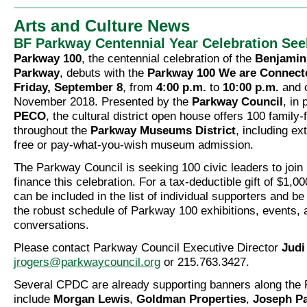
Arts and Culture News
BF Parkway Centennial Year Celebration Se
Parkway 100
, the centennial celebration of the
Benjamin
Parkway
, debuts with the
Parkway 100 We are Connecte
Friday, September 8
, from
4:00 p.m.
to
10:00 p.m.
and c
November 2018. Presented by the
Parkway Council
, in 
PECO
, the cultural district open house offers 100 family-f
throughout the
Parkway Museums District
, including e
free or pay-what-you-wish museum admission.
The Parkway Council is seeking 100 civic leaders to join 
finance this celebration. For a tax-deductible gift of $1,0
can be included in the list of individual supporters and be
the robust schedule of Parkway 100 exhibitions, events
conversations.
Please contact Parkway Council Executive Director
Judi
jrogers@parkwaycouncil.org
or 215.763.3427.
Several CPDC are already supporting banners along the
include
Morgan Lewis
,
Goldman Properties
,
Joseph Pa