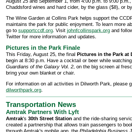
August 25 and September 1, from 4:00 p.m. to 9:00 p.m., 
Chaddsford wines and hard cider, by the glass ($8), or by 
The Wine Garden at Collins Park helps support the CCD
maintains the park for public enjoyment. To learn more 
go to
supportccdf.org
. Visit
johnfcollinspark.org
and foll
Twitter for more information and updates.
Pictures in the Park Finale
This Friday, August 25, the final
Pictures in the Park at
begin at 8:30 p.m. Have a cocktail or beer while watching
Guardians of the Galaxy Vol. 2
, on the big screen al fres
bring your own blanket or chair.
For information on all activities in Dilworth Park, please g
dilworthpark.org
.
Transportation News
Amtrak Partners With Lyft
Amtrak
's
30th Street Station
and the ride-sharing servi
created a partnership that allows train passengers to book 
through Amtrak's mobile app, the
Philadelphia Business J