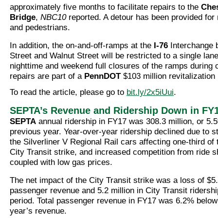
approximately five months to facilitate repairs to the
Ches
Bridge
,
NBC10
reported. A detour has been provided for 
and pedestrians.
In addition, the on-and-off-ramps at the
I-76
Interchange 
Street and Walnut Street will be restricted to a single lane
nighttime and weekend full closures of the ramps during 
repairs are part of a
PennDOT
$103 million revitalization 
To read the article, please go to
bit.ly/2x5iUui
.
SEPTA’s Revenue and Ridership Down in FY
SEPTA
annual ridership in FY17 was 308.3 million, or 5.
previous year. Year-over-year ridership declined due to st
the Silverliner V Regional Rail cars affecting one-third of 
City Transit strike, and increased competition from ride 
coupled with low gas prices.
The net impact of the City Transit strike was a loss of $5.
passenger revenue and 5.2 million in City Transit ridersh
period. Total passenger revenue in FY17 was 6.2% below
year’s revenue.