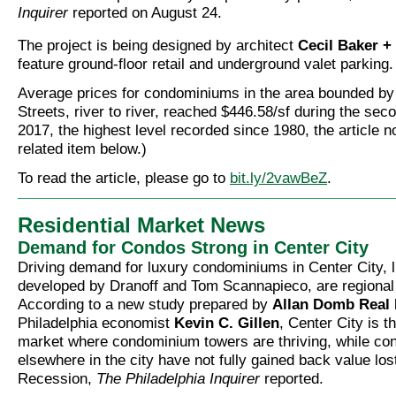
Inquirer
reported on August 24.
The project is being designed by architect
Cecil Baker +
feature ground-floor retail and underground valet parking.
Average prices for condominiums in the area bounded by
Streets, river to river, reached $446.58/sf during the sec
2017, the highest level recorded since 1980, the article 
related item below.)
To read the article, please go to
bit.ly/2vawBeZ
.
Residential Market News
Demand for Condos Strong in Center City
Driving demand for luxury condominiums in Center City, l
developed by Dranoff and Tom Scannapieco, are regional
According to a new study prepared by
Allan Domb Real 
Philadelphia economist
Kevin C. Gillen
, Center City is t
market where condominium towers are thriving, while c
elsewhere in the city have not fully gained back value los
Recession,
The Philadelphia Inquirer
reported.