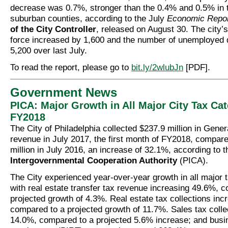
decrease was 0.7%, stronger than the 0.4% and 0.5% in 
suburban counties, according to the July
Economic Repo
of the City Controller
, released on August 30. The city’s 
force increased by 1,600 and the number of unemployed
5,200 over last July.
To read the report, please go to
bit.ly/2wlubJn
[PDF].
Government News
PICA: Major Growth in All Major City Tax Cat
FY2018
The City of Philadelphia collected $237.9 million in Gener
revenue in July 2017, the first month of FY2018, compare
million in July 2016, an increase of 32.1%, according to 
Intergovernmental Cooperation Authority
(PICA).
The City experienced year-over-year growth in all major t
with real estate transfer tax revenue increasing 49.6%, 
projected growth of 4.3%. Real estate tax collections in
compared to a projected growth of 11.7%. Sales tax colle
14.0%, compared to a projected 5.6% increase; and bus