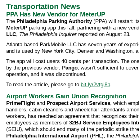
Transportation News
PPA Has New Vendor for MeterUP
The
Philadelphia Parking Authority
(PPA) will restart i
MeterUP
parking app this fall, partnering with a new ven
LLC
,
The Philadelphia Inquirer
reported on August 23.
Atlanta-based ParkMobile LLC has seven years of experi
and is used by New York City, Denver and Washington, am
The app will cost users 40 cents per transaction. The on
by the previous vendor,
Pango
, wasn’t sufficient to cove
operation, and it was discontinued.
To read the article, please go to
bit.ly/2vtgi8b
.
Airport Workers Gain Union Recognition
PrimeFlight
and
Prospect Airport Services
, which emp
handlers, cabin cleaners and wheelchair attendants among
workers, has reached an agreement that recognizes thei
employees as members of
32BJ Service Employees Int
(SEIU), which should end many of the periodic strike thre
Philadelphia International Airport
(PHL), the
Philadelp