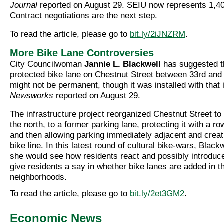
Journal
reported on August 29. SEIU now represents 1,4
Contract negotiations are the next step.
To read the article, please go to
bit.ly/2iJNZRM
.
More Bike Lane Controversies
City Councilwoman
Jannie L. Blackwell
has suggested t
protected bike lane on Chestnut Street between 33rd and
might not be permanent, though it was installed with that i
Newsworks
reported on August 29.
The infrastructure project reorganized Chestnut Street to
the north, to a former parking lane, protecting it with a ro
and then allowing parking immediately adjacent and creat
bike line. In this latest round of cultural bike-wars, Blac
she would see how residents react and possibly introduce 
give residents a say in whether bike lanes are added in th
neighborhoods.
To read the article, please go to
bit.ly/2et3GM2
.
Economic News