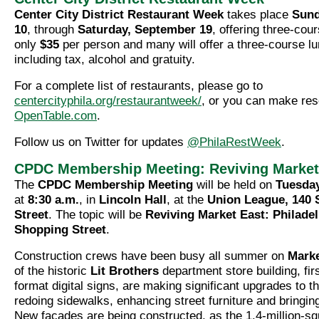
Center City District Restaurant Week
takes place
Sund
10
, through
Saturday, September 19
, offering three-cou
only
$35
per person and many will offer a three-course l
including tax, alcohol and gratuity.
For a complete list of restaurants, please go to
centercityphila.org/restaurantweek/
, or you can make res
OpenTable.com
.
Follow us on Twitter for updates
@PhilaRestWeek
.
CPDC Membership Meeting: Reviving Market
The
CPDC Membership Meeting
will be held on
Tuesday
at
8:30 a.m.
, in
Lincoln Hall
, at the
Union League, 140 
Street
. The topic will be
Reviving Market East: Philadel
Shopping Street
.
Construction crews have been busy all summer on
Marke
of the historic
Lit Brothers
department store building, first
format digital signs, are making significant upgrades to 
redoing sidewalks, enhancing street furniture and bringin
New façades are being constructed, as the 1.4-million-sq