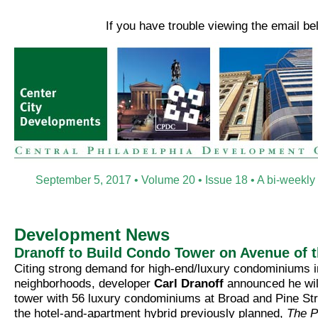
If you have trouble viewing the email b
September 5, 2017 • Volume 20 • Issue 18 • A bi-weekly
Development News
Dranoff to Build Condo Tower on Avenue of t
Citing strong demand for high-end/luxury condominiums i
neighborhoods, developer
Carl Dranoff
announced he will
tower with 56 luxury condominiums at Broad and Pine Str
the hotel-and-apartment hybrid previously planned,
The P