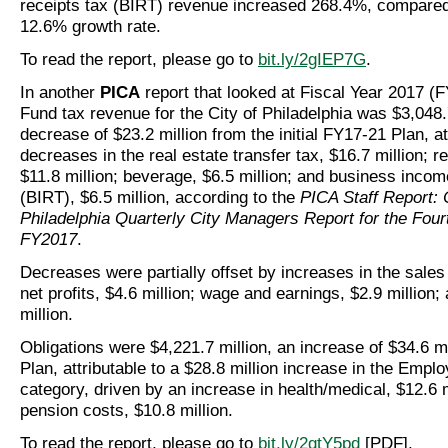
receipts tax (BIRT) revenue increased 268.4%, compared
12.6% growth rate.
To read the report, please go to
bit.ly/2gIEP7G
.
In another
PICA
report that looked at Fiscal Year 2017 (
Fund tax revenue for the City of Philadelphia was $3,048.7
decrease of $23.2 million from the initial FY17-21 Plan, at
decreases in the real estate transfer tax, $16.7 million; re
$11.8 million; beverage, $6.5 million; and business incom
(BIRT), $6.5 million, according to the
PICA Staff Report: C
Philadelphia Quarterly City Managers Report for the Four
FY2017
.
Decreases were partially offset by increases in the sales 
net profits, $4.6 million; wage and earnings, $2.9 million;
million.
Obligations were $4,221.7 million, an increase of $34.6 mi
Plan, attributable to a $28.8 million increase in the Empl
category, driven by an increase in health/medical, $12.6 m
pension costs, $10.8 million.
To read the report, please go to
bit.ly/2gtY5pd
[PDF].