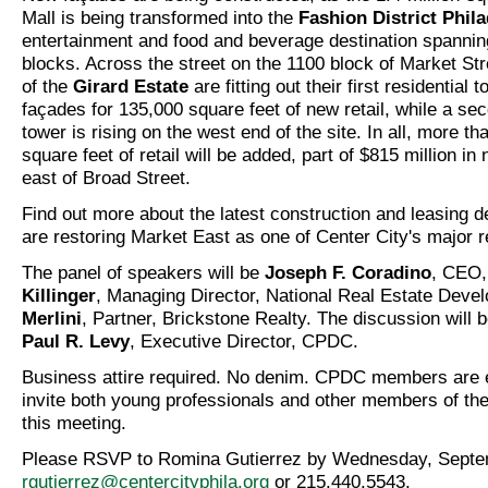
Mall is being transformed into the
Fashion District Phil
entertainment and food and beverage destination spanning
blocks. Across the street on the 1100 block of Market St
of the
Girard Estate
are fitting out their first residential t
façades for 135,000 square feet of new retail, while a sec
tower is rising on the west end of the site. In all, more tha
square feet of retail will be added, part of $815 million i
east of Broad Street.
Find out more about the latest construction and leasing 
are restoring Market East as one of Center City's major ret
The panel of speakers will be
Joseph F. Coradino
, CEO
Killinger
, Managing Director, National Real Estate Dev
Merlini
, Partner, Brickstone Realty. The discussion will
Paul R. Levy
, Executive Director, CPDC.
Business attire required. No denim. CPDC members are 
invite both young professionals and other members of thei
this meeting.
Please RSVP to Romina Gutierrez by Wednesday, Septem
rgutierrez@centercityphila.org
or 215.440.5543.