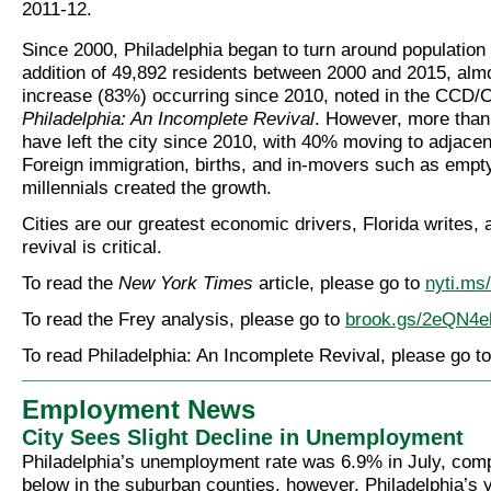
2011-12.
Since 2000, Philadelphia began to turn around population 
addition of 49,892 residents between 2000 and 2015, almos
increase (83%) occurring since 2010, noted in the CCD/
Philadelphia: An Incomplete Revival
. However, more than
have left the city since 2010, with 40% moving to adjace
Foreign immigration, births, and in-movers such as empt
millennials created the growth.
Cities are our greatest economic drivers, Florida writes, 
revival is critical.
To read the
New York Times
article, please go to
nyti.m
To read the Frey analysis, please go to
brook.gs/2eQN4e
To read Philadelphia: An Incomplete Revival, please go t
Employment News
City Sees Slight Decline in Unemployment
Philadelphia’s unemployment rate was 6.9% in July, com
below in the suburban counties, however, Philadelphia’s 