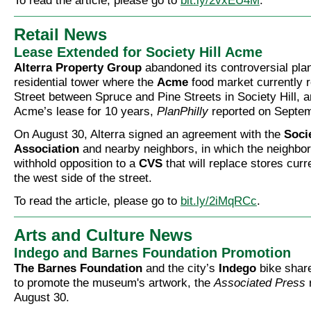
To read the article, please go to
bit.ly/2vxEU4M
.
Retail News
Lease Extended for Society Hill Acme
Alterra Property Group
abandoned its controversial plan
residential tower where the
Acme
food market currently r
Street between Spruce and Pine Streets in Society Hill, 
Acme’s lease for 10 years,
PlanPhilly
reported on Septem
On August 30, Alterra signed an agreement with the
Socie
Association
and nearby neighbors, in which the neighbor
withhold opposition to a
CVS
that will replace stores curr
the west side of the street.
To read the article, please go to
bit.ly/2iMqRCc
.
Arts and Culture News
Indego and Barnes Foundation Promotion
The Barnes Foundation
and the city’s
Indego
bike shar
to promote the museum's artwork, the
Associated Press
August 30.