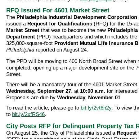
RFQ Issued For 4601 Market Street
The
Philadelphia Industrial Development Corporation
issued a
Request for Qualifications
(RFQ) for the 15-ac
Market Street
that was to become the new
Philadelphia
Department
(PPD) headquarters and which includes the s
325,000-square-foot
Provident Mutual Life Insurance B
Philadelphia
reported on August 24.
The PPD will be moving to 400 North Broad Street when 
completed, opening up a major development site on the 7
Street.
There will be a mandatory tour of the 4601 Market Street
Wednesday, September 27
, at
10:00 a.m.
for interested
Proposals are due by
Wednesday, November 01
.
To read the article, please go to
bit.ly/2vt6n2y
. To view t
to
bit.ly/2xfRS46
.
City Posts RFP for Delinquent Property Tax 
On August 25, the City of Philadelphia issued a
Request 