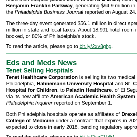
Benjamin Franklin Parkway
, generating $94.9 million i
the
Philadelphia Business Journal
reported on August 24.
The three-day event generated $56.1 million in direct sp
million in state and local taxes. About 18,991 hotel room 
booked, or 80% of Philadelphia's stock.
To read the article, please go to
bit.ly/2xv8ghg
.
Eds and Meds News
Tenet Selling Hospitals
Tenet Healthcare Corporation
is selling its two medical f
Philadelphia,
Hahnemann University Hospital
and
St. C
Hospital for Children
, to
Paladin Healthcare
, of El Seg
via its new affiliate
American Academic Health System
Philadelphia Inquirer
reported on September 1.
Both Philadelphia hospitals operate as affiliates of
Drexel
College of Medicine
under a contract that expires in 202
expected to close in early 2018, pending regulatory appro