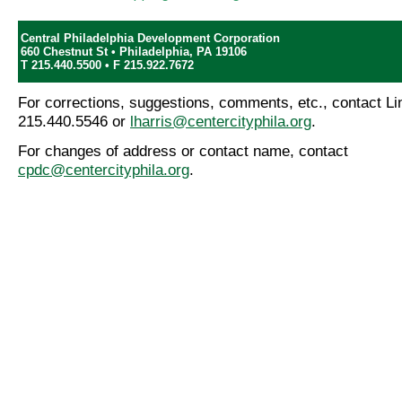
Central Philadelphia Development Corporation
660 Chestnut St • Philadelphia, PA 19106
T 215.440.5500 • F 215.922.7672
For corrections, suggestions, comments, etc., contact Lin
215.440.5546 or
lharris@centercityphila.org
.
For changes of address or contact name, contact
cpdc@centercityphila.org
.