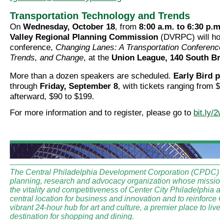
Transportation Technology and Trends
On
Wednesday, October 18
, from
8:00 a.m. to 6:30 p.m
Valley Regional Planning Commission
(DVRPC) will ho
conference,
Changing Lanes: A Transportation Conferenc
Trends, and Change
, at the
Union League, 140 South Br
More than a dozen speakers are scheduled.
Early Bird p
through
Friday, September 8
, with tickets ranging from 
afterward, $90 to $199.
For more information and to register, please go to
bit.ly
The Central Philadelphia Development Corporation (CPDC) i
planning, research and advocacy organization whose mission
the vitality and competitiveness of Center City Philadelphia a
central location for business and innovation and to reinforce
vibrant 24-hour hub for art and culture, a premier place to li
destination for shopping and dining.