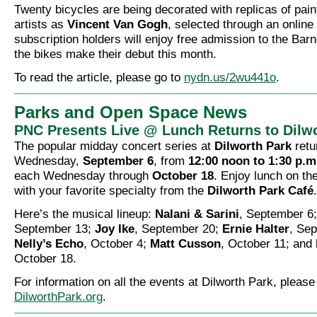
Twenty bicycles are being decorated with replicas of pai
artists as
Vincent Van Gogh
, selected through an online 
subscription holders will enjoy free admission to the Barn
the bikes make their debut this month.
To read the article, please go to
nydn.us/2wu441o
.
Parks and Open Space News
PNC Presents Live @ Lunch Returns to Dilw
The popular midday concert series at
Dilworth Park
retu
Wednesday,
September 6
, from
12:00 noon to 1:30 p.m
each Wednesday through
October 18
. Enjoy lunch on th
with your favorite specialty from the
Dilworth Park Café
.
Here’s the musical lineup:
Nalani & Sarini
, September 6
September 13;
Joy Ike
, September 20;
Ernie Halter
, Se
Nelly’s Echo
, October 4;
Matt Cusson
, October 11; and
October 18.
For information on all the events at Dilworth Park, please
DilworthPark.org
.