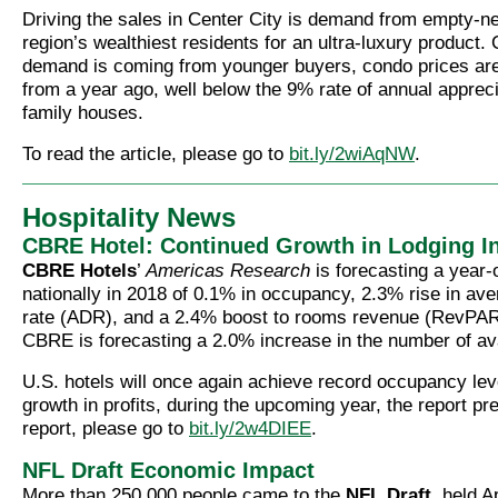
Driving the sales in Center City is demand from empty-ne
region’s wealthiest residents for an ultra-luxury product.
demand is coming from younger buyers, condo prices ar
from a year ago, well below the 9% rate of annual apprecia
family houses.
To read the article, please go to
bit.ly/2wiAqNW
.
Hospitality News
CBRE Hotel: Continued Growth in Lodging I
CBRE Hotels
’
Americas Research
is forecasting a year-
nationally in 2018 of 0.1% in occupancy, 2.3% rise in av
rate (ADR), and a 2.4% boost to rooms revenue (RevPAR).
CBRE is forecasting a 2.0% increase in the number of av
U.S. hotels will once again achieve record occupancy le
growth in profits, during the upcoming year, the report pre
report, please go to
bit.ly/2w4DIEE
.
NFL Draft Economic Impact
More than 250,000 people came to the
NFL Draft
, held A