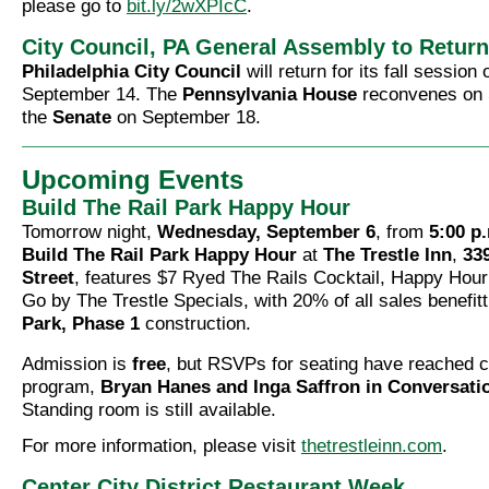
please go to
bit.ly/2wXPIcC
.
City Council, PA General Assembly to Retur
Philadelphia City Council
will return for its fall session
September 14. The
Pennsylvania House
reconvenes on 
the
Senate
on September 18.
Upcoming Events
Build The Rail Park Happy Hour
Tomorrow night,
Wednesday, September 6
, from
5:00 p.
Build The Rail Park Happy Hour
at
The Trestle Inn
,
33
Street
, features $7 Ryed The Rails Cocktail, Happy Hou
Go by The Trestle Specials, with 20% of all sales benefit
Park, Phase 1
construction.
Admission is
free
, but RSVPs for seating have reached c
program,
Bryan Hanes and Inga Saffron in Conversati
Standing room is still available.
For more information, please visit
thetrestleinn.com
.
Center City District Restaurant Week