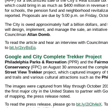
(RFP) for a securitized sale of the City’s Real Estate tax 
which could bring in as much as $400 million in revenue 
for schools, the pension fund and neighborhood revitaliza
reported. Proposals are due by 5:00 p.m. on Friday, Octo
The City is owed approximately half a billion dollars, and
will design, implement, and manage the sale, an initiativ
Councilman
Allan Domb
.
To read the article and hear an interview with Councilm
to
bit.ly/2xyBsEq
.
Google and City Complete Trekker Project
Philadelphia Parks & Recreation
(PPR) and the
Fairmo
Conservancy
(FPC) on August 30 announced the complet
Street View Trekker
project, which captured imagery of t
and trails and various cultural attractions such as the
Phi
The images were captured from May through October 2016
the first major city in the United States to partner with G
of mapping, the press release noted.
To read the press release, please go to
bit.ly/2iOh4eX
. T