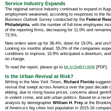
Service Industry Expands
The regional service industry continued to expand in Aug
employment weakened, according to responses to the
No
Business Outlook Survey
conducted by the
Federal Res
Philadelphia
, with the number of full-time employees in
of the reporting firms, decreasing for 11.0% and remainin
73.5%.
New orders were up for 38.4%, down for 19.0%, and unc
Looking six months ahead, 55.0% of the companies expe
conditions to improve, 10.9% anticipated a downturn, an
no change.
To read the report, please go to
bit.ly/2wBYcWW
[PDF].
Is the Urban Revival at Risk?
Writing in the
New York Times
,
Richard Florida
suggests
revival that swept across America over the past decade 
ebbing, due to rising house prices, concerns about gentri
in violent crime, and anti-urban politics. Based on a rece
analysis by demographer
William H. Frey
at the Brooking
of America’s big cities lost population in 2015-16 compared