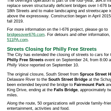
The overnight operation is part of the four-year, $64.8 mil
replace seven structurally deficient bridges over I-676
18th Streets and to make landscaping and streetscape
above the expressway. Construction began in April 2015 a
fall 2019.
For more information on the I-676 project, please go to
bridgesover676.com
. For detours and other information,
511PA.com
.
Streets Closing for Philly Free Streets
The City has extended the closing of streets to cars for
Philly Free Streets
event on September 24, from 8:00 a.
Philly Voice
reported on September 10.
The original closure, South Street from
Spruce Street H
Delaware River to the
South Street Bridge
at the Schuy
been extended beyond the bridge to
Fairmount Park
and
King Drive, ending at the
Falls Bridge
, approximately tw
miles.
Along the route, 50 organizations will provide family-frie
entertainment, activities and food.