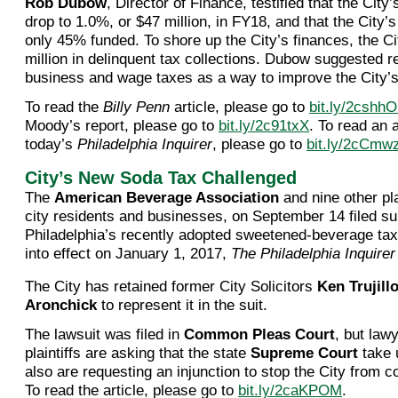
Rob Dubow
, Director of Finance, testified that the City’
drop to 1.0%, or $47 million, in FY18, and that the City’
only 45% funded. To shore up the City’s finances, the Ci
million in delinquent tax collections. Dubow suggested r
business and wage taxes as a way to improve the City’s
To read the
Billy Penn
article, please go to
bit.ly/2cshh
Moody’s report, please go to
bit.ly/2c91txX
. To read an a
today’s
Philadelphia Inquirer
, please go to
bit.ly/2cCmw
City’s New Soda Tax Challenged
The
American Beverage Association
and nine other pla
city residents and businesses, on September 14 filed sui
Philadelphia’s recently adopted sweetened-beverage tax
into effect on January 1, 2017,
The Philadelphia Inquirer
The City has retained former City Solicitors
Ken Trujill
Aronchick
to represent it in the suit.
The lawsuit was filed in
Common Pleas Court
, but lawy
plaintiffs are asking that the state
Supreme Court
take 
also are requesting an injunction to stop the City from co
To read the article, please go to
bit.ly/2caKPOM
.