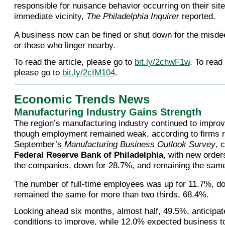
responsible for nuisance behavior occurring on their site
immediate vicinity,
The Philadelphia Inquirer
reported.
A business now can be fined or shut down for the misdee
or those who linger nearby.
To read the article, please go to
bit.ly/2chwF1w
. To read
please go to
bit.ly/2cIM104
.
Economic Trends News
Manufacturing Industry Gains Strength
The region’s manufacturing industry continued to impro
though employment remained weak, according to firms r
September’s
Manufacturing Business Outlook Survey
, 
Federal Reserve Bank of Philadelphia
, with new order
the companies, down for 28.7%, and remaining the same
The number of full-time employees was up for 11.7%, d
remained the same for more than two thirds, 68.4%.
Looking ahead six months, almost half, 49.5%, anticipa
conditions to improve, while 12.0% expected business t