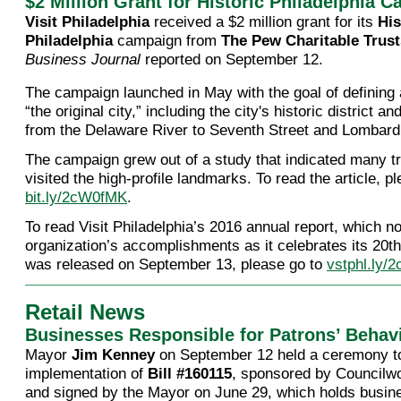
$2 Million Grant for Historic Philadelphia 
Visit Philadelphia
received a $2 million grant for its
His
Philadelphia
campaign from
The Pew Charitable Trust
Business Journal
reported on September 12.
The campaign launched in May with the goal of defining
“the original city,” including the city's historic district a
from the Delaware River to Seventh Street and Lombard 
The campaign grew out of a study that indicated many tr
visited the high-profile landmarks. To read the article, p
bit.ly/2cW0fMK
.
To read Visit Philadelphia’s 2016 annual report, which n
organization’s accomplishments as it celebrates its 20t
was released on September 13, please go to
vstphl.ly/
Retail News
Businesses Responsible for Patrons’ Behav
Mayor
Jim Kenney
on September 12 held a ceremony to
implementation of
Bill #160115
, sponsored by Council
and signed by the Mayor on June 29, which holds busi