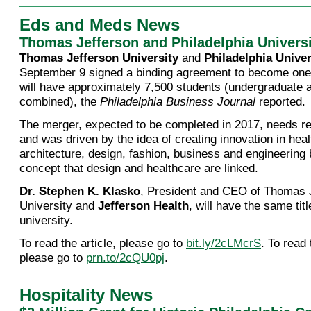
Eds and Meds News
Thomas Jefferson and Philadelphia Univers
Thomas Jefferson University
and
Philadelphia Univer
September 9 signed a binding agreement to become one 
will have approximately 7,500 students (undergraduate 
combined), the
Philadelphia Business Journal
reported.
The merger, expected to be completed in 2017, needs re
and was driven by the idea of creating innovation in heal
architecture, design, fashion, business and engineering
concept that design and healthcare are linked.
Dr. Stephen K. Klasko
, President and CEO of Thomas 
University and
Jefferson Health
, will have the same tit
university.
To read the article, please go to
bit.ly/2cLMcrS
. To read
please go to
prn.to/2cQU0pj
.
Hospitality News