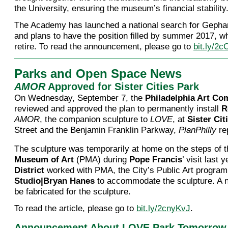
the University, ensuring the museum’s financial stability
The Academy has launched a national search for Gepha
and plans to have the position filled by summer 2017, w
retire. To read the announcement, please go to
bit.ly/2
Parks and Open Space News
AMOR
Approved for Sister Cities Park
On Wednesday, September 7, the
Philadelphia Art C
reviewed and approved the plan to permanently install
R
AMOR
, the companion sculpture to
LOVE
, at
Sister Cit
Street and the Benjamin Franklin Parkway,
PlanPhilly
re
The sculpture was temporarily at home on the steps of 
Museum of Art
(PMA) during
Pope Francis
’ visit last 
District
worked with PMA, the City’s Public Art program
Studio|Bryan Hanes
to accommodate the sculpture. A n
be fabricated for the sculpture.
To read the article, please go to
bit.ly/2cnyKvJ
.
Announcement About LOVE Park Tomorrow