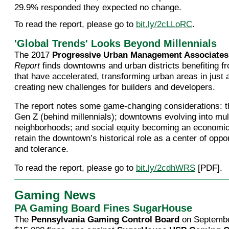
29.9% responded they expected no change.
To read the report, please go to
bit.ly/2cLLoRC
.
'Global Trends' Looks Beyond Millennials
The 2017
Progressive Urban Management Associates
Report
finds downtowns and urban districts benefiting f
that have accelerated, transforming urban areas in just 
creating new challenges for builders and developers.
The report notes some game-changing considerations: 
Gen Z (behind millennials); downtowns evolving into mul
neighborhoods; and social equity becoming an economic
retain the downtown’s historical role as a center of oppor
and tolerance.
To read the report, please go to
bit.ly/2cdhWRS
[PDF].
Gaming News
PA Gaming Board Fines SugarHouse
The
Pennsylvania Gaming Control Board
on Septembe