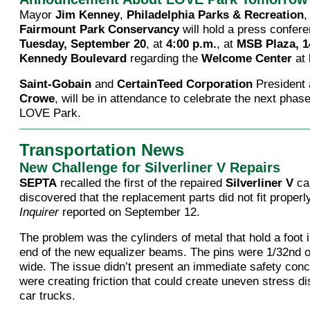
Mayor
Jim Kenney
,
Philadelphia Parks & Recreation
,
Fairmount Park Conservancy
will hold a press confer
Tuesday, September 20
, at
4:00 p.m.
, at
MSB Plaza, 1
Kennedy Boulevard
regarding the
Welcome Center
at
Saint-Gobain
and
CertainTeed Corporation
President
Crowe
, will be in attendance to celebrate the next phase
LOVE Park.
Transportation News
New Challenge for Silverliner V Repairs
SEPTA
recalled the first of the repaired
Silverliner V
car
discovered that the replacement parts did not fit properl
Inquirer
reported on September 12.
The problem was the cylinders of metal that hold a foot 
end of the new equalizer beams. The pins were 1/32nd o
wide. The issue didn’t present an immediate safety conc
were creating friction that could create uneven stress di
car trucks.