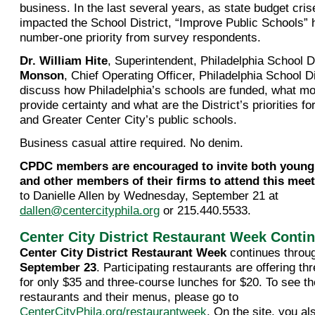
business. In the last several years, as state budget cris
impacted the School District, “Improve Public Schools”
number-one priority from survey respondents.
Dr. William Hite
, Superintendent, Philadelphia School D
Monson
, Chief Operating Officer, Philadelphia School Dis
discuss how Philadelphia’s schools are funded, what mo
provide certainty and what are the District’s priorities fo
and Greater Center City’s public schools.
Business casual attire required. No denim.
CPDC members are encouraged to invite both young
and other members of their firms to attend this mee
to Danielle Allen by Wednesday, September 21 at
dallen@centercityphila.org
or 215.440.5533.
Center City District Restaurant Week Conti
Center City District Restaurant Week
continues thro
September 23
. Participating restaurants are offering t
for only $35 and three-course lunches for $20. To see the 
restaurants and their menus, please go to
CenterCityPhila.org/restaurantweek
. On the site, you a