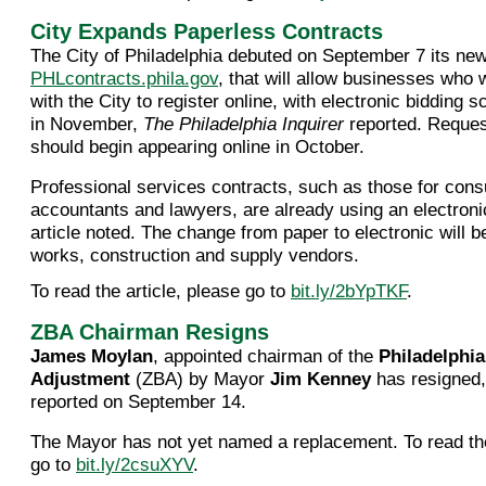
City Expands Paperless Contracts
The City of Philadelphia debuted on September 7 its ne
PHLcontracts.phila.gov
, that will allow businesses who 
with the City to register online, with electronic bidding 
in November,
The Philadelphia Inquirer
reported. Reques
should begin appearing online in October.
Professional services contracts, such as those for cons
accountants and lawyers, are already using an electroni
article noted. The change from paper to electronic will b
works, construction and supply vendors.
To read the article, please go to
bit.ly/2bYpTKF
.
ZBA Chairman Resigns
James Moylan
, appointed chairman of the
Philadelphi
Adjustment
(ZBA) by Mayor
Jim Kenney
has resigned
reported on September 14.
The Mayor has not yet named a replacement. To read the
go to
bit.ly/2csuXYV
.