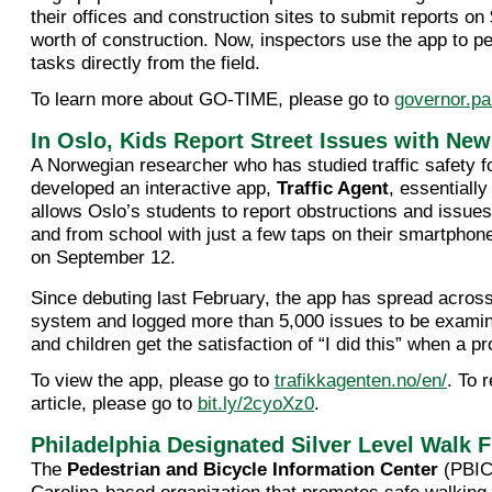
their offices and construction sites to submit reports on 
worth of construction. Now, inspectors use the app to 
tasks directly from the field.
To learn more about GO-TIME, please go to
governor.pa
In Oslo, Kids Report Street Issues with Ne
A Norwegian researcher who has studied traffic safety f
developed an interactive app,
Traffic Agent
, essentially
allows Oslo’s students to report obstructions and issues
and from school with just a few taps on their smartphon
on September 12.
Since debuting last February, the app has spread acros
system and logged more than 5,000 issues to be exami
and children get the satisfaction of “I did this” when a pr
To view the app, please go to
trafikkagenten.no/en/
. To 
article, please go to
bit.ly/2cyoXz0
.
Philadelphia Designated Silver Level Walk F
The
Pedestrian and Bicycle Information Center
(PBIC)