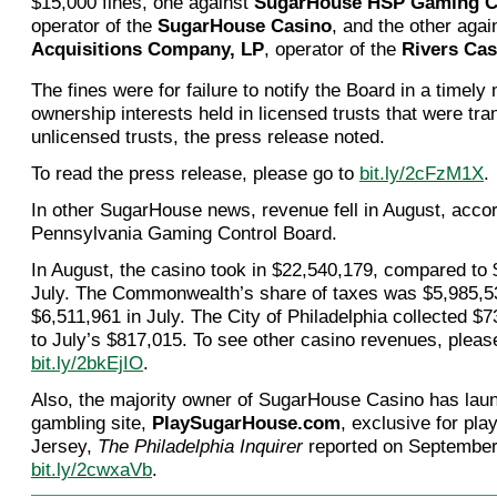
$15,000 fines, one against
SugarHouse HSP Gaming C
operator of the
SugarHouse Casino
, and the other aga
Acquisitions Company, LP
, operator of the
Rivers Cas
The fines were for failure to notify the Board in a timely
ownership interests held in licensed trusts that were tra
unlicensed trusts, the press release noted.
To read the press release, please go to
bit.ly/2cFzM1X
.
In other SugarHouse news, revenue fell in August, accor
Pennsylvania Gaming Control Board.
In August, the casino took in $22,540,179, compared to 
July. The Commonwealth’s share of taxes was $5,985,5
$6,511,961 in July. The City of Philadelphia collected 
to July’s $817,015. To see other casino revenues, pleas
bit.ly/2bkEjIO
.
Also, the majority owner of SugarHouse Casino has lau
gambling site,
PlaySugarHouse.com
, exclusive for pla
Jersey,
The Philadelphia Inquirer
reported on September
bit.ly/2cwxaVb
.