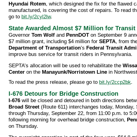
Hyundai Rotem
, which designed the fix for the flawed c
manufactured, is covering the cost of repairs. To read th
go to
bit.ly/2cyl2lw
.
State Awarded Almost $7 Million for Transit
Governor
Tom Wolf
and
PennDOT
on September 9 ann
$7 million grant, including $4 million for
SEPTA
, from th
Department of Transportation
’s
Federal Transit Admi
improve bus service for transit riders in Pennsylvania.
SEPTA’s allocation will be used to rehabilitate the
Wissa
Center
on the
Manayunk/Norristown Line
in Northwest
To read the press release, please go to
bit.ly/2ccp2bk
.
I-676 Detours for Bridge Construction
I-676
will be closed and detoured in both directions bet
Broad Street
(Route 611) interchanges today, Monday,
through Thursday, September 22, from 11:00 p.m. to 5:0
following morning for overhead bridge construction,
Pen
on Thursday.