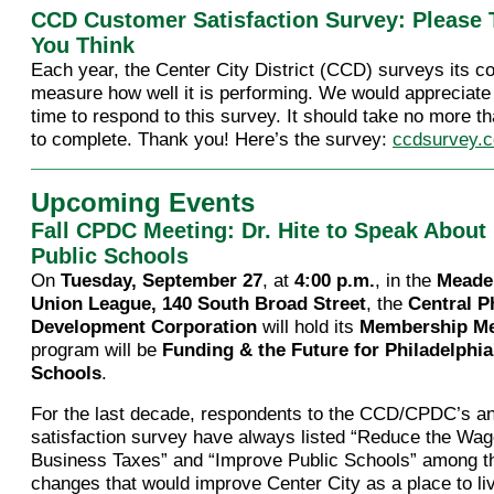
CCD Customer Satisfaction Survey: Please 
You Think
Each year, the Center City District (CCD) surveys its co
measure how well it is performing. We would appreciate 
time to respond to this survey. It should take no more t
to complete. Thank you! Here’s the survey:
ccdsurvey.
Upcoming Events
Fall CPDC Meeting: Dr. Hite to Speak About 
Public Schools
On
Tuesday, September 27
, at
4:00 p.m.
, in the
Meade
Union League, 140 South Broad Street
, the
Central P
Development Corporation
will hold its
Membership Me
program will be
Funding & the Future for Philadelphia
Schools
.
For the last decade, respondents to the CCD/CPDC’s a
satisfaction survey have always listed “Reduce the Wa
Business Taxes” and “Improve Public Schools” among th
changes that would improve Center City as a place to li