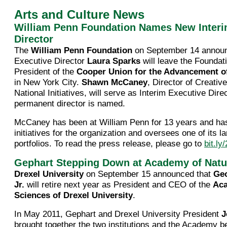
Arts and Culture News
William Penn Foundation Names New Interi
Director
The
William Penn Foundation
on September 14 announ
Executive Director
Laura Sparks
will leave the Foundat
President of the
Cooper Union for the Advancement of
in New York City.
Shawn McCaney
, Director of Creati
National Initiatives, will serve as Interim Executive Direc
permanent director is named.
McCaney has been at William Penn for 13 years and has
initiatives for the organization and oversees one of its l
portfolios. To read the press release, please go to
bit.l
Gephart Stepping Down at Academy of Natu
Drexel University
on September 15 announced that
Geo
Jr.
will retire next year as President and CEO of the
Aca
Sciences of Drexel University
.
In May 2011, Gephart and Drexel University President
J
brought together the two institutions and the Academy b