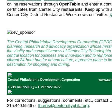
online reservations through
OpenTable
and enter a conte
certificates from Center City restaurants. Keep up with 
Center City District Restaurant Week news on Twitter:
The Central Philadelphia Development Corporation (CPDC) 
planning, research and advocacy organization whose missio
the vitality and competitiveness of Center City Philadelphia 
central location for business and innovation and to reinforc
vibrant 24-hour hub for art and culture, a premier place to l
destination for shopping and dining.
Central Philadelphia Development Corporation
www.cent
T 215.440.5500 ï¿½ F 215.922.7672
For corrections, suggestions, comments, etc., contact Li
215.440.5546 or
lharris@centercityphila.org
.