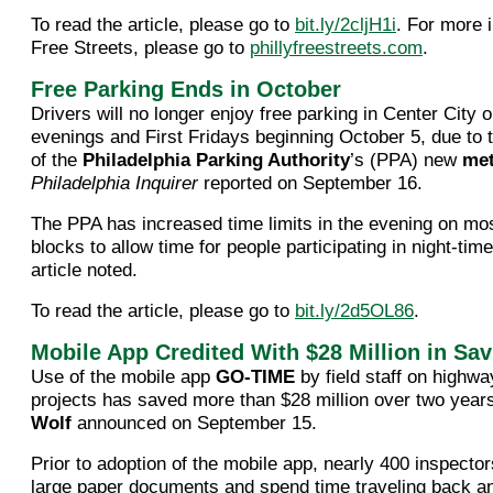
To read the article, please go to
bit.ly/2cljH1i
. For more 
Free Streets, please go to
phillyfreestreets.com
.
Free Parking Ends in October
Drivers will no longer enjoy free parking in Center Cit
evenings and First Fridays beginning October 5, due to
of the
Philadelphia Parking Authority
’s (PPA) new
me
Philadelphia Inquirer
reported on September 16.
The PPA has increased time limits in the evening on mo
blocks to allow time for people participating in night-time 
article noted.
To read the article, please go to
bit.ly/2d5OL86
.
Mobile App Credited With $28 Million in Sa
Use of the mobile app
GO-TIME
by field staff on highwa
projects has saved more than $28 million over two yea
Wolf
announced on September 15.
Prior to adoption of the mobile app, nearly 400 inspector
large paper documents and spend time traveling back a