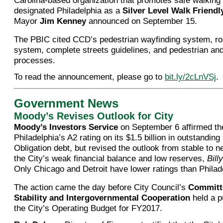
Carolina-based organization that promotes safe walking 
designated Philadelphia as a
Silver Level Walk Friend
Mayor
Jim Kenney
announced on September 15.
The PBIC cited CCD’s pedestrian wayfinding system, rob
system, complete streets guidelines, and pedestrian and
processes.
To read the announcement, please go to
bit.ly/2cLnVSj
.
Government News
Moody’s Revises Outlook for City
Moody’s Investors Service
on September 6 affirmed the
Philadelphia’s A2 rating on its $1.5 billion in outstandin
Obligation debt, but revised the outlook from stable to ne
the City’s weak financial balance and low reserves,
Bill
Only Chicago and Detroit have lower ratings than Philade
The action came the day before City Council’s
Committe
Stability and Intergovernmental Cooperation
held a p
the City’s Operating Budget for FY2017.