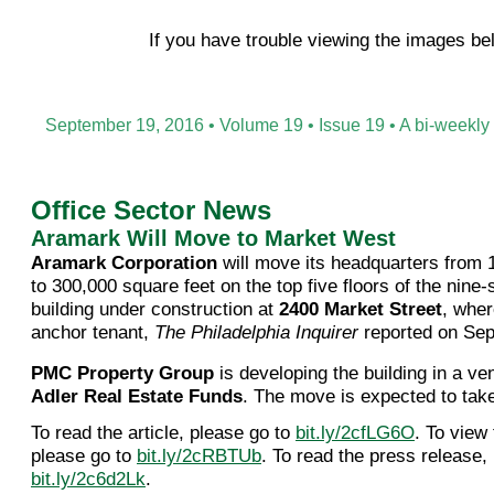
If you have trouble viewing the images b
September 19, 2016 • Volume 19 • Issue 19 • A bi-weekly
Office Sector News
Aramark Will Move to Market West
Aramark Corporation
will move its headquarters from 
to 300,000 square feet on the top five floors of the nine-s
building under construction at
2400 Market Street
, wher
anchor tenant,
The Philadelphia Inquirer
reported on Sep
PMC Property Group
is developing the building in a ve
Adler Real Estate Funds
. The move is expected to take
To read the article, please go to
bit.ly/2cfLG6O
. To view
please go to
bit.ly/2cRBTUb
. To read the press release,
bit.ly/2c6d2Lk
.