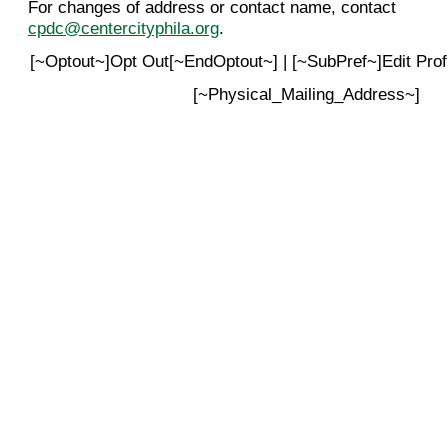
For changes of address or contact name, contact
cpdc@centercityphila.org
.
[~Optout~]Opt Out[~EndOptout~] | [~SubPref~]Edit Pro
[~Physical_Mailing_Address~]