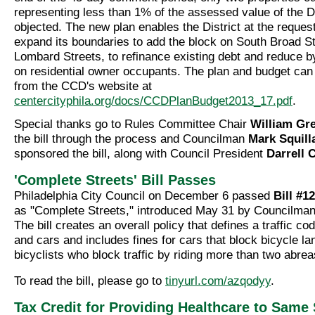
representing less than 1% of the assessed value of the Di
objected. The new plan enables the District at the reques
expand its boundaries to add the block on South Broad St
Lombard Streets, to refinance existing debt and reduce 
on residential owner occupants. The plan and budget ca
from the CCD's website at
centercityphila.org/docs/CCDPlanBudget2013_17.pdf
.
Special thanks go to Rules Committee Chair
William Gr
the bill through the process and Councilman
Mark Squill
sponsored the bill, along with Council President
Darrell 
'Complete Streets' Bill Passes
Philadelphia City Council on December 6 passed
Bill #1
as "Complete Streets," introduced May 31 by Councilma
The bill creates an overall policy that defines a traffic co
and cars and includes fines for cars that block bicycle la
bicyclists who block traffic by riding more than two abrea
To read the bill, please go to
tinyurl.com/azqodyy
.
Tax Credit for Providing Healthcare to Same