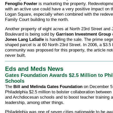
Fenoglio Fowler
is marketing the property. Redevelopmen
with an active use could have a very positive impact on the
Logan Square, especially when combined with the redeve
Family Court building to the north.
Another property of eight acres at North 23rd Street and
Boulevard is being sold by
Garrison Investment Group
Jones Lang LaSalle
is handling the sale. The prime segm
shaped parcel is at 60 North 23rd Street. In 2006, a $3.5 
community was proposed for this property, the article no
never built.
Eds and Meds News
Gates Foundation Awards $2.5 Million to Phi
Schools
The
Bill and Melinda Gates Foundation
on December 5
Philadelphia $2.5 million to bolster collaboration between 
and Archdiocesan schools and to boost teacher training a
leadership, among other things.
Philadelphia was one of seven cities nationwide to be aw