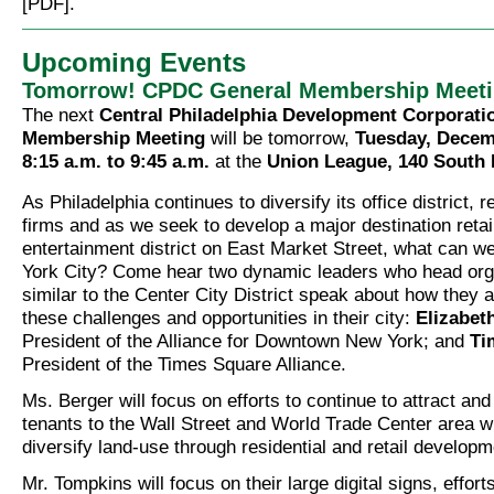
[PDF].
Upcoming Events
Tomorrow! CPDC General Membership Meet
The next
Central Philadelphia Development Corporati
Membership Meeting
will be tomorrow,
Tuesday, Decem
8:15 a.m. to 9:45 a.m.
at the
Union League, 140 South 
As Philadelphia continues to diversify its office district, r
firms and as we seek to develop a major destination retai
entertainment district on East Market Street, what can w
York City? Come hear two dynamic leaders who head org
similar to the Center City District speak about how they 
these challenges and opportunities in their city:
Elizabet
President of the Alliance for Downtown New York; and
Ti
President of the Times Square Alliance.
Ms. Berger will focus on efforts to continue to attract and 
tenants to the Wall Street and World Trade Center area wh
diversify land-use through residential and retail developm
Mr. Tompkins will focus on their large digital signs, effort