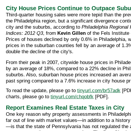
City House Prices Continue to Outpace Sub
Third-quarter housing sales were more tepid than the prev
the Philadelphia region, but a significant divergence con
city and the suburbs, according to
Philadelphia Regional
Indices: 2012 Q3
, from
Kevin Gillen
of the Fels Institut
Prices of houses declined by only 0.6% in Philadelphia, 
prices in the suburban counties fell by an average of 1.
double the decline of the city's.
From their peak in 2007, citywide house prices in Philade
by an average of 18%, compared to a 22% decline in Phil
suburbs. Also, suburban house prices increased an avera
past spring compared to a 7.6% increase in city house pr
To read the update, please go to
tinyurl.com/br57adk
[PDF
charts, please go to
tinyurl.com/chqobfk
[PDF].
Report Examines Real Estate Taxes in City
One key reason why property assessments in Philadelphi
far out of line with market values—in addition to a history 
—is that the state of Pennsylvania has not regulated th