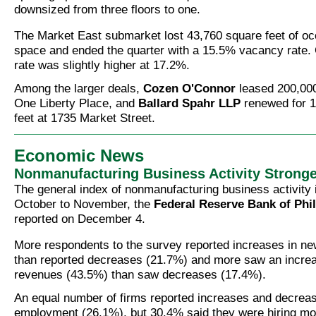
downsized from three floors to one.
The Market East submarket lost 43,760 square feet of oc
space and ended the quarter with a 15.5% vacancy rate.
rate was slightly higher at 17.2%.
Among the larger deals,
Cozen O'Connor
leased 200,000
One Liberty Place, and
Ballard Spahr LLP
renewed for 1
feet at 1735 Market Street.
Economic News
Nonmanufacturing Business Activity Stronge
The general index of nonmanufacturing business activity
October to November, the
Federal Reserve Bank of Phi
reported on December 4.
More respondents to the survey reported increases in n
than reported decreases (21.7%) and more saw an increa
revenues (43.5%) than saw decreases (17.4%).
An equal number of firms reported increases and decrease
employment (26.1%), but 30.4% said they were hiring mo