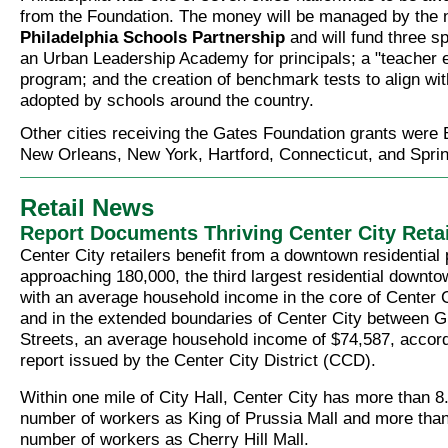
from the Foundation. The money will be managed by the n
Philadelphia Schools Partnership
and will fund three sp
an Urban Leadership Academy for principals; a "teacher 
program; and the creation of benchmark tests to align wi
adopted by schools around the country.
Other cities receiving the Gates Foundation grants were
New Orleans, New York, Hartford, Connecticut, and Spri
Retail News
Report Documents Thriving Center City Retai
Center City retailers benefit from a downtown residential 
approaching 180,000, the third largest residential downto
with an average household income in the core of Center C
and in the extended boundaries of Center City between G
Streets, an average household income of $74,587, accord
report issued by the Center City District (CCD).
Within one mile of City Hall, Center City has more than 8
number of workers as King of Prussia Mall and more than
number of workers as Cherry Hill Mall.