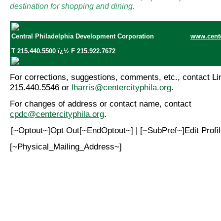
destination for shopping and dining.
Central Philadelphia Development Corporation
www.cente
T 215.440.5500 ï¿½ F 215.922.7672
For corrections, suggestions, comments, etc., contact Lin
215.440.5546 or
lharris@centercityphila.org
.
For changes of address or contact name, contact
cpdc@centercityphila.org
.
[~Optout~]Opt Out[~EndOptout~] | [~SubPref~]Edit Prof
[~Physical_Mailing_Address~]