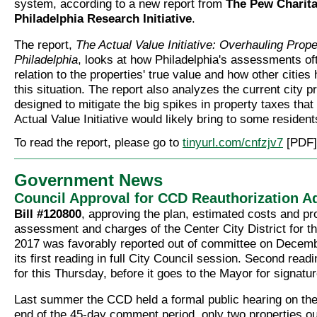
system, according to a new report from
The Pew Charita
Philadelphia Research Initiative
.
The report,
The Actual Value Initiative: Overhauling Prope
Philadelphia
, looks at how Philadelphia's assessments oft
relation to the properties' true value and how other cities
this situation. The report also analyzes the current city p
designed to mitigate the big spikes in property taxes that
Actual Value Initiative would likely bring to some resident
To read the report, please go to
tinyurl.com/cnfzjv7
[PDF]
Government News
Council Approval for CCD Reauthorization 
Bill #120800
, approving the plan, estimated costs and p
assessment and charges of the Center City District for t
2017 was favorably reported out of committee on Decem
its first reading in full City Council session. Second read
for this Thursday, before it goes to the Mayor for signatur
Last summer the CCD held a formal public hearing on the
end of the 45-day comment period, only two properties ou