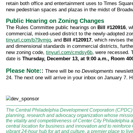
retain both office and entertainment uses to Times Square
new pedestrian spaces and plazas in the midst of Broad
Public Hearing on Zoning Changes
The Rules Committee public hearings on
Bill #120916
, w
commercial, mixed-used district to the newly-adopted zo
tinyurl.com/b79vmjq
, and
Bill #120917
, which revises th
and dimensional standards in commercial districts, further
new zoning code,
tinyurl.com/cmdsy6b
, were recessed. 
date is
Thursday, December 13, at 9:00 a.m., Room 400
:
Please Note:
There will be no
Developments
newslet
24. The next one will arrive in your inbox on January 7. 
The Central Philadelphia Development Corporation (CPDC) i
planning, research and advocacy organization whose mission
the vitality and competitiveness of Center City Philadelphia a
central location for business and innovation and to reinforce
vibrant 24-hour hub for art and culture, a premier place to li