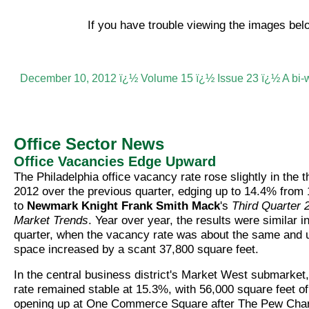
If you have trouble viewing the images be
December 10, 2012 ï¿½ Volume 15 ï¿½ Issue 23 ï¿½ A bi-
Office Sector News
Office Vacancies Edge Upward
The Philadelphia office vacancy rate rose slightly in the t
2012 over the previous quarter, edging up to 14.4% from
to
Newmark Knight Frank Smith Mack
's
Third Quarter 
Market Trends
. Year over year, the results were similar in
quarter, when the vacancy rate was about the same and
space increased by a scant 37,800 square feet.
In the central business district's Market West submarket
rate remained stable at 15.3%, with 56,000 square feet of
opening up at One Commerce Square after The Pew Chari