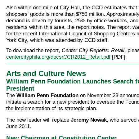
Also within one mile of City Hall, the CCD estimates that
shoppers' goods is more than $750 million. Approximately
demand is driven by tourists, 25% by office workers, an
residents within this area, the report notes. The report 
for the recent International Council of Shopping Centers
York City, which was attended by CCD staff.
To download the report,
Center City Reports: Retail
, plea
centercityphila.org/docs/CCR2012_Retail.pdf
[PDF].
Arts and Culture News
William Penn Foundation Launches Search f
President
The
William Penn Foundation
on November 28 announce
initiate a search for a new president to oversee the Foun
the implementation of its strategic plan.
The new leader will replace
Jeremy Nowak
, who served 
June 2011.
New Chairman at Constitution Center