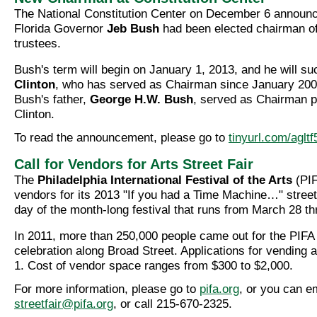
The National Constitution Center on December 6 announc
Florida Governor
Jeb Bush
had been elected chairman of 
trustees.
Bush's term will begin on January 1, 2013, and he will s
Clinton
, who has served as Chairman since January 20
Bush's father,
George H.W. Bush
, served as Chairman pr
Clinton.
To read the announcement, please go to
tinyurl.com/agltf
Call for Vendors for Arts Street Fair
The
Philadelphia International Festival of the Arts
(PIF
vendors for its 2013 "If you had a Time Machine…" street 
day of the month-long festival that runs from March 28 th
In 2011, more than 250,000 people came out for the PIFA s
celebration along Broad Street. Applications for vending 
1. Cost of vendor space ranges from $300 to $2,000.
For more information, please go to
pifa.org
, or you can e
streetfair@pifa.org
, or call 215-670-2325.