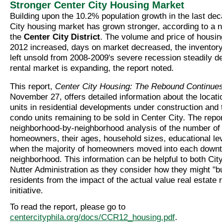
Stronger Center City Housing Market
Building upon the 10.2% population growth in the last de
City housing market has grown stronger, according to a 
the
Center City District
. The volume and price of housing
2012 increased, days on market decreased, the inventory
left unsold from 2008-2009's severe recession steadily d
rental market is expanding, the report noted.
This report,
Center City Housing: The Rebound Continue
November 27, offers detailed information about the locat
units in residential developments under construction and
condo units remaining to be sold in Center City. The repo
neighborhood-by-neighborhood analysis of the number of
homeowners, their ages, household sizes, educational le
when the majority of homeowners moved into each down
neighborhood. This information can be helpful to both Cit
Nutter Administration as they consider how they might "bu
residents from the impact of the actual value real estat
initiative.
To read the report, please go to
centercityphila.org/docs/CCR12_housing.pdf
.