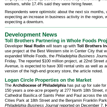
workers, while 17.4% said they were hiring fewer.
Respondents were optimistic about the next six months,
expecting an increase in business activity in the region,
expecting a downturn.
Development News
Toll Brothers Partnering in Whole Foods Pro
Developer
Neal Rodin
will team up with
Toll Brothers In
use project at the Best Western site in Center City that wi
expanded Whole Foods, the
Philadelphia Business Journ
Friday. The reported $100 million project, at 22nd Street
Avenue, is expected to have 300 rental units as well as 
version of the high-end grocery store, the article noted.
Logan Circle Properties on the Market
The
Archdiocese of Philadelphia
has put up for sale for 
150 years a one-acre property at 277 North 18th Street, n
Cathedral Basilica of Saints Peter and Paul across the st
Cities Park at 18th Street and the Benjamin Franklin Par
Philadelphia Business Journal
reported on December 7.