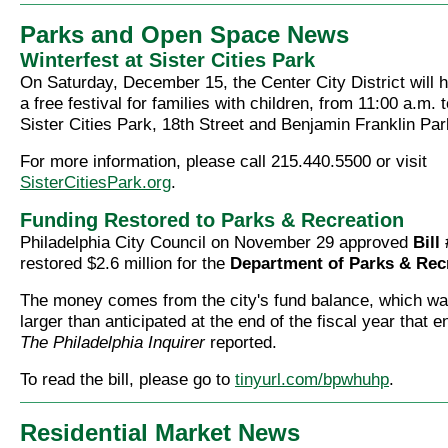
Parks and Open Space News
Winterfest at Sister Cities Park
On Saturday, December 15, the Center City District will 
a free festival for families with children, from 11:00 a.m. 
Sister Cities Park, 18th Street and Benjamin Franklin Pa
For more information, please call 215.440.5500 or visit
SisterCitiesPark.org
.
Funding Restored to Parks & Recreation
Philadelphia City Council on November 29 approved
Bill
restored $2.6 million for the
Department of Parks & Rec
The money comes from the city's fund balance, which wa
larger than anticipated at the end of the fiscal year that 
The Philadelphia Inquirer
reported.
To read the bill, please go to
tinyurl.com/bpwhuhp
.
Residential Market News