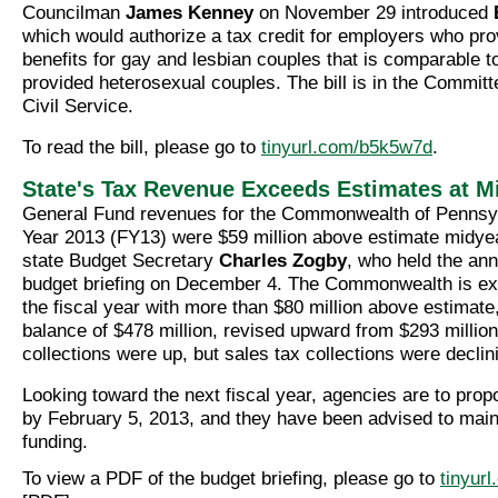
Councilman
James Kenney
on November 29 introduced
which would authorize a tax credit for employers who pro
benefits for gay and lesbian couples that is comparable t
provided heterosexual couples. The bill is in the Commit
Civil Service.
To read the bill, please go to
tinyurl.com/b5k5w7d
.
State's Tax Revenue Exceeds Estimates at M
General Fund revenues for the Commonwealth of Pennsyl
Year 2013 (FY13) were $59 million above estimate midyea
state Budget Secretary
Charles Zogby
, who held the an
budget briefing on December 4. The Commonwealth is ex
the fiscal year with more than $80 million above estimate
balance of $478 million, revised upward from $293 million
collections were up, but sales tax collections were declin
Looking toward the next fiscal year, agencies are to prop
by February 5, 2013, and they have been advised to maint
funding.
To view a PDF of the budget briefing, please go to
tinyur